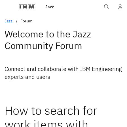
Jazz
Jazz
Forum
Welcome to the Jazz
Community Forum
Connect and collaborate with IBM Engineering
experts and users
How to search for
work items with