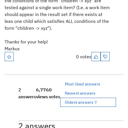
the conditions of the form "children -> xyz" are
tested against a single work item? (I.e. a work item
should appear in the result set if there exists at
leas one child which satisfies ALL conditions of the
form "children -> xyz").
Thanks for your help!
Markus
0 votes
Most liked answers
2
6,776
0
Newest answers
answers
views
votes
Oldest answers ↑
2 answers