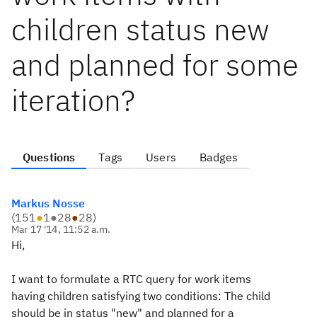
children status new
and planned for some
iteration?
Questions
Tags
Users
Badges
Markus Nosse
(
151
●
1
●
28
●
28
)
Mar 17 '14, 11:52 a.m.
Hi,
I want to formulate a RTC query for work items
having children satisfying two conditions: The child
should be in status "new" and planned for a