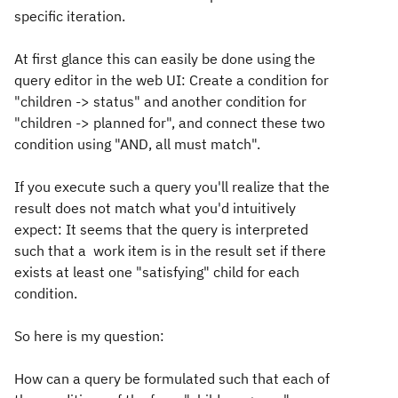
specific iteration.
At first glance this can easily be done using the
query editor in the web UI: Create a condition for
"children -> status" and another condition for
"children -> planned for", and connect these two
condition using "AND, all must match".
If you execute such a query you'll realize that the
result does not match what you'd intuitively
expect: It seems that the query is interpreted
such that a work item is in the result set if there
exists at least one "satisfying" child for each
condition.
So here is my question:
How can a query be formulated such that each of