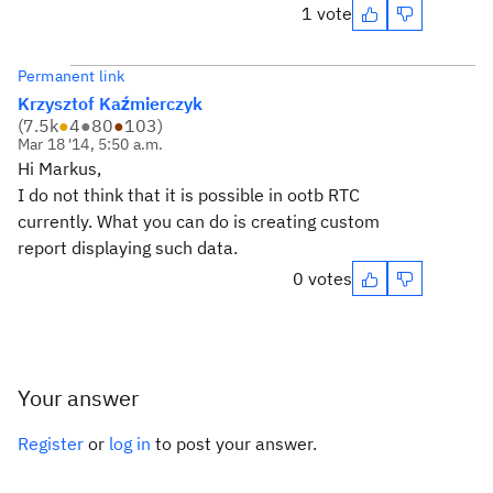
1 vote
Permanent link
Krzysztof Kaźmierczyk
(
7.5k
●
4
●
80
●
103
)
Mar 18 '14, 5:50 a.m.
Hi Markus,
I do not think that it is possible in ootb RTC
currently. What you can do is creating custom
report displaying such data.
0 votes
Your answer
Register
or
log in
to post your answer.