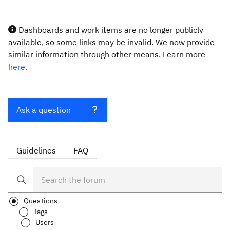
Dashboards and work items are no longer publicly
available, so some links may be invalid. We now provide
similar information through other means. Learn more
here.
Ask a question
Guidelines
FAQ
Questions
Tags
Users