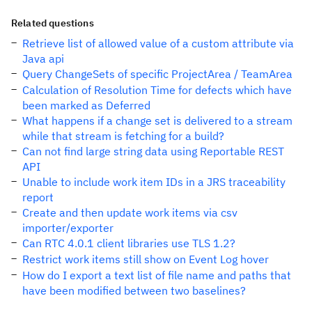
Related questions
Retrieve list of allowed value of a custom attribute via
Java api
Query ChangeSets of specific ProjectArea / TeamArea
Calculation of Resolution Time for defects which have
been marked as Deferred
What happens if a change set is delivered to a stream
while that stream is fetching for a build?
Can not find large string data using Reportable REST
API
Unable to include work item IDs in a JRS traceability
report
Create and then update work items via csv
importer/exporter
Can RTC 4.0.1 client libraries use TLS 1.2?
Restrict work items still show on Event Log hover
How do I export a text list of file name and paths that
have been modified between two baselines?