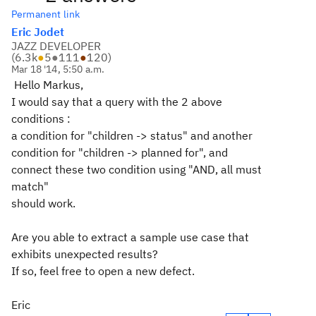
Permanent link
Eric Jodet
JAZZ DEVELOPER
(
6.3k
●
5
●
111
●
120
)
Mar 18 '14, 5:50 a.m.
Hello Markus,
I would say that a query with the 2 above
conditions :
a condition for "children -> status" and another
condition for "children -> planned for", and
connect these two condition using "AND, all must
match"
should work.
Are you able to extract a sample use case that
exhibits unexpected results?
If so, feel free to open a new defect.
Eric