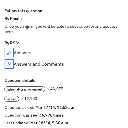
Follow this question
By Email:
Once you sign in you will be able to subscribe for any updates
here.
By RSS:
Answers
Answers and Comments
Question details
× 43,075
rational-team-concert
× 12,143
usage
Question asked:
Mar 17 '14, 11:52 a.m.
Question was seen:
6,776 times
Last updated:
Mar 18 '14, 5:50 a.m.