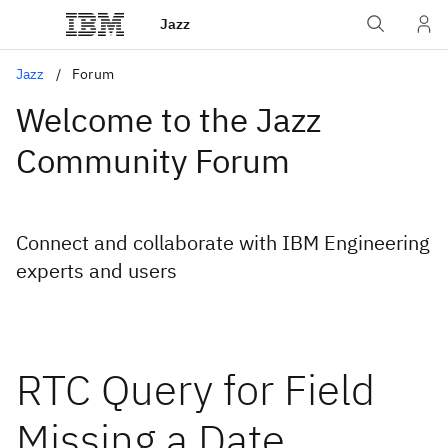
Jazz
Jazz
Forum
Welcome to the Jazz
Community Forum
Connect and collaborate with IBM Engineering
experts and users
RTC Query for Field
Missing a Date