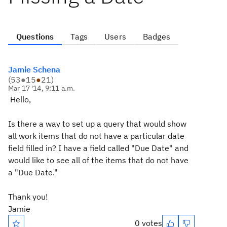
Questions
Tags
Users
Badges
Jamie Schena
(
53
●
15
●
21
)
Mar 17 '14, 9:11 a.m.
Hello,
Is there a way to set up a query that would show
all work items that do not have a particular date
field filled in? I have a field called "Due Date" and
would like to see all of the items that do not have
a "Due Date."
Thank you!
Jamie
0 votes