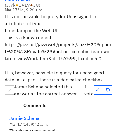
(
3.7k
●
1
●
17
●
38
)
Mar 17 '14, 9:26 a.m.
It is not possible to query for Unassigned in
attributes of type
timestamp in the Web UI.
This is a known defect
https://jazz.net/jazz/web/projects/Jazz%20Suppor
t%20%28Private%29#action=com.ibm.team.wor
kitem.viewWorkItem&id=157599, fixed in 5.0.
It is, however, possible to query for unassigned
date in Eclipse - there is a dedicated checkbox.
Jamie Schena selected this
1
answer as the correct answer
vote
Comments
Jamie Schena
Mar 17 '14, 9:42 a.m.
Thank you very much!