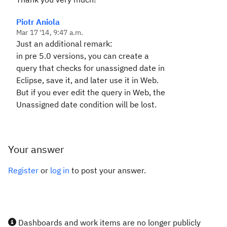
Piotr Aniola
Mar 17 '14, 9:47 a.m.
Just an additional remark:
in pre 5.0 versions, you can create a
query that checks for unassigned date in
Eclipse, save it, and later use it in Web.
But if you ever edit the query in Web, the
Unassigned date condition will be lost.
Your answer
Register
or
log in
to post your answer.
Dashboards and work items are no longer publicly