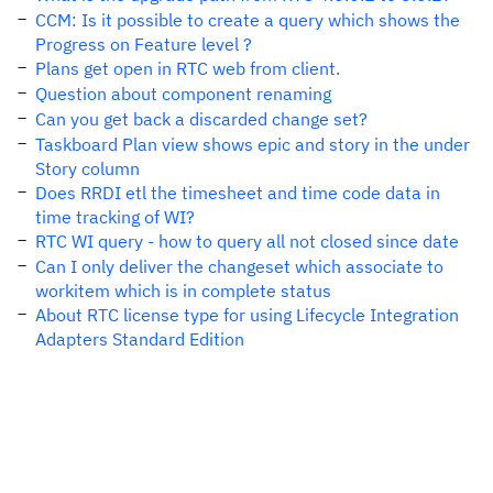
CCM: Is it possible to create a query which shows the
Progress on Feature level ?
Plans get open in RTC web from client.
Question about component renaming
Can you get back a discarded change set?
Taskboard Plan view shows epic and story in the under
Story column
Does RRDI etl the timesheet and time code data in
time tracking of WI?
RTC WI query - how to query all not closed since date
Can I only deliver the changeset which associate to
workitem which is in complete status
About RTC license type for using Lifecycle Integration
Adapters Standard Edition