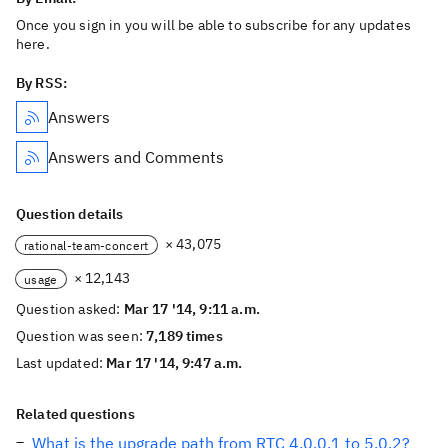
Once you sign in you will be able to subscribe for any updates
here.
By RSS:
Answers
Answers and Comments
Question details
× 43,075
rational-team-concert
× 12,143
usage
Question asked:
Mar 17 '14, 9:11 a.m.
Question was seen:
7,189 times
Last updated:
Mar 17 '14, 9:47 a.m.
Related questions
What is the upgrade path from RTC 4.0.0.1 to 5.0.2?