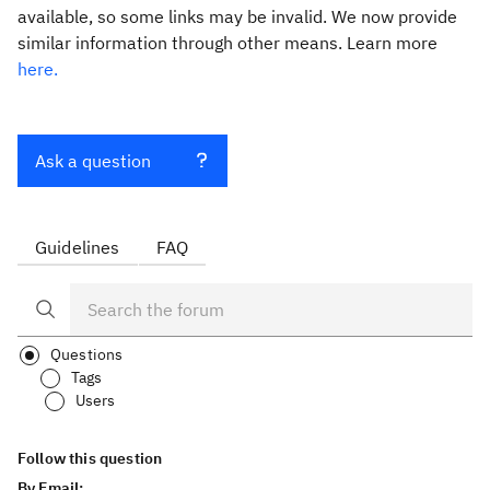
available, so some links may be invalid. We now provide
similar information through other means. Learn more
here.
Ask a question
Guidelines
FAQ
Questions
Tags
Users
Follow this question
By Email: