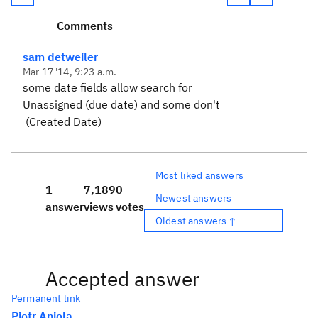
Comments
sam detweiler
Mar 17 '14, 9:23 a.m.
some date fields allow search for
Unassigned (due date) and some don't
(Created Date)
Most liked answers
1
7,189
0
Newest answers
answer
views
votes
Oldest answers ↑
Accepted answer
Permanent link
Piotr Aniola