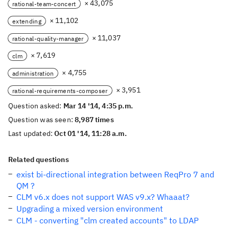
× 43,075
rational-team-concert
× 11,102
extending
× 11,037
rational-quality-manager
× 7,619
clm
× 4,755
administration
× 3,951
rational-requirements-composer
Question asked:
Mar 14 '14, 4:35 p.m.
Question was seen:
8,987 times
Last updated:
Oct 01 '14, 11:28 a.m.
Related questions
exist bi-directional integration between ReqPro 7 and
QM ?
CLM v6.x does not support WAS v9.x? Whaaat?
Upgrading a mixed version environment
CLM - converting "clm created accounts" to LDAP