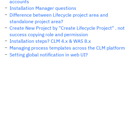
accounts
Installation Manager questions
Difference between Lifecycle project area and
standalone project area?
Create New Project by "Create Lifecycle Project" . not
success copying role and permission
Installation steps? CLM 4.x & WAS 8.x
Managing process templates across the CLM platform
Setting global notification in web UI?