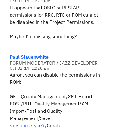
Oct 01 '14, 11:23 a.m.
It appears that OSLC or RESTAPI
permissions for RRC, RTC or RQM cannot
be disabled in the Project Permissions.
Maybe I'm missing something?
Paul Slauenwhite
FORUM MODERATOR / JAZZ DEVELOPER
Oct 01 '14, 11:28 a.m.
Aaron, you can disable the permissions in
RQM:
GET: Quality Management/XML Export
POST/PUT: Quality Management/XML
Import/Post and Quality
Management/Save
<resourceType>
/Create