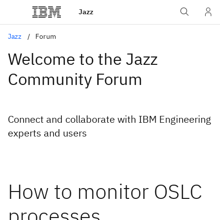
Jazz
Jazz
Forum
Welcome to the Jazz
Community Forum
Connect and collaborate with IBM Engineering
experts and users
How to monitor OSLC
processes