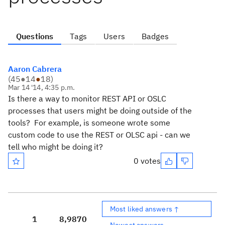
Questions
Tags
Users
Badges
Aaron Cabrera
(
45
●
14
●
18
)
Mar 14 '14, 4:35 p.m.
Is there a way to monitor REST API or OSLC
processes that users might be doing outside of the
tools? For example, is someone wrote some
custom code to use the REST or OLSC api - can we
tell who might be doing it?
0 votes
Most liked answers ↑
1
8,987
0
Newest answers