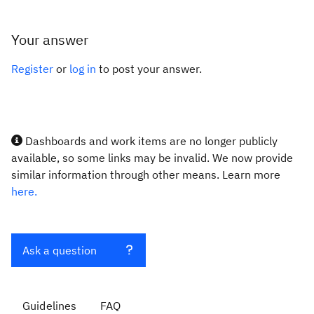
Your answer
Register
or
log in
to post your answer.
Dashboards and work items are no longer publicly
available, so some links may be invalid. We now provide
similar information through other means. Learn more
here.
Ask a question
Guidelines
FAQ