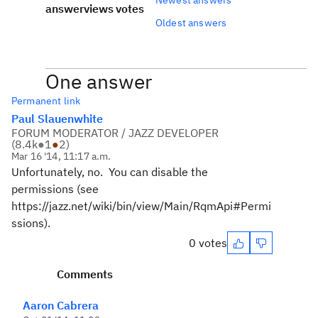
answer
views
votes
Oldest answers
One answer
Permanent link
Paul Slauenwhite
FORUM MODERATOR / JAZZ DEVELOPER
(
8.4k
●
1
●
2
)
Mar 16 '14, 11:17 a.m.
Unfortunately, no. You can disable the
permissions (see
https://jazz.net/wiki/bin/view/Main/RqmApi#Permi
ssions).
0 votes
Comments
Aaron Cabrera