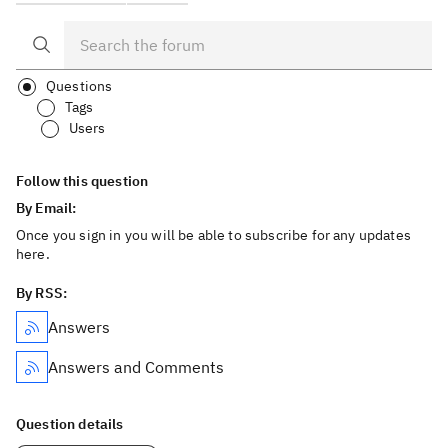
Questions
Tags
Users
Follow this question
By Email:
Once you sign in you will be able to subscribe for any updates
here.
By RSS:
Answers
Answers and Comments
Question details