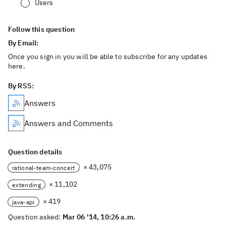
Users
Follow this question
By Email:
Once you sign in you will be able to subscribe for any updates
here.
By RSS:
Answers
Answers and Comments
Question details
× 43,075
rational-team-concert
× 11,102
extending
× 419
java-api
Question asked:
Mar 06 '14, 10:26 a.m.