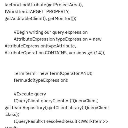
factory.findAttribute(getProjectArea(),
IWorkItem.TARGET_PROPERTY,
getAuditableClient(), getMonitor());
//Begin writing our query expression
AttributeExpression typeExpression = new
AttributeExpression(typeAttribute,
AttributeOperation.CONTAINS, versions.get(14));
Term term= new Term(Operator.AND);
term.add(typeExpression);
//Execute query
IQueryClient queryClient = (IQueryClient)
getTeamRepository().getClientLibrary(IQueryClient
.class);
IQueryResult<IResolvedResult<IWorkItem>>