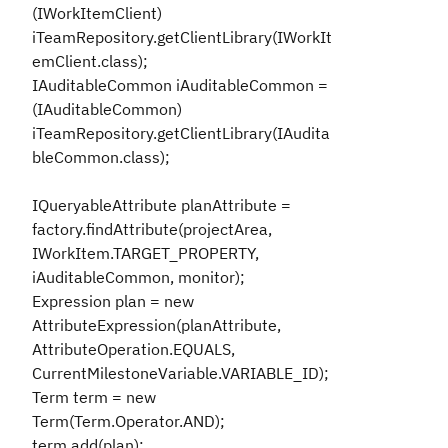
(IWorkItemClient)
iTeamRepository.getClientLibrary(IWorkIt
emClient.class);
IAuditableCommon iAuditableCommon =
(IAuditableCommon)
iTeamRepository.getClientLibrary(IAudita
bleCommon.class);
IQueryableAttribute planAttribute =
factory.findAttribute(projectArea,
IWorkItem.TARGET_PROPERTY,
iAuditableCommon, monitor);
Expression plan = new
AttributeExpression(planAttribute,
AttributeOperation.EQUALS,
CurrentMilestoneVariable.VARIABLE_ID);
Term term = new
Term(Term.Operator.AND);
term.add(plan);