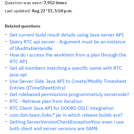
Question was seen:
7,952 times
Last updated:
Aug 22 '17, 5:50 p.m.
Related questions
Get current build result details using Java server API
Query RTC api server - Argument must be an instance
of IAuditableHandle
How do i access the workitem from a plan through the
RTC API
Get all members matching a specific name with RTC
java-api
Use Server-Side Java API to Create/Modify Timesheet
Entries (ITimeSheetEntry)
Get rolebased permissions programmaticly serverside?
RTC - Retrieve plan from iteration
RTC Client Java API for DOORS OSLC integration
com.ibm.team.links.* jar in which release builds are?
Getting ServerVersionCheckExceptionYour even i use
both client and server versions are SAME