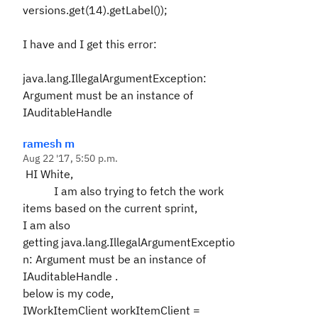
versions.get(14).getLabel());
I have and I get this error:
java.lang.IllegalArgumentException:
Argument must be an instance of
IAuditableHandle
ramesh m
Aug 22 '17, 5:50 p.m.
HI White,
I am also trying to fetch the work
items based on the current sprint,
I am also
getting
java.lang.IllegalArgumentExceptio
n: Argument must be an instance of
IAuditableHandle
.
below is my code,
IWorkItemClient workItemClient =