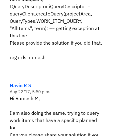
IQueryDescriptor iQueryDescriptor =
queryClient.createQuery(projectArea,
QueryTypes.WORK_ITEM_QUERY,
"AllItems", term); --- getting exception at
this line.
Please provide the solution if you did that.
regards, ramesh
Navin R S
Aug 22 '17, 5:50 p.m.
Hi Ramesh M,
I am also doing the same, trying to query
work items that have a specific planned
for.
Can you please share your solution if you