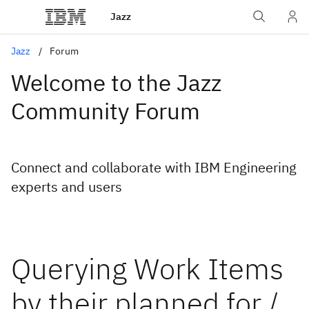
Jazz
Jazz
Forum
Welcome to the Jazz
Community Forum
Connect and collaborate with IBM Engineering
experts and users
Querying Work Items
by their planned for /