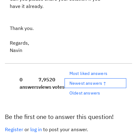
have it already.
Thank you.
Regards,
Navin
Most liked answers
0
7,952
0
Newest answers ↑
answers
views
votes
Oldest answers
Be the first one to answer this question!
Register
or
log in
to post your answer.