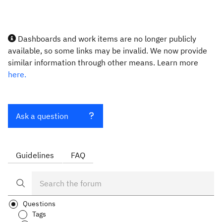
Dashboards and work items are no longer publicly
available, so some links may be invalid. We now provide
similar information through other means. Learn more
here.
Ask a question
Guidelines
FAQ
Questions
Tags