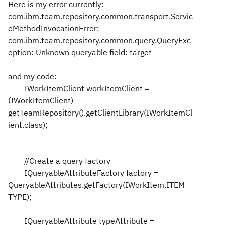
Here is my error currently:
com.ibm.team.repository.common.transport.Servic
eMethodInvocationError:
com.ibm.team.repository.common.query.QueryExc
eption: Unknown queryable field: target
and my code:
IWorkItemClient workItemClient =
(IWorkItemClient)
getTeamRepository().getClientLibrary(IWorkItemCl
ient.class);
//Create a query factory
IQueryableAttributeFactory factory =
QueryableAttributes.getFactory(IWorkItem.ITEM_
TYPE);
IQueryableAttribute typeAttribute =