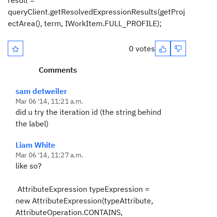
result =
queryClient.getResolvedExpressionResults(getProj
ectArea(), term, IWorkItem.FULL_PROFILE);
0 votes
Comments
sam detweiler
Mar 06 '14, 11:21 a.m.
did u try the iteration id (the string behind
the label)
Liam White
Mar 06 '14, 11:27 a.m.
like so?
AttributeExpression typeExpression =
new AttributeExpression(typeAttribute,
AttributeOperation.CONTAINS,