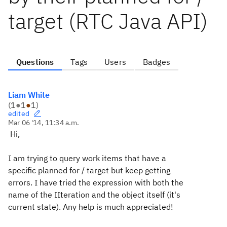
target (RTC Java API)
Questions
Tags
Users
Badges
Liam White
(
1
●
1
●
1
)
edited
Mar 06 '14, 11:34 a.m.
Hi,
I am trying to query work items that have a
specific planned for / target but keep getting
errors. I have tried the expression with both the
name of the IIteration and the object itself (it's
current state). Any help is much appreciated!