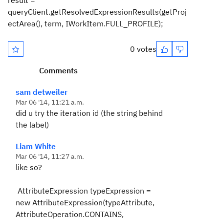
result =
queryClient.getResolvedExpressionResults(getProj
ectArea(), term, IWorkItem.FULL_PROFILE);
0 votes
Comments
sam detweiler
Mar 06 '14, 11:21 a.m.
did u try the iteration id (the string behind
the label)
Liam White
Mar 06 '14, 11:27 a.m.
like so?
AttributeExpression typeExpression =
new AttributeExpression(typeAttribute,
AttributeOperation.CONTAINS,