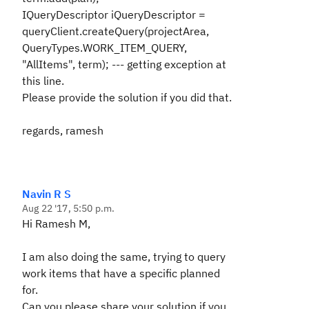
IQueryDescriptor iQueryDescriptor =
queryClient.createQuery(projectArea,
QueryTypes.WORK_ITEM_QUERY,
"AllItems", term); --- getting exception at
this line.
Please provide the solution if you did that.
regards, ramesh
Navin R S
Aug 22 '17, 5:50 p.m.
Hi Ramesh M,
I am also doing the same, trying to query
work items that have a specific planned
for.
Can you please share your solution if you