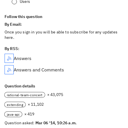
Users
Follow this question
By Email:
Once you sign in you will be able to subscribe for any updates
here.
By RSS:
Answers
Answers and Comments
Question details
× 43,075
rational-team-concert
× 11,102
extending
× 419
java-api
Question asked:
Mar 06 '14, 10:26 a.m.