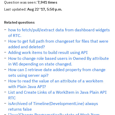
Question was seen:
7,941 times
Last updated:
Aug 22 '17, 5:50 p.m.
Related questions
how to fetch/pull/extract data from dashboard widgets
of RTC.
How to get full path from changeset for files that were
added and deleted?
Adding work items to build result using API
How to change role based users in Owned By attribute
in WI depending on state changed.
How can I retrieve date added property from change
sets using server api?
How to read the value of an attribute of a workitem
with Plain Java API?
List and Create Links of a WorkItem in Java Plain API
RTC
isArchived of Timeline(DevelopmentLine) always
returns false
[Java]Change Programatically state of Work Item