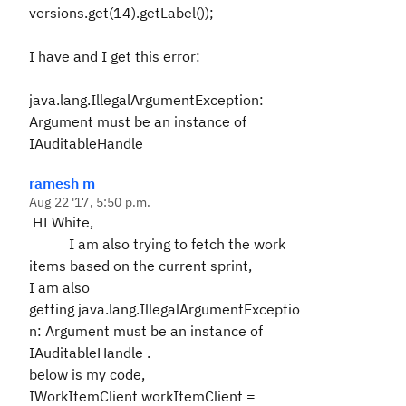
versions.get(14).getLabel());
I have and I get this error:
java.lang.IllegalArgumentException:
Argument must be an instance of
IAuditableHandle
ramesh m
Aug 22 '17, 5:50 p.m.
HI White,
I am also trying to fetch the work
items based on the current sprint,
I am also
getting
java.lang.IllegalArgumentExceptio
n: Argument must be an instance of
IAuditableHandle
.
below is my code,
IWorkItemClient workItemClient =