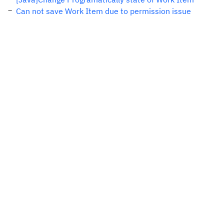
Can not save Work Item due to permission issue