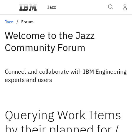
Jazz
Jazz
Forum
Welcome to the Jazz
Community Forum
Connect and collaborate with IBM Engineering
experts and users
Querying Work Items
by their planned for /