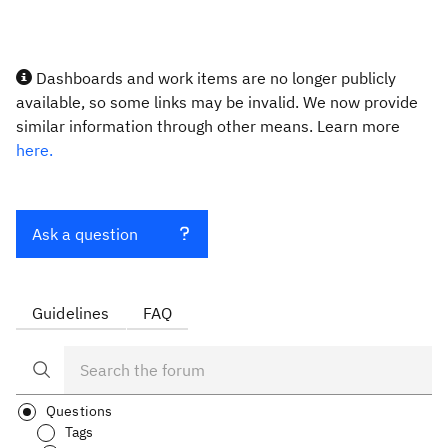
Dashboards and work items are no longer publicly
available, so some links may be invalid. We now provide
similar information through other means. Learn more
here.
Ask a question
Guidelines
FAQ
Questions
Tags