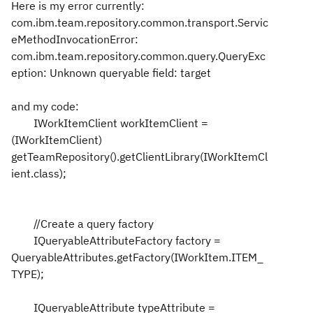
Here is my error currently:
com.ibm.team.repository.common.transport.Servic
eMethodInvocationError:
com.ibm.team.repository.common.query.QueryExc
eption: Unknown queryable field: target
and my code:
IWorkItemClient workItemClient =
(IWorkItemClient)
getTeamRepository().getClientLibrary(IWorkItemCl
ient.class);
//Create a query factory
IQueryableAttributeFactory factory =
QueryableAttributes.getFactory(IWorkItem.ITEM_
TYPE);
IQueryableAttribute typeAttribute =