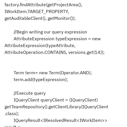
factory.findAttribute(getProjectArea(),
IWorkItem.TARGET_PROPERTY,
getAuditableClient(), getMonitor());
//Begin writing our query expression
AttributeExpression typeExpression = new
AttributeExpression(typeAttribute,
AttributeOperation.CONTAINS, versions.get(14));
Term term= new Term(Operator.AND);
term.add(typeExpression);
//Execute query
IQueryClient queryClient = (IQueryClient)
getTeamRepository().getClientLibrary(IQueryClient
.class);
IQueryResult<IResolvedResult<IWorkItem>>