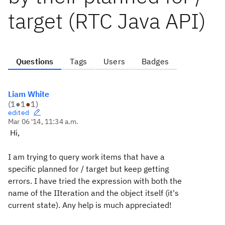
target (RTC Java API)
Questions
Tags
Users
Badges
Liam White
(
1
●
1
●
1
)
edited
Mar 06 '14, 11:34 a.m.
Hi,
I am trying to query work items that have a
specific planned for / target but keep getting
errors. I have tried the expression with both the
name of the IIteration and the object itself (it's
current state). Any help is much appreciated!