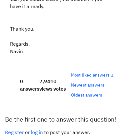
have it already.
Thank you.
Regards,
Navin
Most liked answers ↓
0
7,941
0
Newest answers
answers
views
votes
Oldest answers
Be the first one to answer this question!
Register
or
log in
to post your answer.