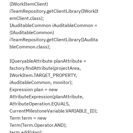
(IWorkItemClient)
iTeamRepository.getClientLibrary(IWorkIt
emClient.class);
IAuditableCommon iAuditableCommon =
(IAuditableCommon)
iTeamRepository.getClientLibrary(IAudita
bleCommon.class);
IQueryableAttribute planAttribute =
factory.findAttribute(projectArea,
IWorkItem.TARGET_PROPERTY,
iAuditableCommon, monitor);
Expression plan = new
AttributeExpression(planAttribute,
AttributeOperation.EQUALS,
CurrentMilestoneVariable.VARIABLE_ID);
Term term = new
Term(Term.Operator.AND);
term.add(plan);