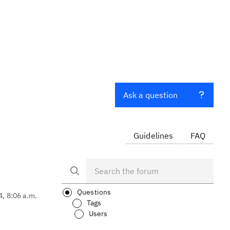
Ask a question
Guidelines
FAQ
Questions
4, 8:06 a.m.
Tags
Users