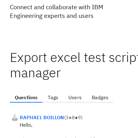
Connect and collaborate with IBM
Engineering experts and users
Export excel test script
manager
Questions
Tags
Users
Badges
RAPHAEL BOILLON
(
3
●
8
●
9
)
Hello,