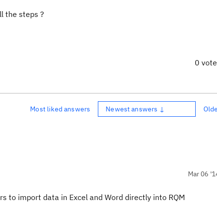
ll the steps ?
0 vot
Most liked answers
Newest answers ↓
Old
Mar 06 '1
sers to import data in Excel and Word directly into RQM