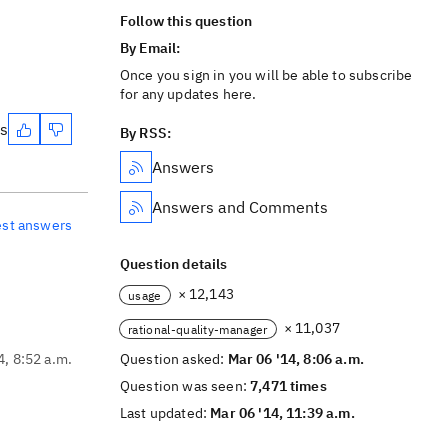
Follow this question
By Email:
Once you sign in you will be able to subscribe
for any updates here.
es
By RSS:
Answers
Answers and Comments
est answers
Question details
× 12,143
usage
× 11,037
rational-quality-manager
4, 8:52 a.m.
Question asked:
Mar 06 '14, 8:06 a.m.
Question was seen:
7,471 times
Last updated:
Mar 06 '14, 11:39 a.m.