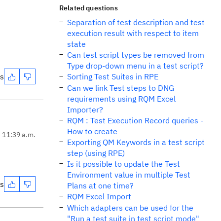
Related questions
Separation of test description and test
execution result with respect to item
state
Can test script types be removed from
Type drop-down menu in a test script?
es
Sorting Test Suites in RPE
Can we link Test steps to DNG
requirements using RQM Excel
Importer?
RQM : Test Execution Record queries -
How to create
, 11:39 a.m.
Exporting QM Keywords in a test script
step (using RPE)
Is it possible to update the Test
Environment value in multiple Test
es
Plans at one time?
RQM Excel Import
Which adapters can be used for the
"Run a test suite in test script mode"