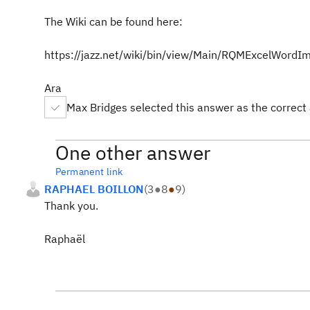
The Wiki can be found here:
https://jazz.net/wiki/bin/view/Main/RQMExcelWordI
Ara
Max Bridges selected this answer as the correct
One other answer
Permanent link
RAPHAEL BOILLON
(
3
●
8
●
9
)
Thank you.
Raphaël