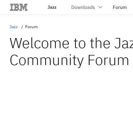
Jazz
Jazz
Forum
Welcome to the Ja
Community Forum