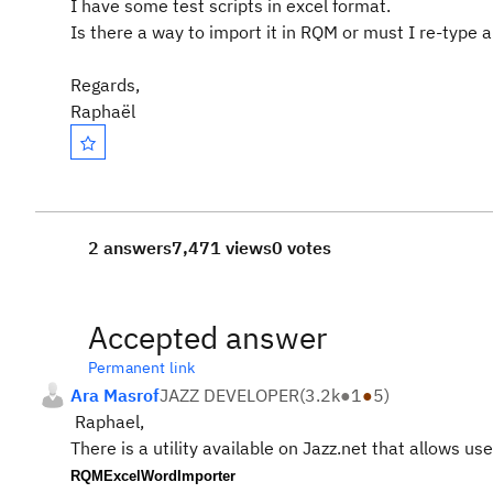
I have some test scripts in excel format.
Is there a way to import it in RQM or must I re-type a
Regards,
Raphaël
2 answers
7,471 views
0 votes
Accepted answer
Permanent link
Ara Masrof
JAZZ DEVELOPER
(
3.2k
●
1
●
5
)
Raphael,
There is a utility available on Jazz.net that allows u
RQMExcelWordImporter