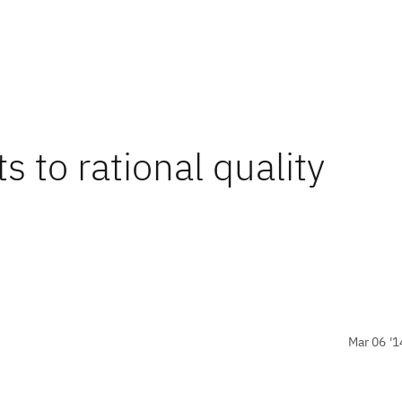
s to rational quality
Mar 06 '1