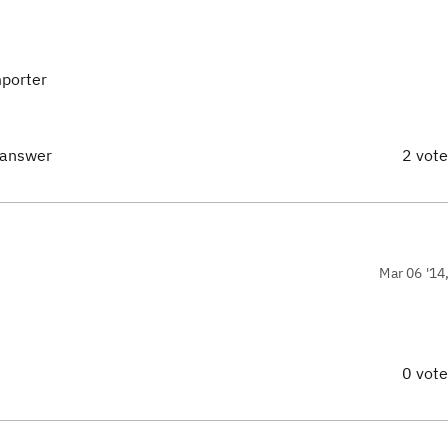
mporter
 answer
2 vot
Mar 06 '14
0 vot