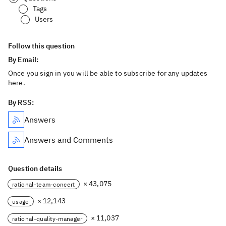
Tags
Users
Follow this question
By Email:
Once you sign in you will be able to subscribe for any updates
here.
By RSS:
Answers
Answers and Comments
Question details
× 43,075
rational-team-concert
× 12,143
usage
× 11,037
rational-quality-manager