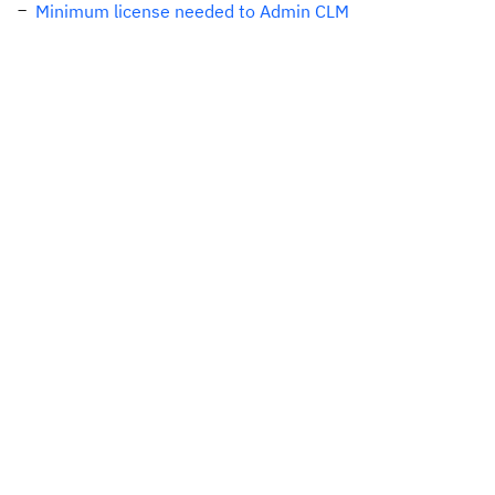
Minimum license needed to Admin CLM