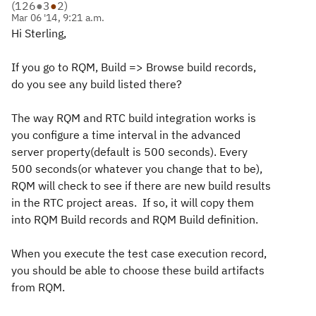
(
126
●
3
●
2
)
Mar 06 '14, 9:21 a.m.
Hi Sterling,
If you go to RQM, Build => Browse build records,
do you see any build listed there?
The way RQM and RTC build integration works is
you configure a time interval in the advanced
server property(default is 500 seconds). Every
500 seconds(or whatever you change that to be),
RQM will check to see if there are new build results
in the RTC project areas. If so, it will copy them
into RQM Build records and RQM Build definition.
When you execute the test case execution record,
you should be able to choose these build artifacts
from RQM.