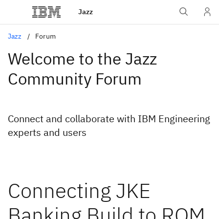
Jazz
Jazz
Forum
Welcome to the Jazz
Community Forum
Connect and collaborate with IBM Engineering
experts and users
Connecting JKE
Banking Build to RQM.