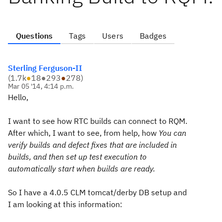
Questions
Tags
Users
Badges
Sterling Ferguson-II
(
1.7k
●
18
●
293
●
278
)
Mar 05 '14, 4:14 p.m.
Hello,
I want to see how RTC builds can connect to RQM.
After which, I want to see, from help, how
You can
verify builds and defect fixes that are included in
builds, and then set up test execution to
automatically start when builds are ready.
So I have a 4.0.5 CLM tomcat/derby DB setup and
I am looking at this information: