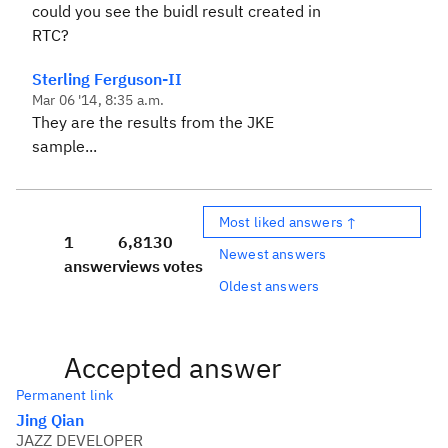
could you see the buidl result created in
RTC?
Sterling Ferguson-II
Mar 06 '14, 8:35 a.m.
They are the results from the JKE
sample...
Most liked answers ↑
1
6,813
0
Newest answers
answer
views
votes
Oldest answers
Accepted answer
Permanent link
Jing Qian
JAZZ DEVELOPER