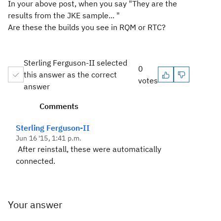
In your above post, when you say "They are the
results from the JKE sample... "
Are these the builds you see in RQM or RTC?
Sterling Ferguson-II selected
0
this answer as the correct
votes
answer
Comments
Sterling Ferguson-II
Jun 16 '15, 1:41 p.m.
After reinstall, these were automatically
connected.
Your answer