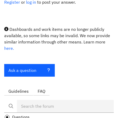
Register
or
log in
to post your answer.
Dashboards and work items are no longer publicly
available, so some links may be invalid. We now provide
similar information through other means. Learn more
here.
Ask a question
Guidelines
FAQ
Questions