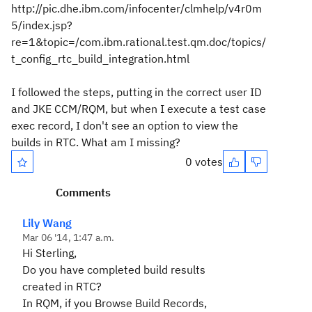
http://pic.dhe.ibm.com/infocenter/clmhelp/v4r0m
5/index.jsp?
re=1&topic=/com.ibm.rational.test.qm.doc/topics/
t_config_rtc_build_integration.html
I followed the steps, putting in the correct user ID
and JKE CCM/RQM, but when I execute a test case
exec record, I don't see an option to view the
builds in RTC. What am I missing?
0 votes
Comments
Lily Wang
Mar 06 '14, 1:47 a.m.
Hi Sterling,
Do you have completed build results
created in RTC?
In RQM, if you Browse Build Records,