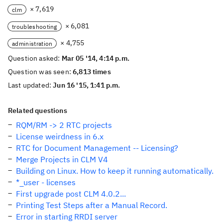
× 7,619
clm
× 6,081
troubleshooting
× 4,755
administration
Question asked:
Mar 05 '14, 4:14 p.m.
Question was seen:
6,813 times
Last updated:
Jun 16 '15, 1:41 p.m.
Related questions
RQM/RM -> 2 RTC projects
License weirdness in 6.x
RTC for Document Management -- Licensing?
Merge Projects in CLM V4
Building on Linux. How to keep it running automatically.
*_user - licenses
First upgrade post CLM 4.0.2...
Printing Test Steps after a Manual Record.
Error in starting RRDI server