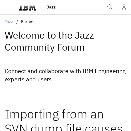
Jazz
Jazz
Forum
Welcome to the Jazz
Community Forum
Connect and collaborate with IBM Engineering
experts and users
Importing from an
SVN dump file causes