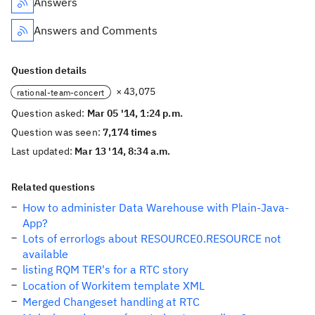
Answers
Answers and Comments
Question details
× 43,075
rational-team-concert
Question asked:
Mar 05 '14, 1:24 p.m.
Question was seen:
7,174 times
Last updated:
Mar 13 '14, 8:34 a.m.
Related questions
How to administer Data Warehouse with Plain-Java-
App?
Lots of errorlogs about RESOURCE0.RESOURCE not
available
listing RQM TER's for a RTC story
Location of Workitem template XML
Merged Changeset handling at RTC