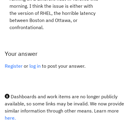
morning. I think the issue is either with
the version of RHEL, the horrible latency
between Boston and Ottawa, or
confrontational.
Your answer
Register
or
log in
to post your answer.
Dashboards and work items are no longer publicly
available, so some links may be invalid. We now provide
similar information through other means. Learn more
here.