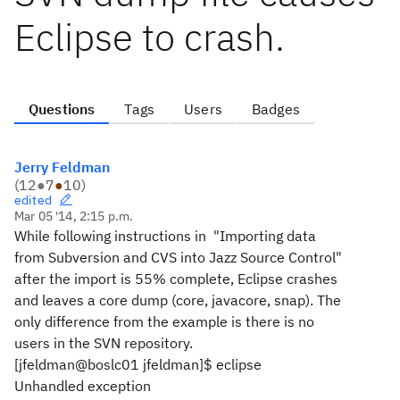
Eclipse to crash.
Questions
Tags
Users
Badges
Jerry Feldman
(
12
●
7
●
10
)
edited
Mar 05 '14, 2:15 p.m.
While following instructions in "Importing data
from Subversion and CVS into Jazz Source Control"
after the import is 55% complete, Eclipse crashes
and leaves a core dump (core, javacore, snap). The
only difference from the example is there is no
users in the SVN repository.
[jfeldman@boslc01 jfeldman]$ eclipse
Unhandled exception