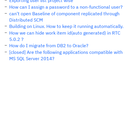
Exporting user list project wise
How can I assign a password to a non-functional user?
can't open Baseline of component replicated through
Distributed SCM
Building on Linux. How to keep it running automatically.
How we can hide work item id(auto generated) in RTC
5.0.2 ?
How do I migrate from DB2 to Oracle?
[closed] Are the following applications compatible with
MS SQL Server 2014?