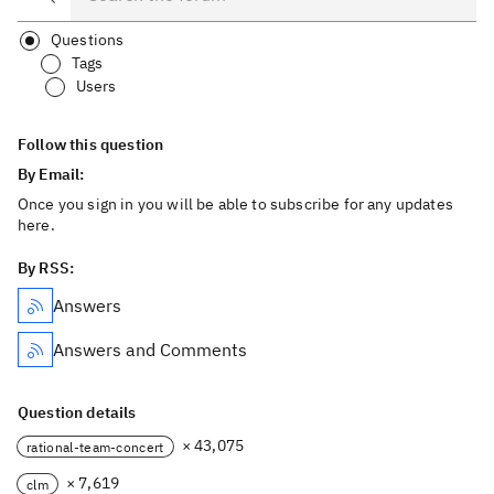
Questions
Tags
Users
Follow this question
By Email:
Once you sign in you will be able to subscribe for any updates
here.
By RSS:
Answers
Answers and Comments
Question details
× 43,075
rational-team-concert
× 7,619
clm