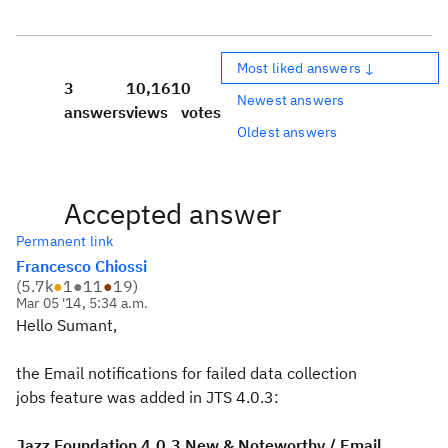
Most liked answers ↓
3
10,161
0
Newest answers
answers
views
votes
Oldest answers
Accepted answer
Permanent link
Francesco Chiossi
(
5.7k
●
1
●
11
●
19
)
Mar 05 '14, 5:34 a.m.
Hello Sumant,
the Email notifications for failed data collection
jobs feature was added in JTS 4.0.3:
Jazz Foundation 4.0.3 New & Noteworthy / Email