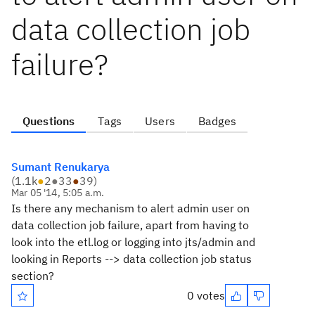
data collection job
failure?
Questions
Tags
Users
Badges
Sumant Renukarya
(
1.1k
●
2
●
33
●
39
)
Mar 05 '14, 5:05 a.m.
Is there any mechanism to alert admin user on
data collection job failure, apart from having to
look into the etl.log or logging into jts/admin and
looking in Reports --> data collection job status
section?
0 votes