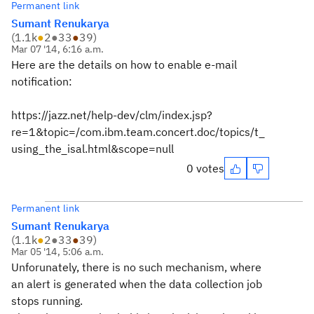
Permanent link
Sumant Renukarya
(
1.1k
●
2
●
33
●
39
)
Mar 07 '14, 6:16 a.m.
Here are the details on how to enable e-mail
notification:
https://jazz.net/help-dev/clm/index.jsp?
re=1&topic=/com.ibm.team.concert.doc/topics/t_
using_the_isal.html&scope=null
0 votes
Permanent link
Sumant Renukarya
(
1.1k
●
2
●
33
●
39
)
Mar 05 '14, 5:06 a.m.
Unforunately, there is no such mechanism, where
an alert is generated when the data collection job
stops running.