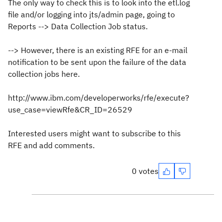
The only way to check this is to look into the etl.log
file and/or logging into jts/admin page, going to
Reports --> Data Collection Job status.
--> However, there is an existing RFE for an e-mail
notification to be sent upon the failure of the data
collection jobs here.
http://www.ibm.com/developerworks/rfe/execute?
use_case=viewRfe&CR_ID=26529
Interested users might want to subscribe to this
RFE and add comments.
0 votes