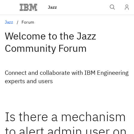
Jazz
Jazz
Forum
Welcome to the Jazz
Community Forum
Connect and collaborate with IBM Engineering
experts and users
Is there a mechanism
to alert admin user on