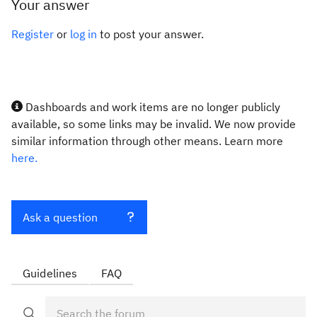
Your answer
Register
or
log in
to post your answer.
Dashboards and work items are no longer publicly
available, so some links may be invalid. We now provide
similar information through other means. Learn more
here.
Ask a question
Guidelines
FAQ