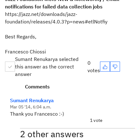
notifications for failed data collection jobs
https://jazz.net/downloads/jazz-
foundation/releases/4.0.3?p=news#etlNotfiy
Best Regards,
Francesco Chiossi
Sumant Renukarya selected
0
this answer as the correct
votes
answer
Comments
Sumant Renukarya
Mar 05 '14, 6:04 a.m.
Thank you Francesco :-)
1 vote
2 other answers