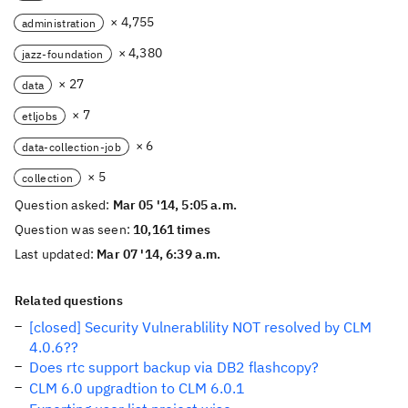
× 4,755
administration
× 4,380
jazz-foundation
× 27
data
× 7
etljobs
× 6
data-collection-job
× 5
collection
Question asked:
Mar 05 '14, 5:05 a.m.
Question was seen:
10,161 times
Last updated:
Mar 07 '14, 6:39 a.m.
Related questions
[closed] Security Vulnerablility NOT resolved by CLM
4.0.6??
Does rtc support backup via DB2 flashcopy?
CLM 6.0 upgradtion to CLM 6.0.1