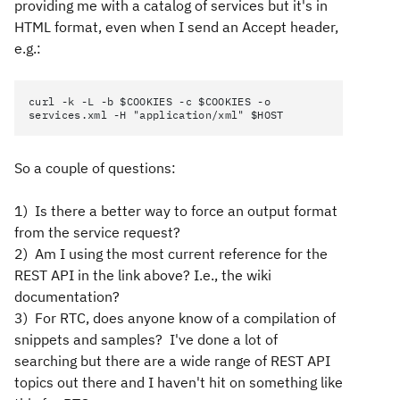
providing me with a catalog of services but it's in
HTML format, even when I send an Accept header,
e.g.:
curl -k -L -b $COOKIES -c $COOKIES -o
services.xml -H "application/xml" $HOST
So a couple of questions:
1) Is there a better way to force an output format
from the service request?
2) Am I using the most current reference for the
REST API in the link above? I.e., the wiki
documentation?
3) For RTC, does anyone know of a compilation of
snippets and samples? I've done a lot of
searching but there are a wide range of REST API
topics out there and I haven't hit on something like