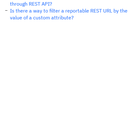
through REST API?
Is there a way to filter a reportable REST URL by the
value of a custom attribute?