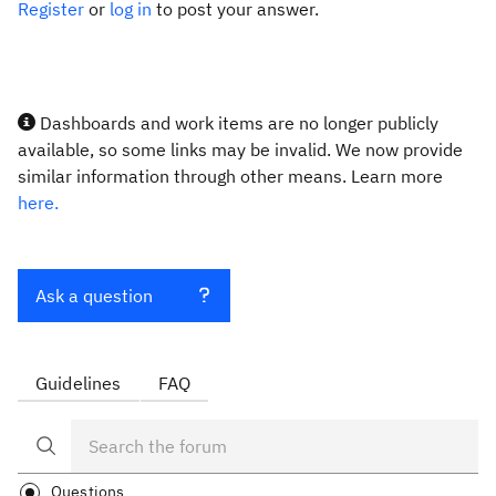
Register
or
log in
to post your answer.
Dashboards and work items are no longer publicly
available, so some links may be invalid. We now provide
similar information through other means. Learn more
here.
Ask a question
Guidelines
FAQ
Questions