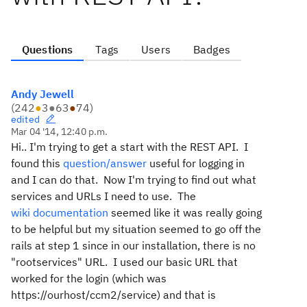
Questions
Tags
Users
Badges
Andy Jewell
(
242
●
3
●
63
●
74
)
edited
Mar 04 '14, 12:40 p.m.
Hi.. I'm trying to get a start with the REST API. I
found this
question/answer
useful for logging in
and I can do that. Now I'm trying to find out what
services and URLs I need to use. The
wiki documentation
seemed like it was really going
to be helpful but my situation seemed to go off the
rails at step 1 since in our installation, there is no
"rootservices" URL. I used our basic URL that
worked for the login (which was
https://ourhost/ccm2/service) and that is