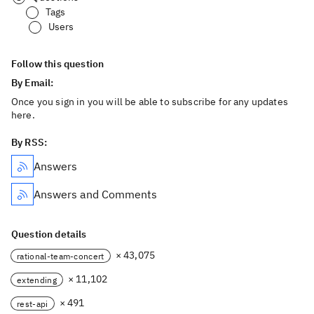
Tags
Users
Follow this question
By Email:
Once you sign in you will be able to subscribe for any updates
here.
By RSS:
Answers
Answers and Comments
Question details
× 43,075
rational-team-concert
× 11,102
extending
× 491
rest-api