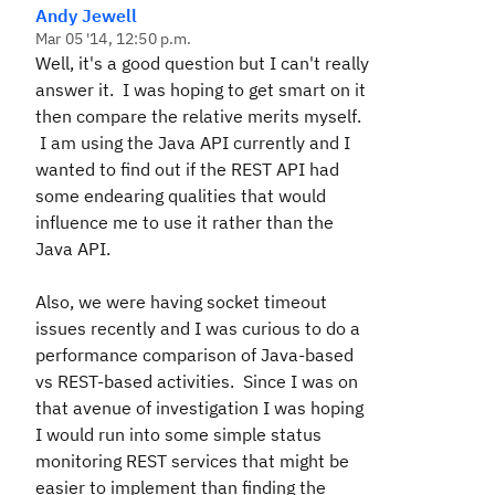
Andy Jewell
Mar 05 '14, 12:50 p.m.
Well, it's a good question but I can't really
answer it. I was hoping to get smart on it
then compare the relative merits myself.
I am using the Java API currently and I
wanted to find out if the REST API had
some endearing qualities that would
influence me to use it
rather than
the
Java API.
Also, we were having socket timeout
issues recently and I was curious to do a
performance comparison of Java-based
vs REST-based activities. Since I was on
that avenue of investigation I was hoping
I would run into some simple status
monitoring REST services that might be
easier to implement than finding the