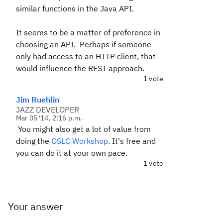
similar functions in the Java API.
It seems to be a matter of preference in
choosing an API. Perhaps if someone
only had access to an HTTP client, that
would influence the REST approach.
1 vote
Jim Ruehlin
JAZZ DEVELOPER
Mar 05 '14, 2:16 p.m.
You might also get a lot of value from
doing the
OSLC Workshop
. It's free and
you can do it at your own pace.
1 vote
Your answer