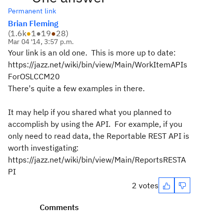
Permanent link
Brian Fleming
(
1.6k
●
1
●
19
●
28
)
Mar 04 '14, 3:57 p.m.
Your link is an old one. This is more up to date:
https://jazz.net/wiki/bin/view/Main/WorkItemAPIs
ForOSLCCM20
There's quite a few examples in there.
It may help if you shared what you planned to
accomplish by using the API. For example, if you
only need to read data, the Reportable REST API is
worth investigating:
https://jazz.net/wiki/bin/view/Main/ReportsRESTA
PI
2 votes
Comments