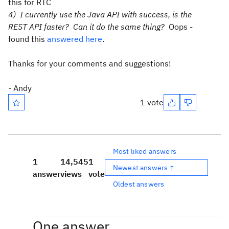
this for RTC
4) I currently use the Java API with success, is the
REST API faster? Can it do the same thing?
Oops -
found this
answered here
.
Thanks for your comments and suggestions!
- Andy
1 vote
Most liked answers
1
14,545
1
Newest answers ↑
answer
views
vote
Oldest answers
One answer