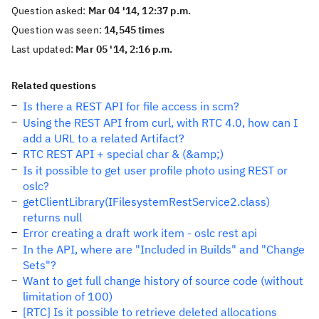
Question asked:
Mar 04 '14, 12:37 p.m.
Question was seen:
14,545 times
Last updated:
Mar 05 '14, 2:16 p.m.
Related questions
Is there a REST API for file access in scm?
Using the REST API from curl, with RTC 4.0, how can I
add a URL to a related Artifact?
RTC REST API + special char & (&amp;)
Is it possible to get user profile photo using REST or
oslc?
getClientLibrary(IFilesystemRestService2.class)
returns null
Error creating a draft work item - oslc rest api
In the API, where are "Included in Builds" and "Change
Sets"?
Want to get full change history of source code (without
limitation of 100)
[RTC] Is it possible to retrieve deleted allocations