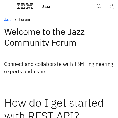
Jazz
Jazz
Forum
Welcome to the Jazz
Community Forum
Connect and collaborate with IBM Engineering
experts and users
How do I get started
with REST API?