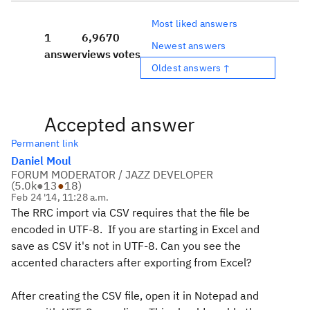
Most liked answers
1
6,967
0
Newest answers
answer
views
votes
Oldest answers ↑
Accepted answer
Permanent link
Daniel Moul
FORUM MODERATOR / JAZZ DEVELOPER
(
5.0k
●
13
●
18
)
Feb 24 '14, 11:28 a.m.
The RRC import via CSV requires that the file be
encoded in UTF-8. If you are starting in Excel and
save as CSV it's not in UTF-8. Can you see the
accented characters after exporting from Excel?
After creating the CSV file, open it in Notepad and