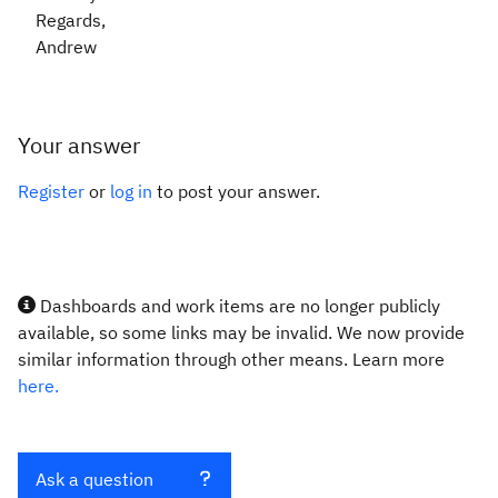
Regards,
Andrew
Your answer
Register
or
log in
to post your answer.
Dashboards and work items are no longer publicly
available, so some links may be invalid. We now provide
similar information through other means. Learn more
here.
Ask a question