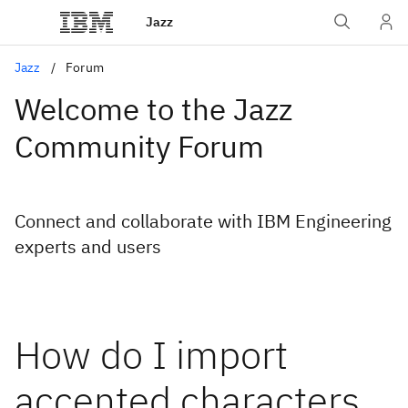
Jazz
Jazz
Forum
Welcome to the Jazz
Community Forum
Connect and collaborate with IBM Engineering
experts and users
How do I import
accented characters