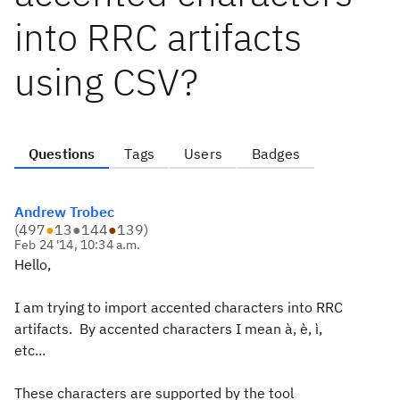
into RRC artifacts
using CSV?
Questions
Tags
Users
Badges
Andrew Trobec
(
497
●
13
●
144
●
139
)
Feb 24 '14, 10:34 a.m.
Hello,
I am trying to import accented characters into RRC
artifacts. By accented characters I mean à, è, ì,
etc...
These characters are supported by the tool