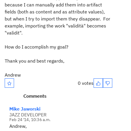
because I can manually add them into artifact
fields (both as content and as attribute values),
but when I try to import them they disappear. For
example, importing the work "validità" becomes
"validit".
How do I accomplish my goal?
Thank you and best regards,
Andrew
0 votes
Comments
Mike Jaworski
JAZZ DEVELOPER
Feb 24 '14, 10:36 a.m.
Andrew,