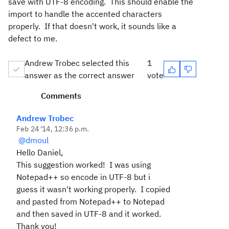
save with UTF-8 encoding. This should enable the
import to handle the accented characters
properly. If that doesn't work, it sounds like a
defect to me.
Andrew Trobec selected this
1
answer as the correct answer
vote
Comments
Andrew Trobec
Feb 24 '14, 12:36 p.m.
@dmoul
Hello Daniel,
This suggestion worked! I was using
Notepad++ so encode in UTF-8 but i
guess it wasn't working properly. I copied
and pasted from Notepad++ to Notepad
and then saved in UTF-8 and it worked.
Thank you!