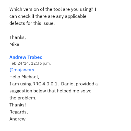
Which version of the tool are you using? I
can check if there are any applicable
defects for this issue.
Thanks,
Mike
Andrew Trobec
Feb 24 '14, 12:36 p.m.
@majawors
Hello Michael,
I am using RRC 4.0.0.1. Daniel provided a
suggestion below that helped me solve
the problem.
Thanks!
Regards,
Andrew