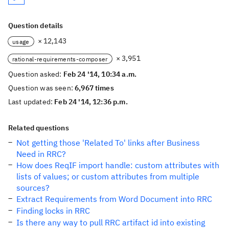
Question details
× 12,143
usage
× 3,951
rational-requirements-composer
Question asked:
Feb 24 '14, 10:34 a.m.
Question was seen:
6,967 times
Last updated:
Feb 24 '14, 12:36 p.m.
Related questions
Not getting those 'Related To' links after Business
Need in RRC?
How does ReqIF import handle: custom attributes with
lists of values; or custom attributes from multiple
sources?
Extract Requirements from Word Document into RRC
Finding locks in RRC
Is there any way to pull RRC artifact id into existing