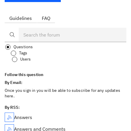
Guidelines
FAQ
Questions
Tags
Users
Follow this question
By Email:
Once you sign in you will be able to subscribe for any updates
here.
By RSS:
Answers
Answers and Comments