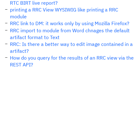
RTC BIRT live report?
printing a RRC View WYSIWIG like printing a RRC
module
RRC link to DM: it works only by using Mozilla Firefox?
RRC import to module from Word chnages the default
artifact format to Text
RRC: Is there a better way to edit image contained in a
artifact?
How do you query for the results of an RRC view via the
REST API?