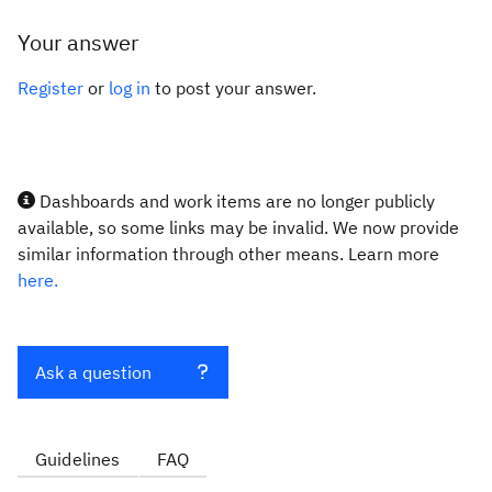
Your answer
Register
or
log in
to post your answer.
Dashboards and work items are no longer publicly
available, so some links may be invalid. We now provide
similar information through other means. Learn more
here.
Ask a question
Guidelines
FAQ