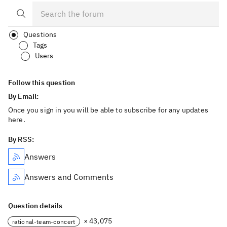
Questions
Tags
Users
Follow this question
By Email:
Once you sign in you will be able to subscribe for any updates
here.
By RSS:
Answers
Answers and Comments
Question details
× 43,075
rational-team-concert