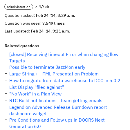
× 4,755
administration
Question asked:
Feb 24 '14, 8:29 a.m.
Question was seen:
7,549 times
Last updated:
Feb 24 '14, 9:21 a.m.
Related questions
[closed] Receiving timeout Error when changing flow
Targets
Possible to terminate JazzMon early
Large String + HTML Presentation Problem
How to migrate from data warehouse to DCC in 5.0.2
List Display "filed against"
"No Work" in a Plan View
RTC Build notifications - team getting emails
Legend on Advanced Release Burndown report
dashboard widget
Pre Conditions and Follow ups in DOORS Next
Generation 6.0