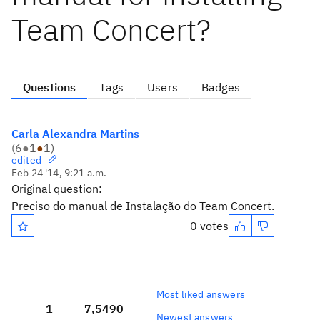
Team Concert?
Questions
Tags
Users
Badges
Carla Alexandra Martins
(
6
●
1
●
1
)
edited
Feb 24 '14, 9:21 a.m.
Original question:
Preciso do manual de Instalação do Team Concert.
0 votes
Most liked answers
1
7,549
0
Newest answers