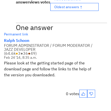
answer
views
votes
Oldest answers ↑
One answer
Permanent link
Ralph Schoon
FORUM ADMINISTRATOR / FORUM MODERATOR /
JAZZ DEVELOPER
(
64.6k
●
3
●
36
●
49
)
Feb 24 '14, 8:35 a.m.
Please look at the getting started page of the
download page and follow the links to the help of
the version you downloaded.
0 votes