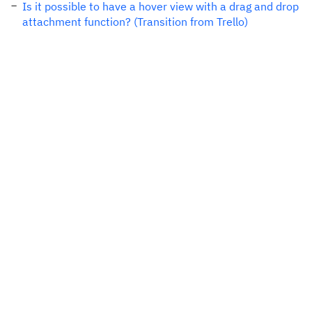
Is it possible to have a hover view with a drag and drop
attachment function? (Transition from Trello)