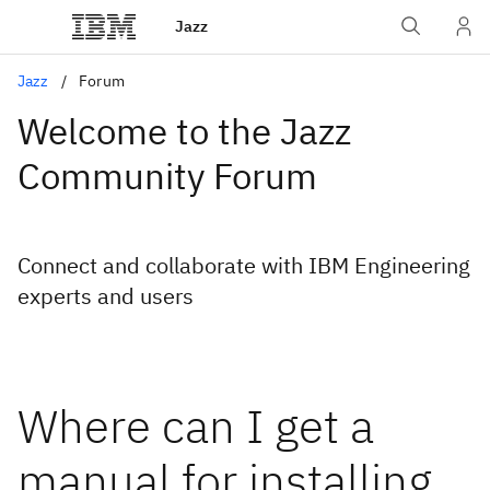
Jazz
Jazz
Forum
Welcome to the Jazz
Community Forum
Connect and collaborate with IBM Engineering
experts and users
Where can I get a
manual for installing