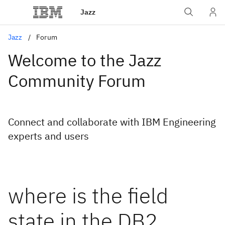
Jazz
Jazz
Forum
Welcome to the Jazz
Community Forum
Connect and collaborate with IBM Engineering
experts and users
where is the field
state in the DB2