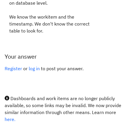
on database level.
We know the workitem and the
timestamp. We don't know the correct
table to look for.
Your answer
Register
or
log in
to post your answer.
Dashboards and work items are no longer publicly
available, so some links may be invalid. We now provide
similar information through other means. Learn more
here.