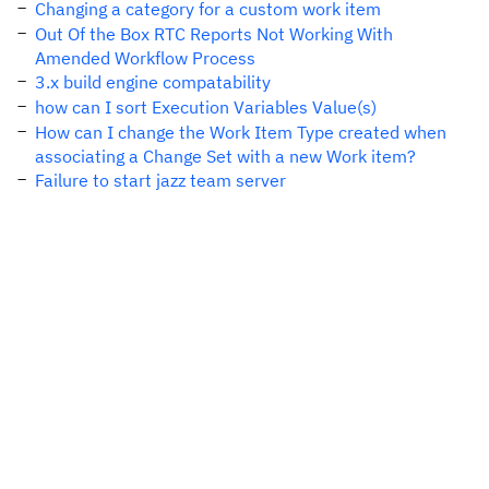
Changing a category for a custom work item
Out Of the Box RTC Reports Not Working With
Amended Workflow Process
3.x build engine compatability
how can I sort Execution Variables Value(s)
How can I change the Work Item Type created when
associating a Change Set with a new Work item?
Failure to start jazz team server