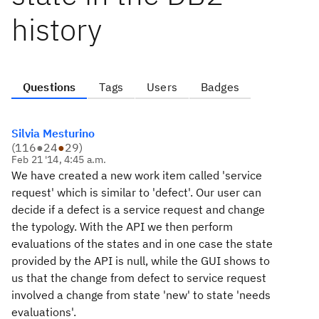
history
Questions
Tags
Users
Badges
Silvia Mesturino
(
116
●
24
●
29
)
Feb 21 '14, 4:45 a.m.
We have created a new work item called 'service
request' which is similar to 'defect'. Our user can
decide if a defect is a service request and change
the typology. With the API we then perform
evaluations of the states and in one case the state
provided by the API is null, while the GUI shows to
us that the change from defect to service request
involved a change from state 'new' to state 'needs
evaluations'.