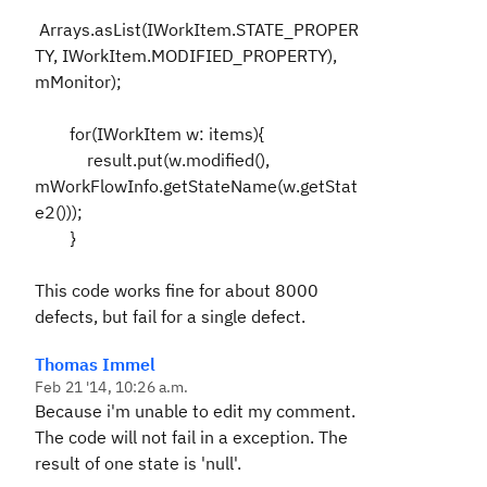
Arrays.asList(IWorkItem.STATE_PROPER
TY, IWorkItem.MODIFIED_PROPERTY),
mMonitor);
for(IWorkItem w: items){
result.put(w.modified(),
mWorkFlowInfo.getStateName(w.getStat
e2()));
}
This code works fine for about 8000
defects, but fail for a single defect.
Thomas Immel
Feb 21 '14, 10:26 a.m.
Because i'm unable to edit my comment.
The code will not fail in a exception. The
result of one state is 'null'.