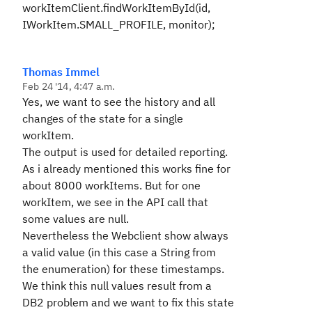
workItemClient.findWorkItemById(id,
IWorkItem.SMALL_PROFILE, monitor);
Thomas Immel
Feb 24 '14, 4:47 a.m.
Yes, we want to see the history and all
changes of the state for a single
workItem.
The output is used for detailed reporting.
As i already mentioned this works fine for
about 8000 workItems. But for one
workItem, we see in the API call that
some values are null.
Nevertheless the Webclient show always
a valid value (in this case a String from
the enumeration) for these timestamps.
We think this null values result from a
DB2 problem and we want to fix this state