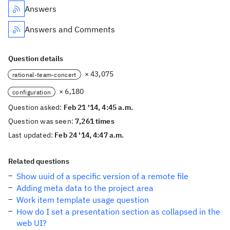
Answers
Answers and Comments
Question details
× 43,075
rational-team-concert
× 6,180
configuration
Question asked:
Feb 21 '14, 4:45 a.m.
Question was seen:
7,261 times
Last updated:
Feb 24 '14, 4:47 a.m.
Related questions
Show uuid of a specific version of a remote file
Adding meta data to the project area
Work item template usage question
How do I set a presentation section as collapsed in the
web UI?