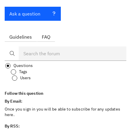
Ask a question
Guidelines
FAQ
Questions
Tags
Users
Follow this question
By Email:
Once you sign in you will be able to subscribe for any updates
here.
By RSS: