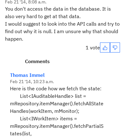
Feb 21 '14, 8:08 a.m.
You don't access the data in the database. It is
also very hard to get at that data.
I would suggest to look into the API calls and try to
find out why it is null. I am unsure why that should
happen.
1 vote
Comments
Thomas Immel
Feb 21 '14, 10:23 a.m.
Here is the code how we fetch the state:
List<IAuditableHandle> list =
mRepository.itemManager().fetchAllState
Handles(workItem, mMonitor);
List<IWorkItem> items =
mRepository.itemManager().fetchPartialS
tates(list,