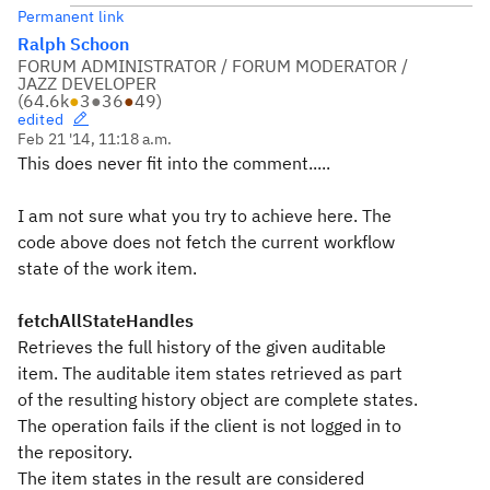
Permanent link
Ralph Schoon
FORUM ADMINISTRATOR / FORUM MODERATOR /
JAZZ DEVELOPER
(
64.6k
●
3
●
36
●
49
)
edited
Feb 21 '14, 11:18 a.m.
This does never fit into the comment.....
I am not sure what you try to achieve here. The
code above does not fetch the current workflow
state of the work item.
fetchAllStateHandles
Retrieves the full history of the given auditable
item. The auditable item states retrieved as part
of the resulting history object are complete states.
The operation fails if the client is not logged in to
the repository.
The item states in the result are considered