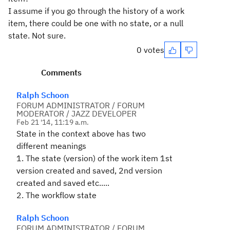
I assume if you go through the history of a work
item, there could be one with no state, or a null
state. Not sure.
0 votes
Comments
Ralph Schoon
FORUM ADMINISTRATOR / FORUM
MODERATOR / JAZZ DEVELOPER
Feb 21 '14, 11:19 a.m.
State in the context above has two
different meanings
1. The state (version) of the work item 1st
version created and saved, 2nd version
created and saved etc.....
2. The workflow state
Ralph Schoon
FORUM ADMINISTRATOR / FORUM