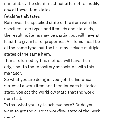
immutable. The client must not attempt to modify
any of these item states.
fetchPartialStates
Retrieves the specified state of the item with the
specified item types and item ids and state ids;
the resulting items may be partial, but will have at
least the given list of properties. All items must be
of the same type, but the list may include multiple
states of the same item.
Items returned by this method will have their
origin set to the repository associated with this
manager.
So what you are doing is, you get the historical
states of a work item and then for each historical
state, you get the workflow state that the work
item had.
Is that what you try to achieve here? Or do you
want to get the current workflow state of the work
item?