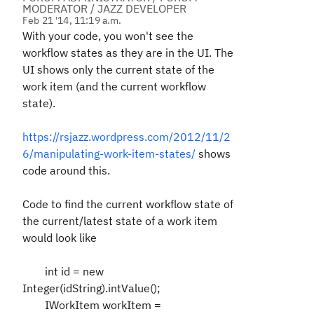
MODERATOR / JAZZ DEVELOPER
Feb 21 '14, 11:19 a.m.
With your code, you won't see the
workflow states as they are in the UI. The
UI shows only the current state of the
work item (and the current workflow
state).
https://rsjazz.wordpress.com/2012/11/2
6/manipulating-work-item-states/
shows
code around this.
Code to find the current workflow state of
the current/latest state of a work item
would look like
int id = new
Integer(idString).intValue();
IWorkItem workItem =