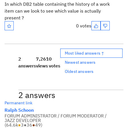
In which DB2 table containing the history of a work
item can we look to see which value is actually
present ?
0 votes
Most liked answers ↑
2
7,261
0
Newest answers
answers
views
votes
Oldest answers
2 answers
Permanent link
Ralph Schoon
FORUM ADMINISTRATOR / FORUM MODERATOR /
JAZZ DEVELOPER
(
64.6k
●
3
●
36
●
49
)