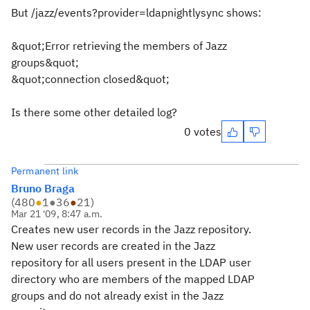
But /jazz/events?provider=ldapnightlysync shows:
&quot;Error retrieving the members of Jazz
groups&quot;
&quot;connection closed&quot;
Is there some other detailed log?
0 votes
Permanent link
Bruno Braga
(
480
●
1
●
36
●
21
)
Mar 21 '09, 8:47 a.m.
Creates new user records in the Jazz repository.
New user records are created in the Jazz
repository for all users present in the LDAP user
directory who are members of the mapped LDAP
groups and do not already exist in the Jazz