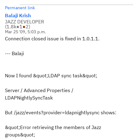
Permanent link
Balaji Krish
JAZZ DEVELOPER
(
1.8k
●
1
●
2
)
Mar 25 '09, 5:03 p.m.
Connection closed issue is fixed in 1.0.1.1.
--- Balaji
Now I found &quot;LDAP sync task&quot;
Server / Advanced Properties /
LDAPNightlySyncTask
But /jazz/events?provider=ldapnightlysync shows:
&quot;Error retrieving the members of Jazz
groups&quot;