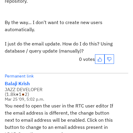
repository.
By the way... I don't want to create new users
automatically.
I just do the email update. How do I do this? Using
database / query update (manually)?
0 votes
Permanent link
Balaji Krish
JAZZ DEVELOPER
(
1.8k
●
1
●
2
)
Mar 25 '09, 5:02 p.m.
You need to open the user in the RTC user editor If
the email address is different, the change button
next to email address will be enabled. Click on this
button to change to an email address present in