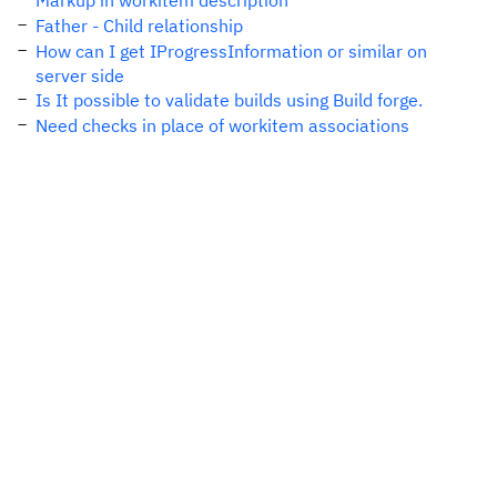
Markup in workitem description
Father - Child relationship
How can I get IProgressInformation or similar on
server side
Is It possible to validate builds using Build forge.
Need checks in place of workitem associations