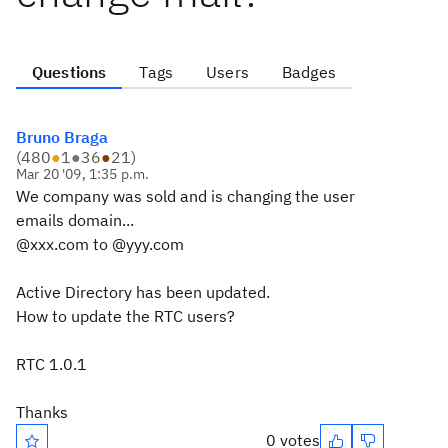
Questions
Tags
Users
Badges
Bruno Braga
(
480
●
1
●
36
●
21
)
Mar 20 '09, 1:35 p.m.
We company was sold and is changing the user
emails domain...
@xxx.com to @yyy.com
Active Directory has been updated.
How to update the RTC users?
RTC 1.0.1
Thanks
0 votes