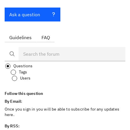
Ask a question
Guidelines
FAQ
Questions
Tags
Users
Follow this question
By Email:
Once you sign in you will be able to subscribe for any updates
here.
By RSS: