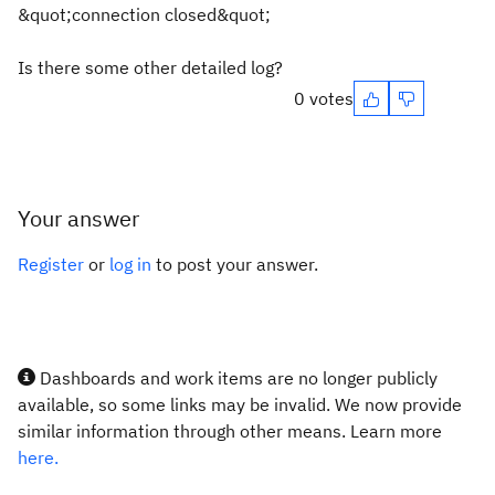
&quot;connection closed&quot;
Is there some other detailed log?
0 votes
Your answer
Register
or
log in
to post your answer.
Dashboards and work items are no longer publicly
available, so some links may be invalid. We now provide
similar information through other means. Learn more
here.