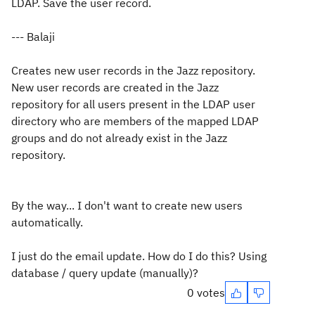
LDAP. Save the user record.
--- Balaji
Creates new user records in the Jazz repository.
New user records are created in the Jazz
repository for all users present in the LDAP user
directory who are members of the mapped LDAP
groups and do not already exist in the Jazz
repository.
By the way... I don't want to create new users
automatically.
I just do the email update. How do I do this? Using
database / query update (manually)?
0 votes