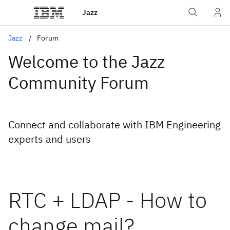
Jazz
Jazz
Forum
Welcome to the Jazz
Community Forum
Connect and collaborate with IBM Engineering
experts and users
RTC + LDAP - How to
change mail?