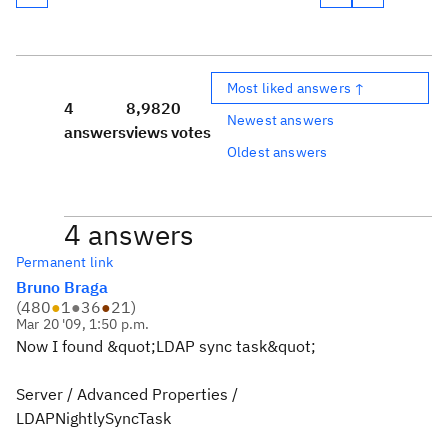
Most liked answers ↑
4
8,982
0
Newest answers
answers
views
votes
Oldest answers
4 answers
Permanent link
Bruno Braga
(
480
●
1
●
36
●
21
)
Mar 20 '09, 1:50 p.m.
Now I found &quot;LDAP sync task&quot;
Server / Advanced Properties /
LDAPNightlySyncTask