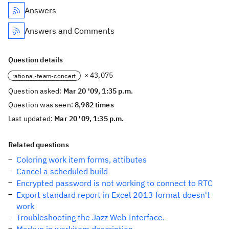
Answers
Answers and Comments
Question details
× 43,075
rational-team-concert
Question asked:
Mar 20 '09, 1:35 p.m.
Question was seen:
8,982 times
Last updated:
Mar 20 '09, 1:35 p.m.
Related questions
Coloring work item forms, attibutes
Cancel a scheduled build
Encrypted password is not working to connect to RTC
Export standard report in Excel 2013 format doesn't
work
Troubleshooting the Jazz Web Interface.