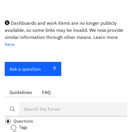
Dashboards and work items are no longer publicly
available, so some links may be invalid. We now provide
similar information through other means. Learn more
here.
Ask a question
Guidelines
FAQ
Questions
Tags