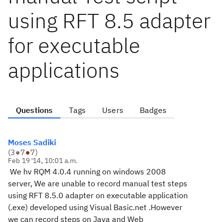
using RFT 8.5 adapter
for executable
applications
Questions
Tags
Users
Badges
Moses Sadiki
(
3
●
7
●
7
)
Feb 19 '14, 10:01 a.m.
We hv RQM 4.0.4 running on windows 2008
server, We are unable to record manual test steps
using RFT 8.5.0 adapter on executable application
(.exe) developed using Visual Basic.net .However
we can record steps on Java and Web