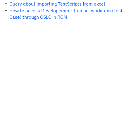
Query about importing TestScripts from excel
How to access Developement Item ie. workitem (Test
Case) through OSLC in RQM