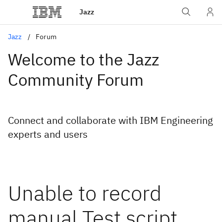
Jazz
Jazz
Forum
Welcome to the Jazz
Community Forum
Connect and collaborate with IBM Engineering
experts and users
Unable to record
manual Test script