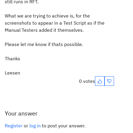
still runs in RFT.
What we are trying to achieve is, for the
screenshots to appear in a Test Script as if the
Manual Testers added it themselves.
Please let me know if thats possible.
Thanks
Leesen
0 votes
Your answer
Register
or
log in
to post your answer.