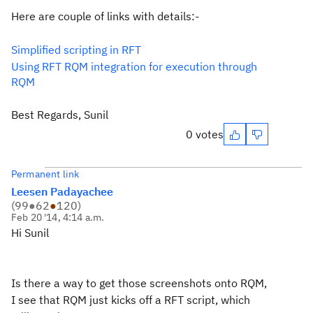
Here are couple of links with details:-
Simplified scripting in RFT
Using RFT RQM integration for execution through
RQM
Best Regards, Sunil
0 votes
Permanent link
Leesen Padayachee
(
99
●
62
●
120
)
Feb 20 '14, 4:14 a.m.
Hi Sunil
Is there a way to get those screenshots onto RQM,
I see that RQM just kicks off a RFT script, which