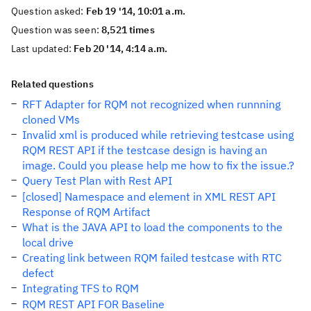
Question asked:
Feb 19 '14, 10:01 a.m.
Question was seen:
8,521 times
Last updated:
Feb 20 '14, 4:14 a.m.
Related questions
RFT Adapter for RQM not recognized when runnning
cloned VMs
Invalid xml is produced while retrieving testcase using
RQM REST API if the testcase design is having an
image. Could you please help me how to fix the issue.?
Query Test Plan with Rest API
[closed] Namespace and element in XML REST API
Response of RQM Artifact
What is the JAVA API to load the components to the
local drive
Creating link between RQM failed testcase with RTC
defect
Integrating TFS to RQM
RQM REST API FOR Baseline