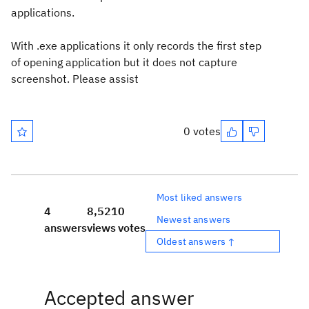
applications.
With .exe applications it only records the first step
of opening application but it does not capture
screenshot. Please assist
0 votes
Most liked answers
4
8,521
0
Newest answers
answers
views
votes
Oldest answers ↑
Accepted answer