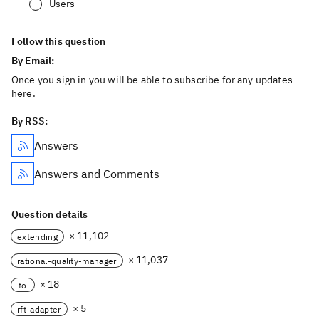
Users
Follow this question
By Email:
Once you sign in you will be able to subscribe for any updates
here.
By RSS:
Answers
Answers and Comments
Question details
× 11,102
extending
× 11,037
rational-quality-manager
× 18
to
× 5
rft-adapter