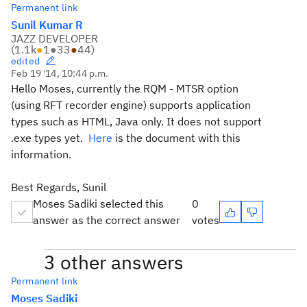
Permanent link
Sunil Kumar R
JAZZ DEVELOPER
(
1.1k
●
1
●
33
●
44
)
edited
Feb 19 '14, 10:44 p.m.
Hello Moses, currently the RQM - MTSR option
(using RFT recorder engine) supports application
types such as HTML, Java only. It does not support
.exe types yet.
Here
is the document with this
information.
Best Regards, Sunil
Moses Sadiki selected this
0
answer as the correct answer
votes
3 other answers
Permanent link
Moses Sadiki