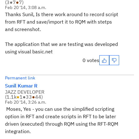
(
3
●
7
●
7
)
Feb 20 '14, 3:08 a.m.
Thanks Sunil, Is there work around to record script
from RFT and save/import it to RQM with stetps
and screenshot.
The application that we are testing was developed
using visual basic.net
0 votes
Permanent link
Sunil Kumar R
JAZZ DEVELOPER
(
1.1k
●
1
●
33
●
44
)
Feb 20 '14, 3:26 a.m.
Moses, Yes - you can use the simplified scripting
option in RFT and create scripts in RFT to be later
driven (executed) through RQM using the RFT-RQM
integration.