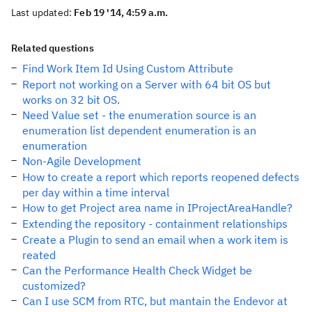
Last updated:
Feb 19 '14, 4:59 a.m.
Related questions
Find Work Item Id Using Custom Attribute
Report not working on a Server with 64 bit OS but
works on 32 bit OS.
Need Value set - the enumeration source is an
enumeration list dependent enumeration is an
enumeration
Non-Agile Development
How to create a report which reports reopened defects
per day within a time interval
How to get Project area name in IProjectAreaHandle?
Extending the repository - containment relationships
Create a Plugin to send an email when a work item is
reated
Can the Performance Health Check Widget be
customized?
Can I use SCM from RTC, but mantain the Endevor at