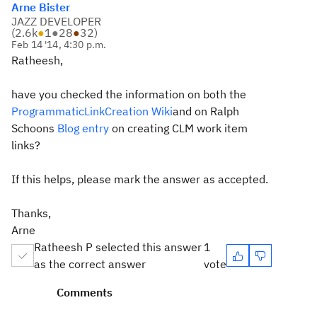
Arne Bister
JAZZ DEVELOPER
(
2.6k
●
1
●
28
●
32
)
Feb 14 '14, 4:30 p.m.
Ratheesh,
have you checked the information on both the
ProgrammaticLinkCreation Wiki
and on Ralph
Schoons
Blog entry
on creating CLM work item
links?
If this helps, please mark the answer as accepted.
Thanks,
Arne
Ratheesh P selected this answer
1
as the correct answer
vote
Comments