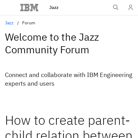
Jazz
Jazz
Forum
Welcome to the Jazz
Community Forum
Connect and collaborate with IBM Engineering
experts and users
How to create parent-
child relation between