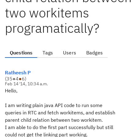
two workitems
programatically?
Questions
Tags
Users
Badges
Ratheesh P
(
35
●
4
●
6
)
Feb 14 '14, 10:34 a.m.
Hello,
I am writing plain java API code to run some
queries in RTC and fetch workitems, and establish
parent child relation between two workitem.
I am able to do the first part successfully but still
could not get the linking part working.