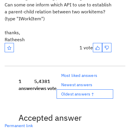
Can some one inform which API to use to establish
a parent-child relation between two workitems?
(type "IWorkItem")
thanks,
Ratheesh
1 vote
Most liked answers
1
5,438
1
Newest answers
answer
views
vote
Oldest answers ↑
Accepted answer
Permanent link