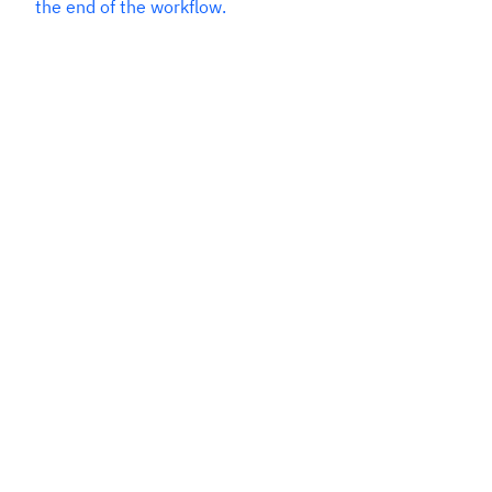
the end of the workflow.