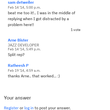
sam detweiler
Feb 14 '14, 5:00 p.m.
beat me too it!.. I was in the middle of
replying when I got distracted by a
problem here!!
1 vote
Arne Bister
JAZZ DEVELOPER
Feb 14 '14, 5:49 p.m.
Split rep?
Ratheesh P
Feb 19 '14, 4:59 a.m.
thanks Arne.. that worked... :)
Your answer
Register
or
log in
to post your answer.