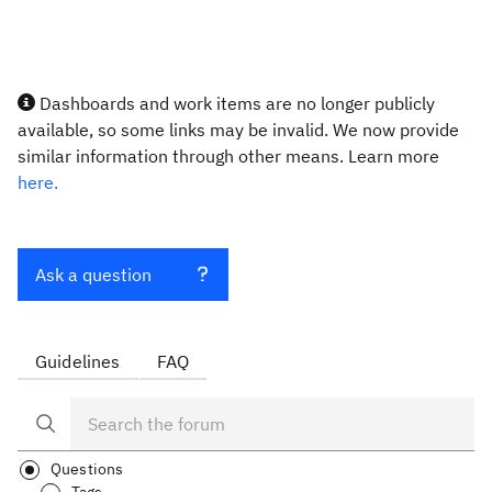
Dashboards and work items are no longer publicly
available, so some links may be invalid. We now provide
similar information through other means. Learn more
here.
Ask a question
Guidelines
FAQ
Questions