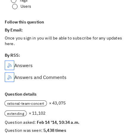
Tags
Users
Follow this question
By Email:
Once you sign in you will be able to subscribe for any updates
here.
By RSS:
Answers
Answers and Comments
Question details
× 43,075
rational-team-concert
× 11,102
extending
Question asked:
Feb 14 '14, 10:34 a.m.
Question was seen:
5,438 times