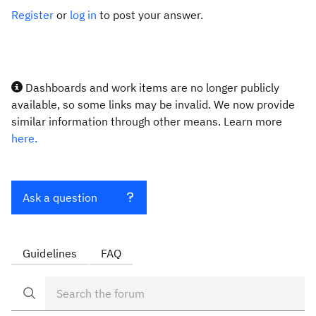
Register
or
log in
to post your answer.
Dashboards and work items are no longer publicly
available, so some links may be invalid. We now provide
similar information through other means. Learn more
here.
Ask a question
Guidelines
FAQ