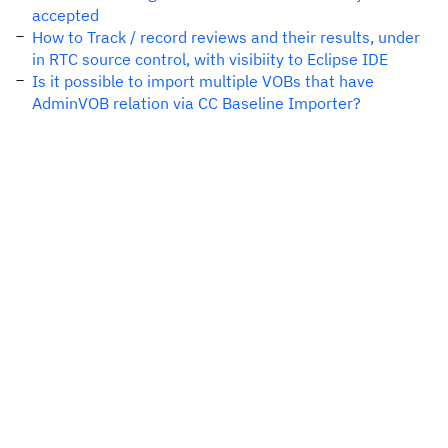
accepted
How to Track / record reviews and their results, under
in RTC source control, with visibiity to Eclipse IDE
Is it possible to import multiple VOBs that have
AdminVOB relation via CC Baseline Importer?