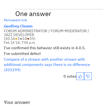
One answer
Permanent link
Geoffrey Clemm
FORUM ADMINISTRATOR / FORUM MODERATOR /
JAZZ DEVELOPER
(
30.1k
●
3
●
34
●
35
)
Feb 14 '14, 7:05 p.m.
I've confirmed this behavior still exists in 4.0.5.
I've submitted defect
Compare of a stream with another stream with
additional components says there is no difference
(303299)
0 votes
Your answer