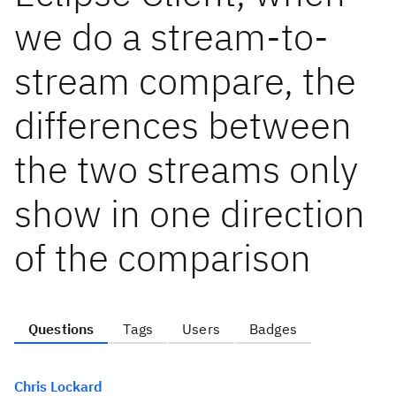
we do a stream-to-
stream compare, the
differences between
the two streams only
show in one direction
of the comparison
Questions
Tags
Users
Badges
Chris Lockard