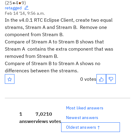
(
25
●
4
●
9
)
retagged
Feb 14 '14, 9:56 a.m.
In the v4.0.1 RTC Eclipse Client, create two equal
streams, Stream A and Stream B. Remove one
component from Stream B.
Compare of Stream A to Stream B shows that
Stream A contains the extra component that was
removed from Stream B.
Compare of Stream B to Stream A shows no
differences between the streams.
0 votes
Most liked answers
1
7,021
0
Newest answers
answer
views
votes
Oldest answers ↑