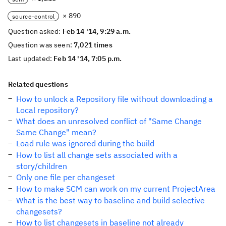
× 890
source-control
Question asked:
Feb 14 '14, 9:29 a.m.
Question was seen:
7,021 times
Last updated:
Feb 14 '14, 7:05 p.m.
Related questions
How to unlock a Repository file without downloading a
Local repository?
What does an unresolved conflict of "Same Change
Same Change" mean?
Load rule was ignored during the build
How to list all change sets associated with a
story/children
Only one file per changeset
How to make SCM can work on my current ProjectArea
What is the best way to baseline and build selective
changesets?
How to list changesets in baseline not already