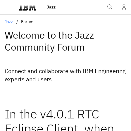
Jazz
Jazz
Forum
Welcome to the Jazz
Community Forum
Connect and collaborate with IBM Engineering
experts and users
In the v4.0.1 RTC
Eclipse Client, when