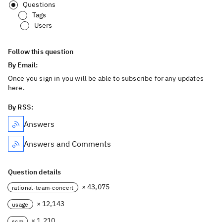
Questions
Tags
Users
Follow this question
By Email:
Once you sign in you will be able to subscribe for any updates
here.
By RSS:
Answers
Answers and Comments
Question details
× 43,075
rational-team-concert
× 12,143
usage
× 1,210
scm