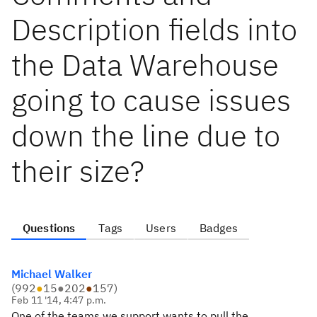
Description fields into
the Data Warehouse
going to cause issues
down the line due to
their size?
Questions
Tags
Users
Badges
Michael Walker
(
992
●
15
●
202
●
157
)
Feb 11 '14, 4:47 p.m.
One of the teams we support wants to pull the