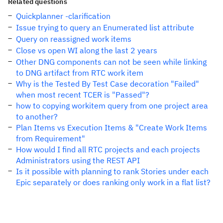
Related questions
Quickplanner -clarification
Issue trying to query an Enumerated list attribute
Query on reassigned work items
Close vs open WI along the last 2 years
Other DNG components can not be seen while linking
to DNG artifact from RTC work item
Why is the Tested By Test Case decoration "Failed"
when most recent TCER is "Passed"?
how to copying workitem query from one project area
to another?
Plan Items vs Execution Items & "Create Work Items
from Requirement"
How would I find all RTC projects and each projects
Administrators using the REST API
Is it possible with planning to rank Stories under each
Epic separately or does ranking only work in a flat list?