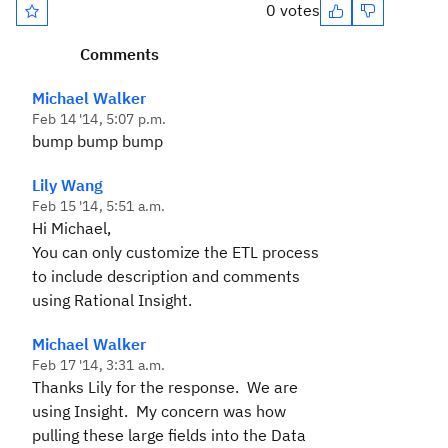
0 votes
Comments
Michael Walker
Feb 14 '14, 5:07 p.m.
bump bump bump
Lily Wang
Feb 15 '14, 5:51 a.m.
Hi Michael,
You can only customize the ETL process
to include description and comments
using Rational Insight.
Michael Walker
Feb 17 '14, 3:31 a.m.
Thanks Lily for the response. We are
using Insight. My concern was how
pulling these large fields into the Data