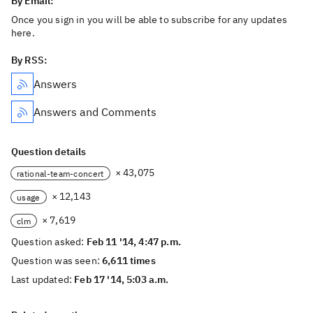
By Email:
Once you sign in you will be able to subscribe for any updates
here.
By RSS:
Answers
Answers and Comments
Question details
× 43,075
rational-team-concert
× 12,143
usage
× 7,619
clm
Question asked:
Feb 11 '14, 4:47 p.m.
Question was seen:
6,611 times
Last updated:
Feb 17 '14, 5:03 a.m.