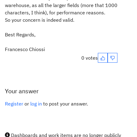
warehouse, as all the larger fields (more that 1000
characters, I think), for performance reasons.
So your concern is indeed valid.
Best Regards,
Francesco Chiossi
0 votes
Your answer
Register
or
log in
to post your answer.
Dashboards and work items are no longer publicly