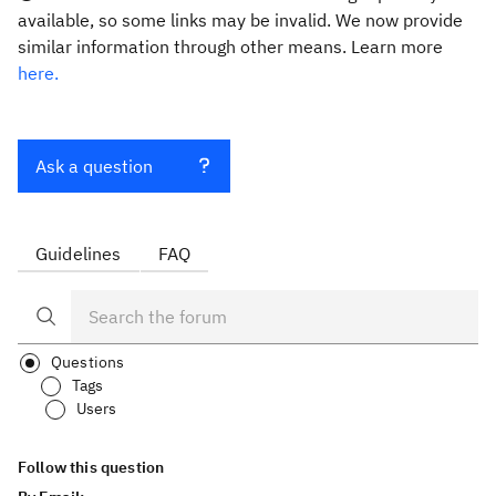
available, so some links may be invalid. We now provide
similar information through other means. Learn more
here.
Ask a question
Guidelines
FAQ
Questions
Tags
Users
Follow this question