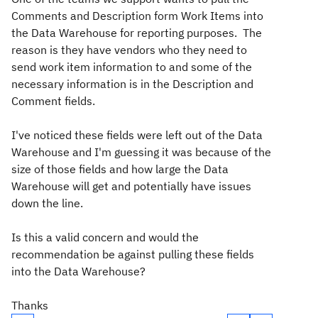
Comments and Description form Work Items into
the Data Warehouse for reporting purposes. The
reason is they have vendors who they need to
send work item information to and some of the
necessary information is in the Description and
Comment fields.
I've noticed these fields were left out of the Data
Warehouse and I'm guessing it was because of the
size of those fields and how large the Data
Warehouse will get and potentially have issues
down the line.
Is this a valid concern and would the
recommendation be against pulling these fields
into the Data Warehouse?
Thanks