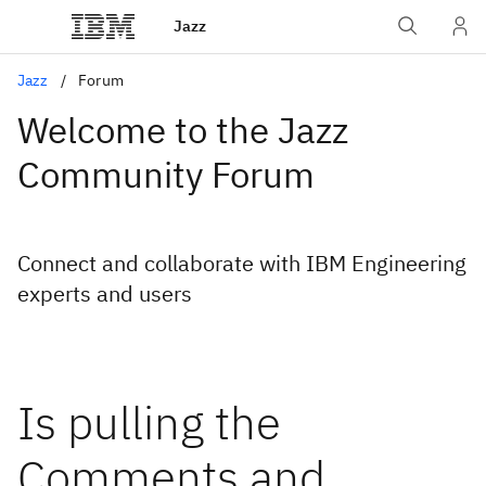
Jazz
Jazz
Forum
Welcome to the Jazz
Community Forum
Connect and collaborate with IBM Engineering
experts and users
Is pulling the
Comments and