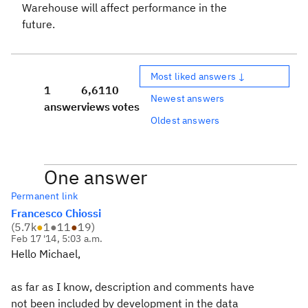
Warehouse will affect performance in the
future.
Most liked answers ↓
1
6,611
0
Newest answers
answer
views
votes
Oldest answers
One answer
Permanent link
Francesco Chiossi
(
5.7k
●
1
●
11
●
19
)
Feb 17 '14, 5:03 a.m.
Hello Michael,
as far as I know, description and comments have
not been included by development in the data