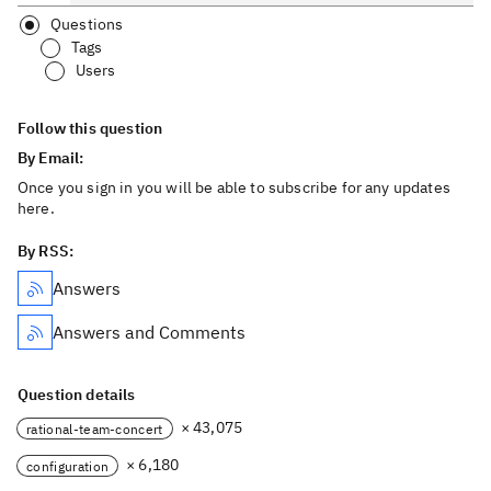
Questions
Tags
Users
Follow this question
By Email:
Once you sign in you will be able to subscribe for any updates
here.
By RSS:
Answers
Answers and Comments
Question details
× 43,075
rational-team-concert
× 6,180
configuration