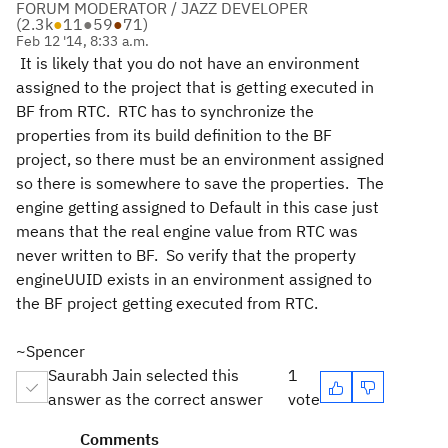
FORUM MODERATOR / JAZZ DEVELOPER
(
2.3k
●
11
●
59
●
71
)
Feb 12 '14, 8:33 a.m.
It is likely that you do not have an environment
assigned to the project that is getting executed in
BF from RTC. RTC has to synchronize the
properties from its build definition to the BF
project, so there must be an environment assigned
so there is somewhere to save the properties. The
engine getting assigned to Default in this case just
means that the real engine value from RTC was
never written to BF. So verify that the property
engineUUID exists in an environment assigned to
the BF project getting executed from RTC.
~Spencer
Saurabh Jain selected this
1
answer as the correct answer
vote
Comments