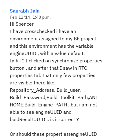
Saurabh Jain
Feb 12 '14, 1:48 p.m.
Hi Spencer,
I have crosschecked i have an
environment assigned to my BF project
and this environment has the variable
engineUUID , with a value default.
In RTC I clicked on synchronize properties
button , and after that I saw in RTC
properties tab that only few properties
are visible there like
Repository_Address, Build_user,
Build_Password,Build_Toolkit_Path,ANT_
HOME,Build_Engine_PATH , but i am not
able to see engineUUID and
buidResultUUID .. is it correct ?
Or should these properties(engineUUID