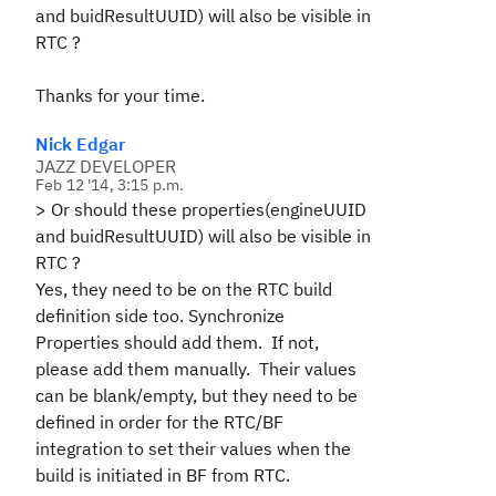
and buidResultUUID) will also be visible in
RTC ?
Thanks for your time.
Nick Edgar
JAZZ DEVELOPER
Feb 12 '14, 3:15 p.m.
>
Or should these properties(engineUUID
and buidResultUUID) will also be visible in
RTC ?
Yes, they need to be on the RTC build
definition side too. Synchronize
Properties should add them. If not,
please add them manually. Their values
can be blank/empty, but they need to be
defined in order for the RTC/BF
integration to set their values when the
build is initiated in BF from RTC.