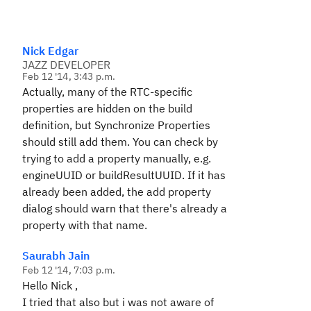
Nick Edgar
JAZZ DEVELOPER
Feb 12 '14, 3:43 p.m.
Actually, many of the RTC-specific
properties are hidden on the build
definition, but Synchronize Properties
should still add them. You can check by
trying to add a property manually, e.g.
engineUUID or buildResultUUID. If it has
already been added, the add property
dialog should warn that there's already a
property with that name.
Saurabh Jain
Feb 12 '14, 7:03 p.m.
Hello Nick ,
I tried that also but i was not aware of