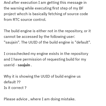
And after execution I am getting this message in
the warning while executing first step of my BF
project whcch is basically fetching of source code
from RTC source control.
The build engine is either not in the repository, or it
cannot be accessed by the following user:
"saujain". The UUID of the build engine is "default".
I crosschecked my engine exists in the repository
and I have permission of requesting build for my
userid -
saujain
.
Why it is showing the UUID of build engine us
default ??
Is it correct ?
Please advice , where I am doing mistake.