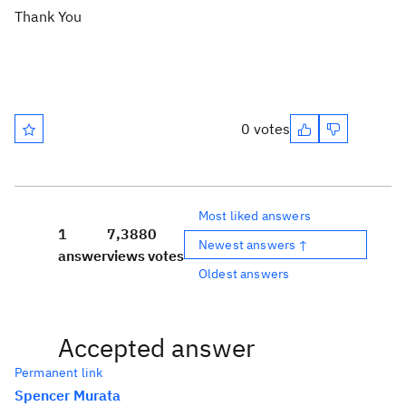
Thank You
0 votes
Most liked answers
1
7,388
0
Newest answers ↑
answer
views
votes
Oldest answers
Accepted answer
Permanent link
Spencer Murata