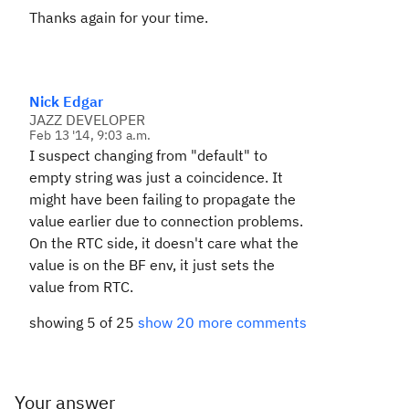
Thanks again for your time.
Nick Edgar
JAZZ DEVELOPER
Feb 13 '14, 9:03 a.m.
I suspect changing from "default" to
empty string was just a coincidence. It
might have been failing to propagate the
value earlier due to connection problems.
On the RTC side, it doesn't care what the
value is on the BF env, it just sets the
value from RTC.
showing 5 of 25
show 20 more comments
Your answer