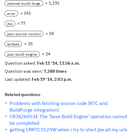
× 1,192
rational-build-forge
× 343
error
× 77
jbe
× 38
jazz-source-control
× 25
anttask
× 24
jazz-build-engine
Question asked:
Feb 11 '14, 11:56 a.m.
Question was seen:
7,388 times
Last updated:
Feb 19 '14, 2:03 p.m.
Related questions
Problems with fetching source code (RTC and
BuildForge integration)
CRJAZ6053E The 'Save Build Engine' operation cannot
be completed.
getting CRRTC3529W when i try to start jbe.all my urls