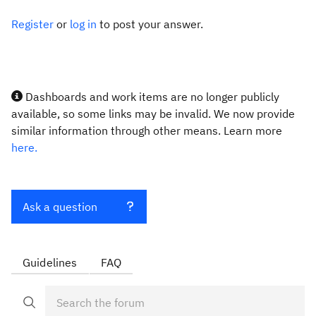
Register
or
log in
to post your answer.
Dashboards and work items are no longer publicly
available, so some links may be invalid. We now provide
similar information through other means. Learn more
here.
Ask a question
Guidelines
FAQ