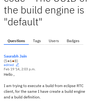
the build engine is
"default"
Questions
Tags
Users
Badges
Saurabh Jain
(
5
●
6
●
8
)
edited
Feb 19 '14, 2:03 p.m.
Hello ,
I am trying to execute a build from eclipse RTC
client, for the same I have create a build engine
and a build definition.