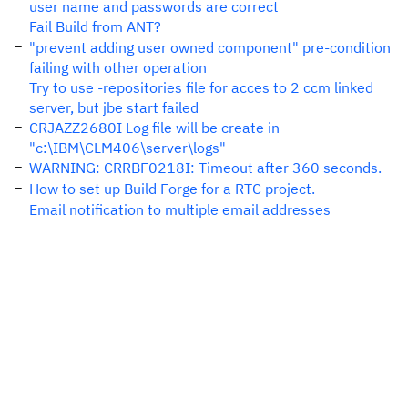
user name and passwords are correct
Fail Build from ANT?
"prevent adding user owned component" pre-condition
failing with other operation
Try to use -repositories file for acces to 2 ccm linked
server, but jbe start failed
CRJAZZ2680I Log file will be create in
"c:\IBM\CLM406\server\logs"
WARNING: CRRBF0218I: Timeout after 360 seconds.
How to set up Build Forge for a RTC project.
Email notification to multiple email addresses