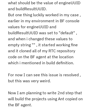
what should be the value of engineUUID
and buildResultUUID.
But one thing luckily worked in my case ,
earlier in my environment in BF console
values for engineUUID and
buildResultUUID was set to "default" ,
and when i changed these values to
empty string "" , it started working fine
and it cloned all of my RTC repository
code on the BF agent at the location
which i mentioned in build definition.
For now I can see this issue is resolved ,
but this was very weird.
Now I am planning to write 2nd step that
will build the projects using Ant copied on
the BF agent.