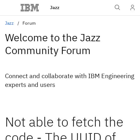
Jazz
Jazz
Forum
Welcome to the Jazz
Community Forum
Connect and collaborate with IBM Engineering
experts and users
Not able to fetch the
code - The UUID of