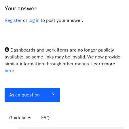
Your answer
Register
or
log in
to post your answer.
Dashboards and work items are no longer publicly
available, so some links may be invalid. We now provide
similar information through other means. Learn more
here.
Ask a question
Guidelines
FAQ