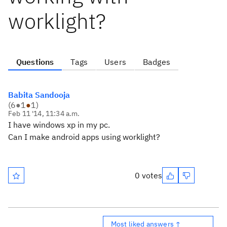
worklight?
Questions
Tags
Users
Badges
Babita Sandooja
(
6
●
1
●
1
)
Feb 11 '14, 11:34 a.m.
I have windows xp in my pc.
Can I make android apps using worklight?
0 votes
Most liked answers ↑