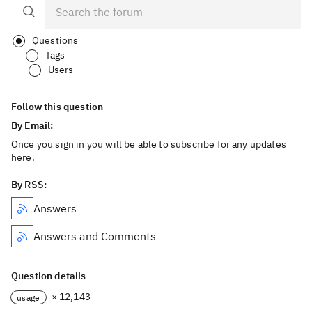
Questions
Tags
Users
Follow this question
By Email:
Once you sign in you will be able to subscribe for any updates
here.
By RSS:
Answers
Answers and Comments
Question details
× 12,143
usage