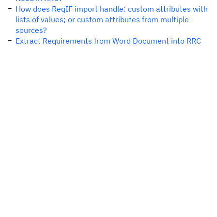
How does ReqIF import handle: custom attributes with
lists of values; or custom attributes from multiple
sources?
Extract Requirements from Word Document into RRC