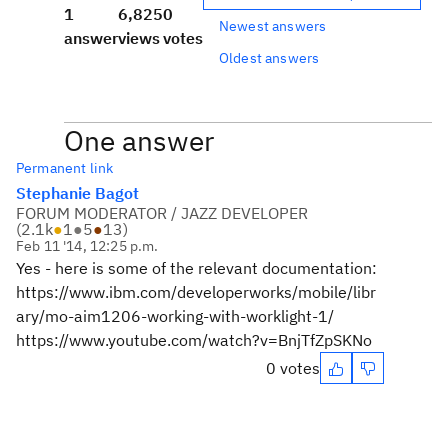
1
6,825
0
Newest answers
answer
views
votes
Oldest answers
One answer
Permanent link
Stephanie Bagot
FORUM MODERATOR / JAZZ DEVELOPER
(
2.1k
●
1
●
5
●
13
)
Feb 11 '14, 12:25 p.m.
Yes - here is some of the relevant documentation:
https://www.ibm.com/developerworks/mobile/libr
ary/mo-aim1206-working-with-worklight-1/
https://www.youtube.com/watch?v=BnjTfZpSKNo
0 votes