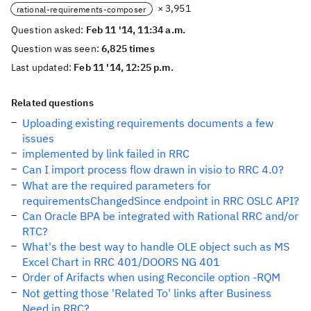
× 3,951
rational-requirements-composer
Question asked:
Feb 11 '14, 11:34 a.m.
Question was seen:
6,825 times
Last updated:
Feb 11 '14, 12:25 p.m.
Related questions
Uploading existing requirements documents a few
issues
implemented by link failed in RRC
Can I import process flow drawn in visio to RRC 4.0?
What are the required parameters for
requirementsChangedSince endpoint in RRC OSLC API?
Can Oracle BPA be integrated with Rational RRC and/or
RTC?
What's the best way to handle OLE object such as MS
Excel Chart in RRC 401/DOORS NG 401
Order of Arifacts when using Reconcile option -RQM
Not getting those 'Related To' links after Business
Need in RRC?