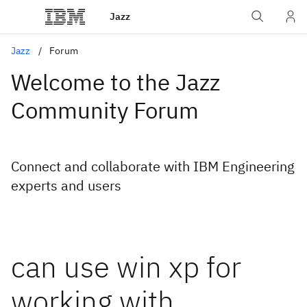
Jazz
Jazz
Forum
Welcome to the Jazz
Community Forum
Connect and collaborate with IBM Engineering
experts and users
can use win xp for
working with