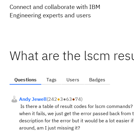
Connect and collaborate with IBM
Engineering experts and users
What are the lscm res
Questions
Tags
Users
Badges
Andy Jewell
(
242
●
3
●
63
●
74
)
Is there a table of result codes for lscm commands?
when it fails, we just get the error passed back from 
description for the error but it would be a lot easier i
around, am I just missing it?