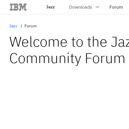
Jazz
Jazz
Forum
Welcome to the Ja
Community Forum