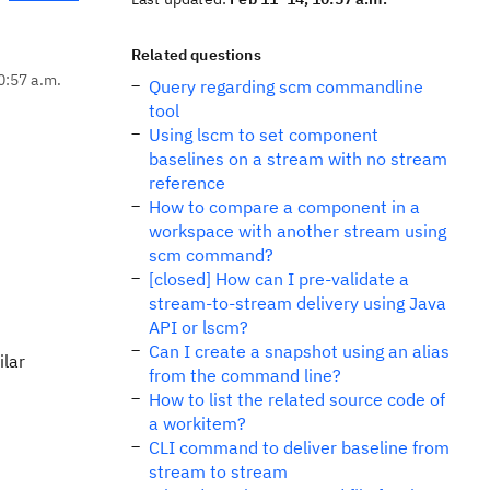
Related questions
0:57 a.m.
Query regarding scm commandline
tool
Using lscm to set component
baselines on a stream with no stream
reference
How to compare a component in a
workspace with another stream using
scm command?
[closed] How can I pre-validate a
stream-to-stream delivery using Java
API or lscm?
Can I create a snapshot using an alias
ilar
from the command line?
How to list the related source code of
a workitem?
CLI command to deliver baseline from
stream to stream