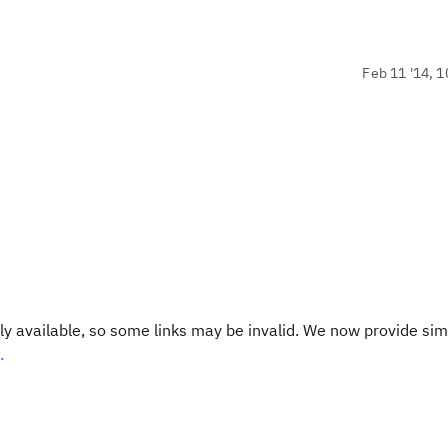
Feb 11 '14, 1
y available, so some links may be invalid. We now provide sim
.