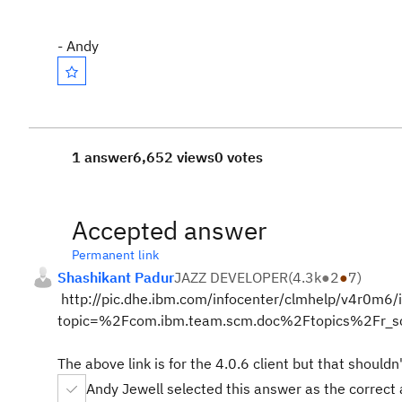
- Andy
1 answer
6,652 views
0 votes
Accepted answer
Permanent link
Shashikant Padur
JAZZ DEVELOPER
(
4.3k
●
2
●
7
)
http://pic.dhe.ibm.com/infocenter/clmhelp/v4r0m6/i
topic=%2Fcom.ibm.team.scm.doc%2Ftopics%2Fr_sc
The above link is for the 4.0.6 client but that shouldn
Andy Jewell selected this answer as the correct