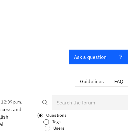
Ask a question
Guidelines
FAQ
, 12:09 p.m.
rocess and
Questions
lish
Tags
all
Users