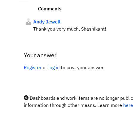
Comments
Andy Jewell
Thank you very much, Shashikant!
Your answer
Register
or
log in
to post your answer.
Dashboards and work items are no longer publicl
information through other means. Learn more
here