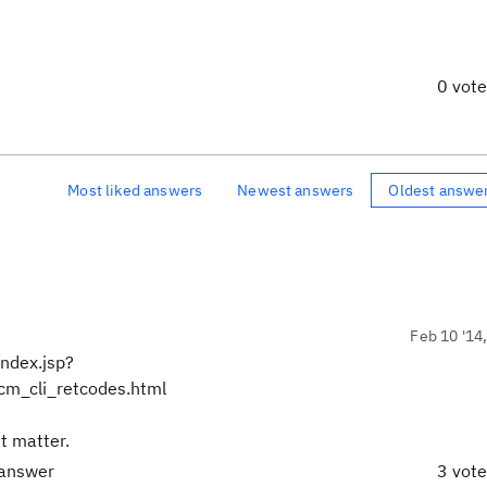
0 vot
Most liked answers
Newest answers
Oldest answe
Feb 10 '14
ndex.jsp?
m_cli_retcodes.html
't matter.
 answer
3 vot