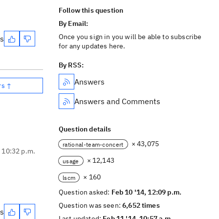
Follow this question
By Email:
Once you sign in you will be able to subscribe
es
for any updates here.
By RSS:
Answers
rs ↑
Answers and Comments
Question details
× 43,075
rational-team-concert
, 10:32 p.m.
× 12,143
usage
× 160
lscm
Question asked:
Feb 10 '14, 12:09 p.m.
Question was seen:
6,652 times
es
Last updated:
Feb 11 '14, 10:57 a.m.