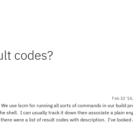
ult codes?
Feb 10 '14
 We use lscm for running all sorts of commands in our build p
the shell. I can usually track it down then associate a plain eng
f there were a list of result codes with description. I've looked 