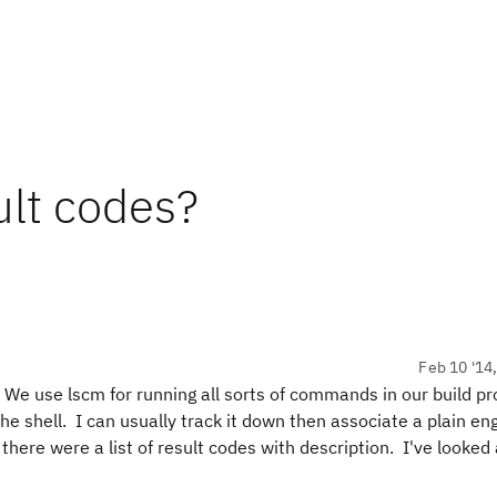
ult codes?
Feb 10 '14
 We use lscm for running all sorts of commands in our build p
the shell. I can usually track it down then associate a plain eng
f there were a list of result codes with description. I've looked 