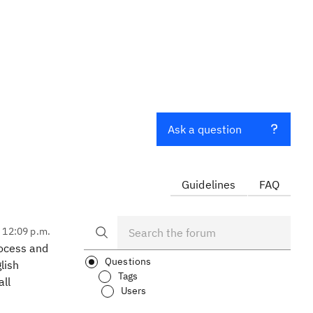
Ask a question
Guidelines
FAQ
, 12:09 p.m.
rocess and
Questions
lish
Tags
all
Users