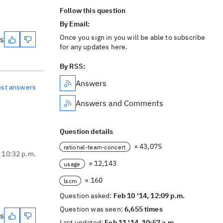
Follow this question
By Email:
Once you sign in you will be able to subscribe
es
for any updates here.
By RSS:
Answers
est answers
Answers and Comments
Question details
× 43,075
rational-team-concert
, 10:32 p.m.
× 12,143
usage
× 160
lscm
Question asked:
Feb 10 '14, 12:09 p.m.
Question was seen:
6,655 times
es
Last updated:
Feb 11 '14, 10:57 a.m.