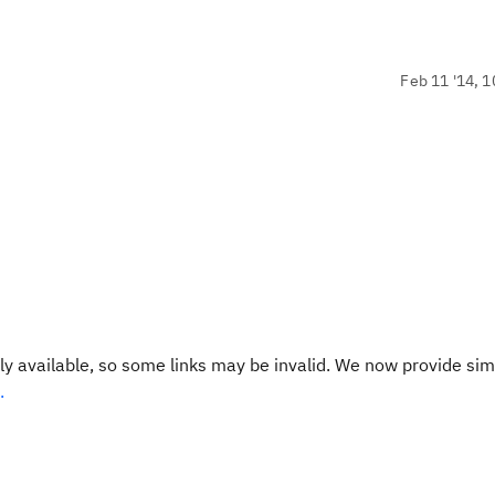
Feb 11 '14, 1
y available, so some links may be invalid. We now provide sim
.