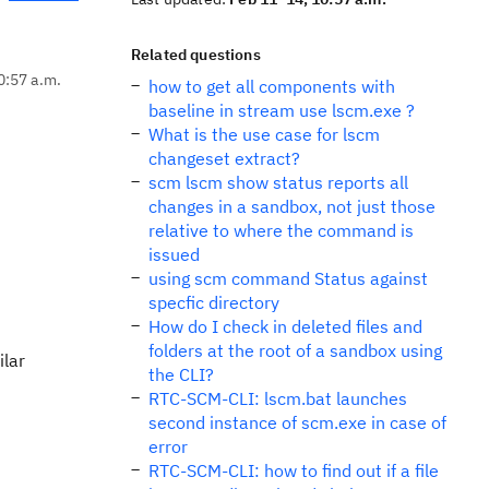
Related questions
0:57 a.m.
how to get all components with
baseline in stream use lscm.exe ?
What is the use case for lscm
changeset extract?
scm lscm show status reports all
changes in a sandbox, not just those
relative to where the command is
issued
using scm command Status against
specfic directory
How do I check in deleted files and
folders at the root of a sandbox using
ilar
the CLI?
RTC-SCM-CLI: lscm.bat launches
second instance of scm.exe in case of
error
RTC-SCM-CLI: how to find out if a file