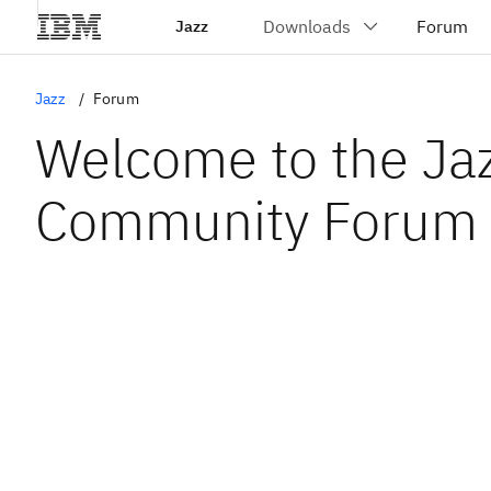
Jazz
Jazz
Forum
Welcome to the Ja
Community Forum