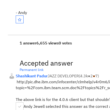
- Andy
1 answer
6,655 views
0 votes
Accepted answer
Permanent link
Shashikant Padur
JAZZ DEVELOPER
(
4.3k
●
2
●
7
)
http://pic.dhe.ibm.com/infocenter/clmhelp/v4r0m6/i
topic=%2Fcom.ibm.team.scm.doc%2Ftopics%2Fr_sc
The above link is for the 4.0.6 client but that shouldn
Andy Jewell selected this answer as the correct