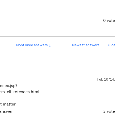
0 vot
Most liked answers ↓
Newest answers
Old
Feb 10 '14
ndex.jsp?
m_cli_retcodes.html
't matter.
 answer
3 vot