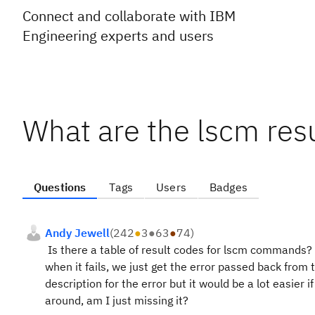
Connect and collaborate with IBM
Engineering experts and users
What are the lscm res
Questions
Tags
Users
Badges
Andy Jewell
(
242
●
3
●
63
●
74
)
Is there a table of result codes for lscm commands?
when it fails, we just get the error passed back from 
description for the error but it would be a lot easier i
around, am I just missing it?