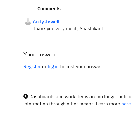
Comments
Andy Jewell
Thank you very much, Shashikant!
Your answer
Register
or
log in
to post your answer.
Dashboards and work items are no longer publicl
information through other means. Learn more
here