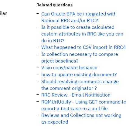
Related questions
ilar
Can Oracle BPA be integrated with
Rational RRC and/or RTC?
Is it possible to create calculated
custom attributes in RRC like you can
do in RTC?
What happened to CSV import in RRC4
Is collection necessary to compare
prject baselines?
Visio copy/paste behavior
how to update existing document?
Should resolving comments change
the comment originator ?
RRC Review - Email Notification
RQMUrlUtility - Using GET command to
export a test case to a xml file
Reviews and Collections not working
as expected