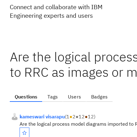
Connect and collaborate with IBM
Engineering experts and users
Are the logical proce
to RRC as images or 
Questions
Tags
Users
Badges
kameswari visarapu
(
1
●
2
●
12
●
12
)
Are the logical process model diagrams imported to