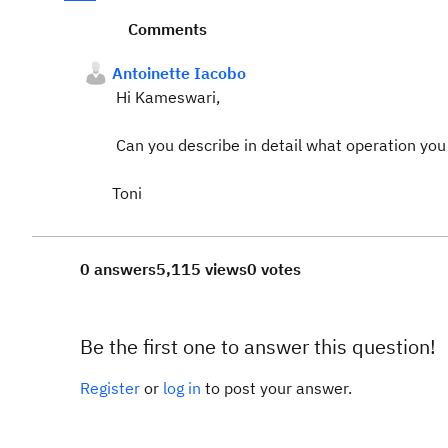
Comments
Antoinette Iacobo
Hi Kameswari,
Can you describe in detail what operation you
Toni
0 answers
5,115 views
0 votes
Be the first one to answer this question!
Register
or
log in
to post your answer.