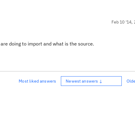
Feb 10 '14, 
 are doing to import and what is the source.
Most liked answers
Newest answers ↓
Old