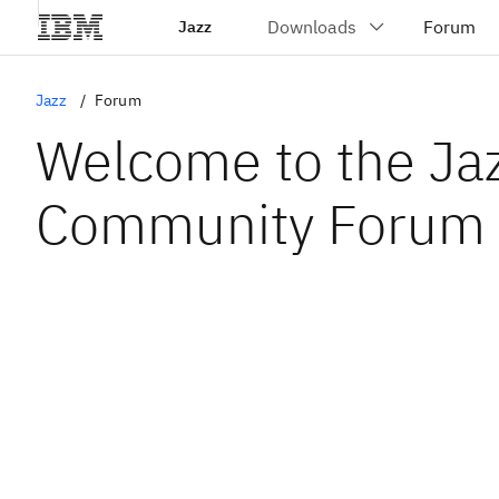
Jazz
Jazz
Forum
Welcome to the Ja
Community Forum