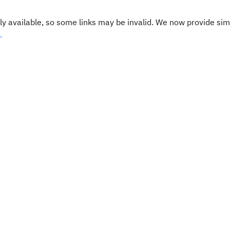
y available, so some links may be invalid. We now provide sim
.