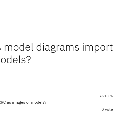
ss model diagrams impor
models?
Feb 10 '1
 RRC as images or models?
0 vot