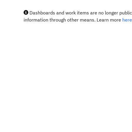
Dashboards and work items are no longer publicl
information through other means. Learn more
here