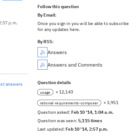
Follow this question
By Email:
2:57 p.m.
Once you sign in you will be able to subscribe
for any updates here.
By RSS:
Answers
Answers and Comments
Question details
est answers
× 12,143
usage
× 3,951
rational-requirements-composer
Question asked:
Feb 10 '14, 1:04 a.m.
Question was seen:
5,115 times
Last updated:
Feb 10 '14, 2:57 p.m.