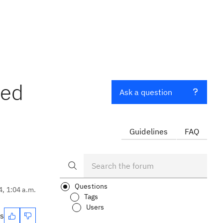
ted
Ask a question
Guidelines
FAQ
Questions
4, 1:04 a.m.
Tags
Users
es