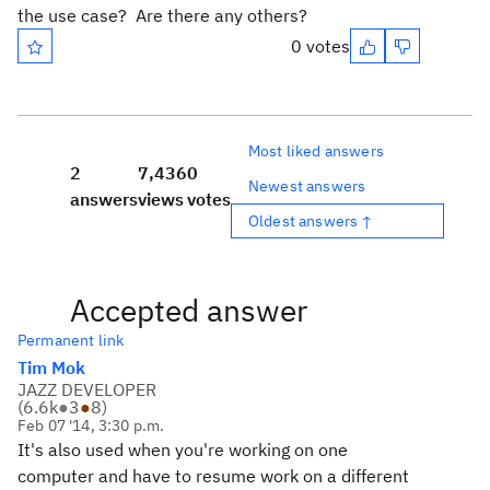
the use case? Are there any others?
0 votes
Most liked answers
2
7,436
0
Newest answers
answers
views
votes
Oldest answers ↑
Accepted answer
Permanent link
Tim Mok
JAZZ DEVELOPER
(
6.6k
●
3
●
8
)
Feb 07 '14, 3:30 p.m.
It's also used when you're working on one
computer and have to resume work on a different