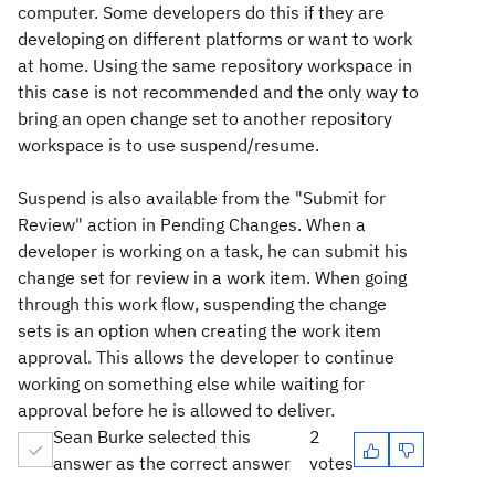
computer. Some developers do this if they are
developing on different platforms or want to work
at home. Using the same repository workspace in
this case is not recommended and the only way to
bring an open change set to another repository
workspace is to use suspend/resume.
Suspend is also available from the "Submit for
Review" action in Pending Changes. When a
developer is working on a task, he can submit his
change set for review in a work item. When going
through this work flow, suspending the change
sets is an option when creating the work item
approval. This allows the developer to continue
working on something else while waiting for
approval before he is allowed to deliver.
Sean Burke selected this
2
answer as the correct answer
votes