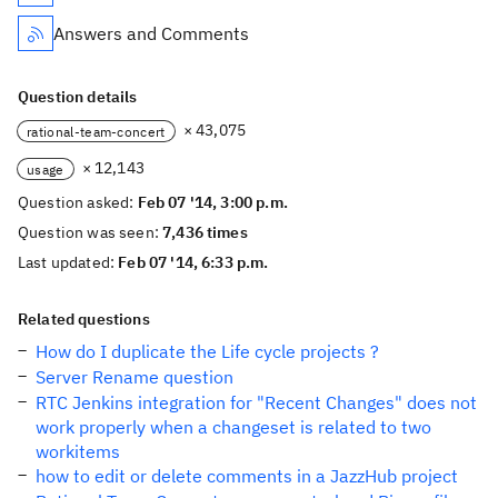
Answers and Comments
Question details
× 43,075
rational-team-concert
× 12,143
usage
Question asked:
Feb 07 '14, 3:00 p.m.
Question was seen:
7,436 times
Last updated:
Feb 07 '14, 6:33 p.m.
Related questions
How do I duplicate the Life cycle projects ?
Server Rename question
RTC Jenkins integration for "Recent Changes" does not
work properly when a changeset is related to two
workitems
how to edit or delete comments in a JazzHub project