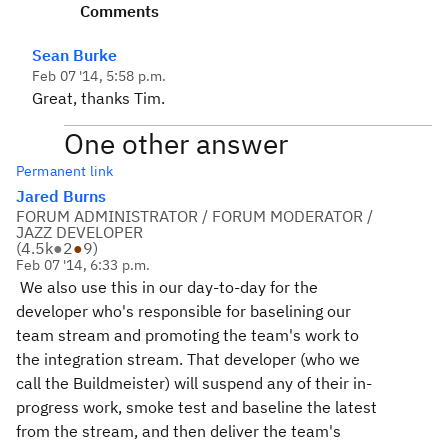
Comments
Sean Burke
Feb 07 '14, 5:58 p.m.
Great, thanks Tim.
One other answer
Permanent link
Jared Burns
FORUM ADMINISTRATOR / FORUM MODERATOR /
JAZZ DEVELOPER
(
4.5k
●
2
●
9
)
Feb 07 '14, 6:33 p.m.
We also use this in our day-to-day for the
developer who's responsible for baselining our
team stream and promoting the team's work to
the integration stream. That developer (who we
call the Buildmeister) will suspend any of their in-
progress work, smoke test and baseline the latest
from the stream, and then deliver the team's