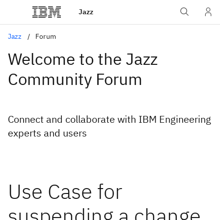
Jazz
Jazz
Forum
Welcome to the Jazz
Community Forum
Connect and collaborate with IBM Engineering
experts and users
Use Case for
suspending a change