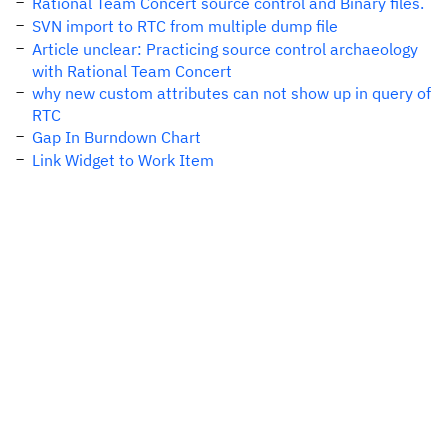
Rational Team Concert source control and Binary files.
SVN import to RTC from multiple dump file
Article unclear: Practicing source control archaeology
with Rational Team Concert
why new custom attributes can not show up in query of
RTC
Gap In Burndown Chart
Link Widget to Work Item