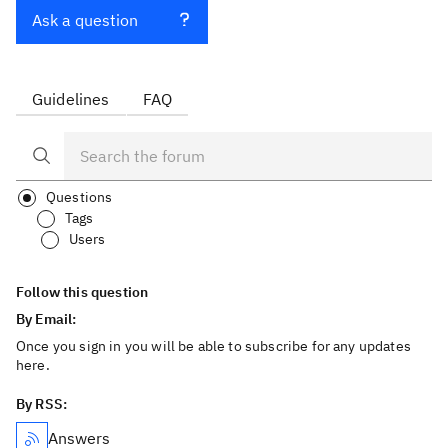
Ask a question
Guidelines
FAQ
Questions
Tags
Users
Follow this question
By Email:
Once you sign in you will be able to subscribe for any updates
here.
By RSS:
Answers