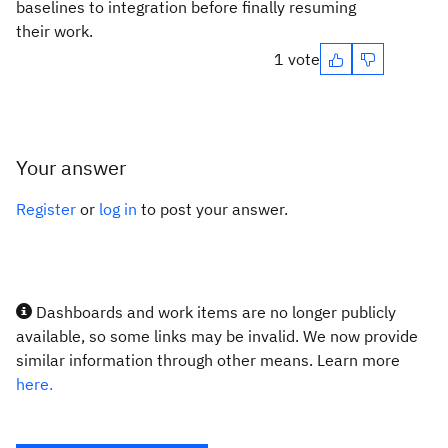
baselines to integration before finally resuming
their work.
1 vote
Your answer
Register
or
log in
to post your answer.
Dashboards and work items are no longer publicly
available, so some links may be invalid. We now provide
similar information through other means. Learn more
here.