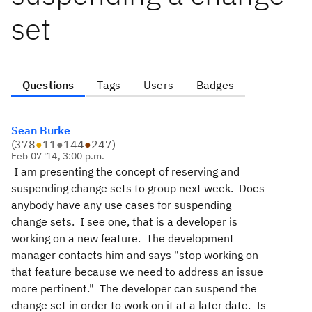
set
Questions
Tags
Users
Badges
Sean Burke
(
378
●
11
●
144
●
247
)
Feb 07 '14, 3:00 p.m.
I am presenting the concept of reserving and
suspending change sets to group next week. Does
anybody have any use cases for suspending
change sets. I see one, that is a developer is
working on a new feature. The development
manager contacts him and says "stop working on
that feature because we need to address an issue
more pertinent." The developer can suspend the
change set in order to work on it at a later date. Is