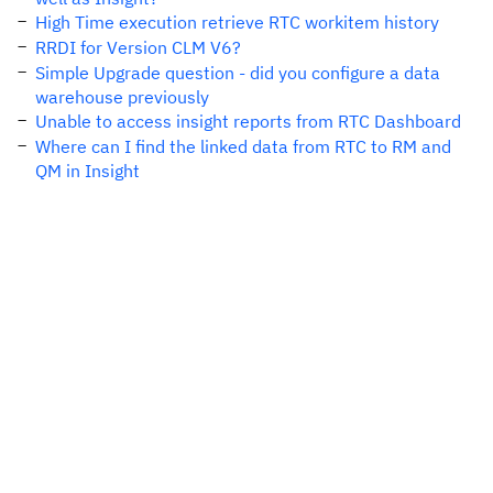
High Time execution retrieve RTC workitem history
RRDI for Version CLM V6?
Simple Upgrade question - did you configure a data
warehouse previously
Unable to access insight reports from RTC Dashboard
Where can I find the linked data from RTC to RM and
QM in Insight