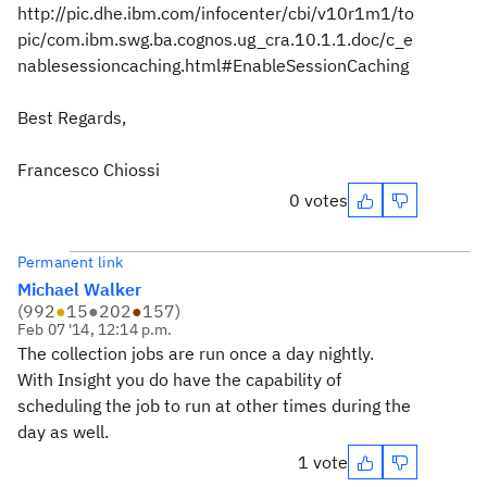
http://pic.dhe.ibm.com/infocenter/cbi/v10r1m1/to
pic/com.ibm.swg.ba.cognos.ug_cra.10.1.1.doc/c_e
nablesessioncaching.html#EnableSessionCaching
Best Regards,
Francesco Chiossi
0 votes
Permanent link
Michael Walker
(
992
●
15
●
202
●
157
)
Feb 07 '14, 12:14 p.m.
The collection jobs are run once a day nightly.
With Insight you do have the capability of
scheduling the job to run at other times during the
day as well.
1 vote