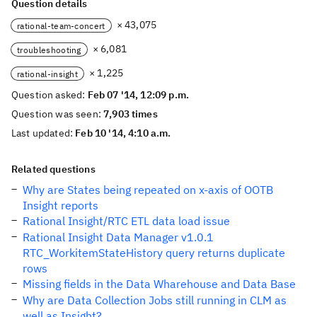
Question details
× 43,075
rational-team-concert
× 6,081
troubleshooting
× 1,225
rational-insight
Question asked:
Feb 07 '14, 12:09 p.m.
Question was seen:
7,903 times
Last updated:
Feb 10 '14, 4:10 a.m.
Related questions
Why are States being repeated on x-axis of OOTB
Insight reports
Rational Insight/RTC ETL data load issue
Rational Insight Data Manager v1.0.1
RTC_WorkitemStateHistory query returns duplicate
rows
Missing fields in the Data Wharehouse and Data Base
Why are Data Collection Jobs still running in CLM as
well as Insight?