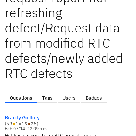
refreshing
defect/Request data
from modified RTC
defects/newly added
RTC defects
Questions
Tags
Users
Badges
Brandy Guillory
(
53
●
1
●
19
●
25
)
Feb 07 '14, 12:09 p.m.
Hi I have access to an RTC project area in