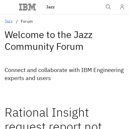
Jazz
Jazz
Forum
Welcome to the Jazz
Community Forum
Connect and collaborate with IBM Engineering
experts and users
Rational Insight
request report not