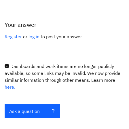
Your answer
Register
or
log in
to post your answer.
Dashboards and work items are no longer publicly
available, so some links may be invalid. We now provide
similar information through other means. Learn more
here.
Ask a question