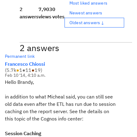
Most liked answers
2
7,903
0
Newest answers
answers
views
votes
Oldest answers ↓
2 answers
Permanent link
Francesco Chiossi
(
5.7k
●
1
●
11
●
19
)
Feb 10 '14, 4:10 a.m.
Hello Brandy,
in addition to what Micheal said, you can still see
old data even after the ETL has run due to session
caching on the report server. See the details on
this topic of the Cognos info center:
Session Caching