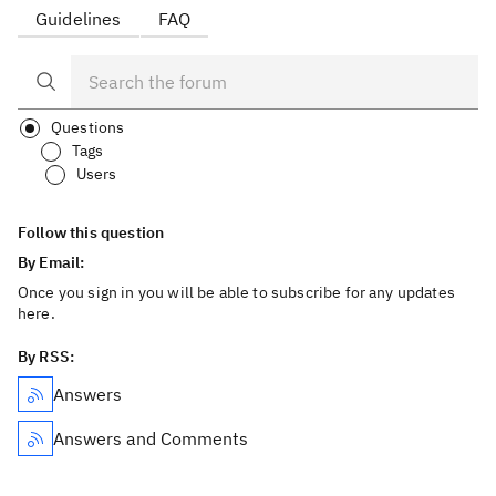
Guidelines
FAQ
Questions
Tags
Users
Follow this question
By Email:
Once you sign in you will be able to subscribe for any updates
here.
By RSS:
Answers
Answers and Comments