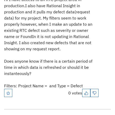
production.I also have Rational Insight in
production and it pulls my defect data(request
data) for my project. My filters seem to work
properly however, when I make an update to an
existing RTC defect such as severity or owner
name or FoundIn it is not updating in Rational
Insight. I also created new defects that are not
showing on my request report.
Does anyone know if there is a certain period of
time in which data is refreshed or should it be
instanteously?
Filters: Project Name = and Type = Defect
0 votes