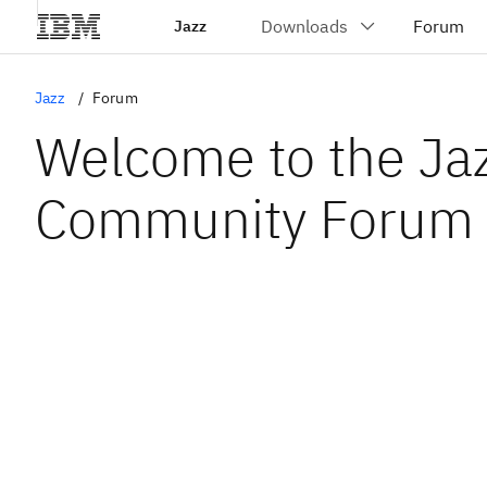
Jazz
Jazz
Forum
Welcome to the Ja
Community Forum