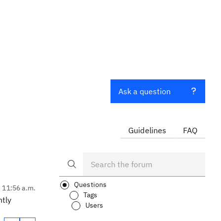
Ask a question
Guidelines
FAQ
Questions
, 11:56 a.m.
Tags
ntly
Users