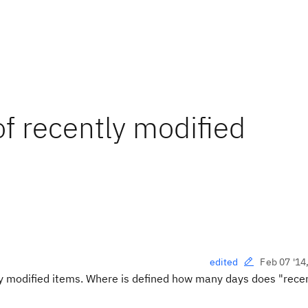
f recently modified
Feb 07 '14
edited
tly modified items. Where is defined how many days does "rece