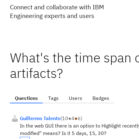
Connect and collaborate with IBM
Engineering experts and users
What's the time span o
artifacts?
Questions
Tags
Users
Badges
Guillermo Talento
(
10
●
4
●
6
)
In the web GUI there is an option to Highlight recen
modified" means? Is it 5 days, 15, 30?