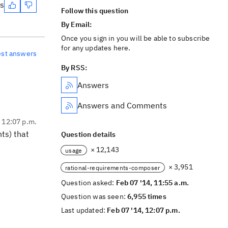
es
Follow this question
By Email:
Once you sign in you will be able to subscribe
for any updates here.
est answers
By RSS:
Answers
Answers and Comments
, 12:07 p.m.
ts) that
Question details
× 12,143
usage
× 3,951
rational-requirements-composer
Question asked:
Feb 07 '14, 11:55 a.m.
Question was seen:
6,955 times
Last updated:
Feb 07 '14, 12:07 p.m.