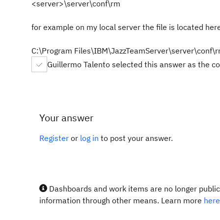
<server>\server\conf\rm
for example on my local server the file is located her
C:\Program Files\IBM\JazzTeamServer\server\conf\
Guillermo Talento selected this answer as the c
Your answer
Register
or
log in
to post your answer.
Dashboards and work items are no longer publicl
information through other means. Learn more
here