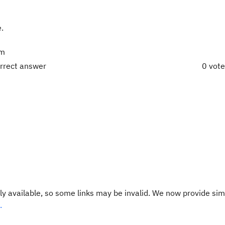
e.
rm
orrect answer
0 vot
y available, so some links may be invalid. We now provide sim
.