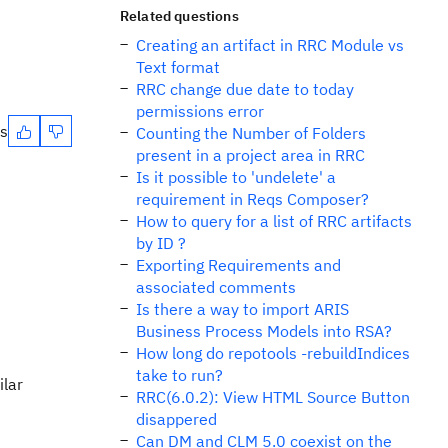
Related questions
Creating an artifact in RRC Module vs
Text format
RRC change due date to today
permissions error
es
Counting the Number of Folders
present in a project area in RRC
Is it possible to 'undelete' a
requirement in Reqs Composer?
How to query for a list of RRC artifacts
by ID ?
Exporting Requirements and
associated comments
Is there a way to import ARIS
Business Process Models into RSA?
How long do repotools -rebuildIndices
take to run?
ilar
RRC(6.0.2): View HTML Source Button
disappered
Can DM and CLM 5.0 coexist on the