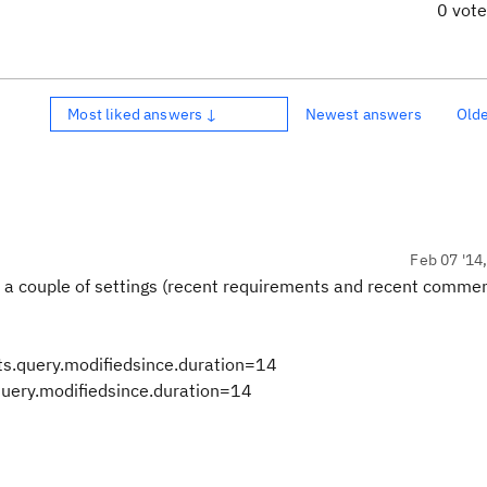
0 vot
Most liked answers ↓
Newest answers
Old
Feb 07 '14
re a couple of settings (recent requirements and recent commen
s.query.modifiedsince.duration=14
ery.modifiedsince.duration=14