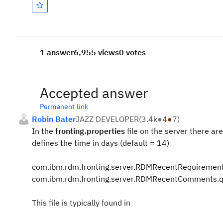
1 answer
6,955 views
0 votes
Accepted answer
Permanent link
Robin Bater
JAZZ DEVELOPER
(
3.4k
●
4
●
7
)
In the
fronting.properties
file on the server there a
defines the time in days (default = 14)
com.ibm.rdm.fronting.server.RDMRecentRequirement
com.ibm.rdm.fronting.server.RDMRecentComments.qu
This file is typically found in