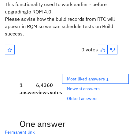
This functionality used to work earlier - before
upgradingto RQM 4.0.
Please advise how the build records from RTC will
appear in RQM so we can schedule tests on Build
success.
0 votes
Most liked answers ↓
1
6,436
0
Newest answers
answer
views
votes
Oldest answers
One answer
Permanent link