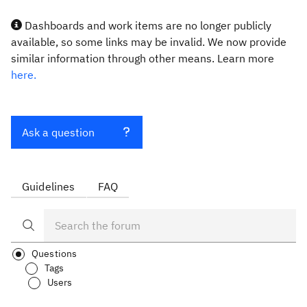
Dashboards and work items are no longer publicly
available, so some links may be invalid. We now provide
similar information through other means. Learn more
here.
Ask a question
Guidelines
FAQ
Questions
Tags
Users