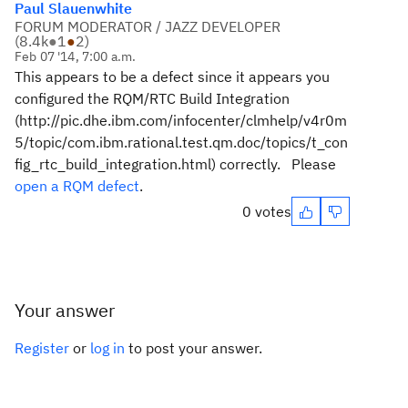
Paul Slauenwhite
FORUM MODERATOR / JAZZ DEVELOPER
(
8.4k
●
1
●
2
)
Feb 07 '14, 7:00 a.m.
This appears to be a defect since it appears you
configured the RQM/RTC Build Integration
(http://pic.dhe.ibm.com/infocenter/clmhelp/v4r0m
5/topic/com.ibm.rational.test.qm.doc/topics/t_con
fig_rtc_build_integration.html) correctly. Please
open a RQM defect
.
0 votes
Your answer
Register
or
log in
to post your answer.