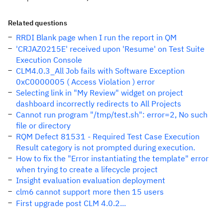
Related questions
RRDI Blank page when I run the report in QM
'CRJAZ0215E' received upon 'Resume' on Test Suite
Execution Console
CLM4.0.3_All Job fails with Software Exception
0xC0000005 ( Access Violation ) error
Selecting link in "My Review" widget on project
dashboard incorrectly redirects to All Projects
Cannot run program "/tmp/test.sh": error=2, No such
file or directory
RQM Defect 81531 - Required Test Case Execution
Result category is not prompted during execution.
How to fix the "Error instantiating the template" error
when trying to create a lifecycle project
Insight evaluation evaluation deployment
clm6 cannot support more then 15 users
First upgrade post CLM 4.0.2...