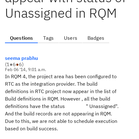
Unassigned in RQM
Questions
Tags
Users
Badges
seema prabhu
(
1
●
6
●
6
)
Feb 06 '14, 9:01 a.m.
In RQM 4, the project area has been configured to
RTC as the integration provider. The build
definitions in RTC project now appear in the list of
Build definitions in RQM. However , all the build
definitions have the status " Unassigned".
And the build records are not appearing in RQM.
Due to this, we are not able to schedule execution
based on build success.