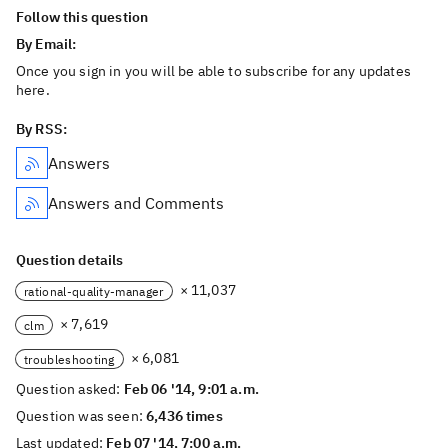
Follow this question
By Email:
Once you sign in you will be able to subscribe for any updates
here.
By RSS:
Answers
Answers and Comments
Question details
× 11,037
rational-quality-manager
× 7,619
clm
× 6,081
troubleshooting
Question asked:
Feb 06 '14, 9:01 a.m.
Question was seen:
6,436 times
Last updated:
Feb 07 '14, 7:00 a.m.