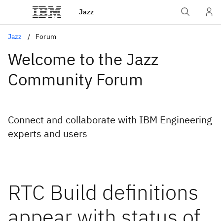
Jazz
Jazz
Forum
Welcome to the Jazz
Community Forum
Connect and collaborate with IBM Engineering
experts and users
RTC Build definitions
appear with status of