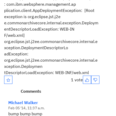
: com.ibm.websphere.management.ap
plication.client.AppDeploymentException: [Root
exception is org.eclipse.jst.j2e
e.commonarchivecore.internal.exception.Deploym
entDescriptorLoadException: WEB-IN
F/web.xml]
org.eclipse.jst.j2ee.commonarchivecore.internal.e
xception.DeploymentDescriptorLo
adException:
org.eclipse.jst.j2ee.commonarchivecore.internal.e
xception.Deploymen
tDescriptorLoadException: WEB-INF/web.xml
1 vote
Comments
Michael Walker
Feb 05 '14, 11:37 a.m.
bump bump bump