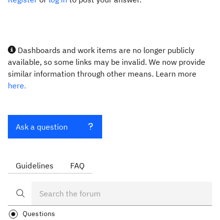
Dashboards and work items are no longer publicly
available, so some links may be invalid. We now provide
similar information through other means. Learn more
here.
Ask a question
Guidelines
FAQ
Questions