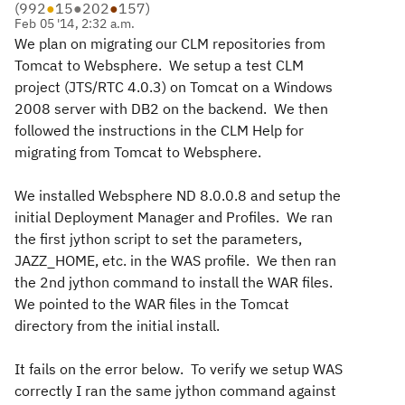
(
992
●
15
●
202
●
157
)
Feb 05 '14, 2:32 a.m.
We plan on migrating our CLM repositories from
Tomcat to Websphere. We setup a test CLM
project (JTS/RTC 4.0.3) on Tomcat on a Windows
2008 server with DB2 on the backend. We then
followed the instructions in the CLM Help for
migrating from Tomcat to Websphere.
We installed Websphere ND 8.0.0.8 and setup the
initial Deployment Manager and Profiles. We ran
the first jython script to set the parameters,
JAZZ_HOME, etc. in the WAS profile. We then ran
the 2nd jython command to install the WAR files.
We pointed to the WAR files in the Tomcat
directory from the initial install.
It fails on the error below. To verify we setup WAS
correctly I ran the same jython command against