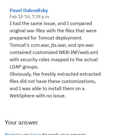
Pavel Dubovitsky
Feb 10 '14, 7:39 p.m.
I had the same issue, and I compared
original war files with the files that were
prepared for Tomcat deployment.
Tomcat's ccm.war, jts.war, and qm.war
contained customized WEB-INF/web.xml
with security roles mapped to the actual
LDAP groups.
Obviously, the freshly extracted extracted
files did not have these customizations,
and I was able to install them on a
WebSphere with no issue.
Your answer
Register
or
log in
to post your answer.