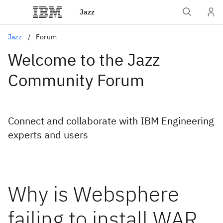
Jazz
Jazz
Forum
Welcome to the Jazz
Community Forum
Connect and collaborate with IBM Engineering
experts and users
Why is Websphere
failing to install WAR