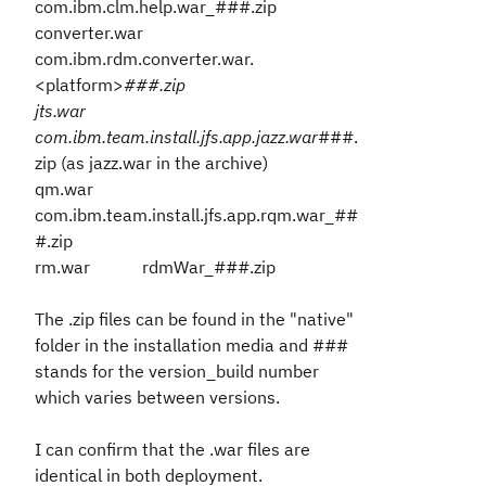
com.ibm.clm.help.war_###.zip
converter.war
com.ibm.rdm.converter.war.
<platform>
###.zip
jts.war
com.ibm.team.install.jfs.app.jazz.war
###.
zip (as jazz.war in the archive)
qm.war
com.ibm.team.install.jfs.app.rqm.war_##
#.zip
rm.war rdmWar_###.zip
The .zip files can be found in the "native"
folder in the installation media and ###
stands for the version_build number
which varies between versions.
I can confirm that the .war files are
identical in both deployment.