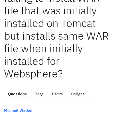
file that was initially
installed on Tomcat
but installs same WAR
file when initially
installed for
Websphere?
Questions
Tags
Users
Badges
Michael Walker