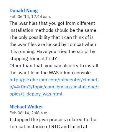
Donald Nong
Feb 06 '14, 12:44 a.m.
The .war files that you got from different
installation methods should be the same.
The only possibility that I can think of is
the .war files are locked by Tomcat when
it is running. Have you tried the script by
stopping Tomcat first?
Other than that, you can also try to install
the .war file in the WAS admin console.
http://pic.dhe.ibm.com/infocenter/clmhel
p/v4r0m3/topic/com.ibm.jazz.install.doc/t
opics/t_deploy_was.html
Michael Walker
Feb 06 '14, 2:46 a.m.
I stopped the java process related to the
Tomcat instance of RTC and failed at