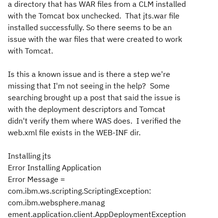
a directory that has WAR files from a CLM installed
with the Tomcat box unchecked. That jts.war file
installed successfully. So there seems to be an
issue with the war files that were created to work
with Tomcat.
Is this a known issue and is there a step we're
missing that I'm not seeing in the help? Some
searching brought up a post that said the issue is
with the deployment descriptors and Tomcat
didn't verify them where WAS does. I verified the
web.xml file exists in the WEB-INF dir.
Installing jts
Error Installing Application
Error Message =
com.ibm.ws.scripting.ScriptingException:
com.ibm.websphere.manag
ement.application.client.AppDeploymentException