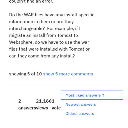
couldn't find an error.
Do the WAR files have any install-specific
information in them or are they
interchangeable? For example, if I
migrate an install from Tomcat to
Websphere, do we have to use the war
files that were installed with Tomcat or
can they come from any install?
showing 5 of 10
show 5 more comments
Most liked answers ↑
2
21,166
1
Newest answers
answers
views
vote
Oldest answers