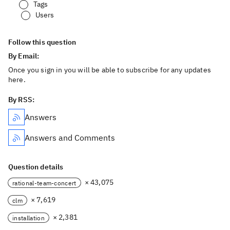
Tags
Users
Follow this question
By Email:
Once you sign in you will be able to subscribe for any updates
here.
By RSS:
Answers
Answers and Comments
Question details
× 43,075
rational-team-concert
× 7,619
clm
× 2,381
installation