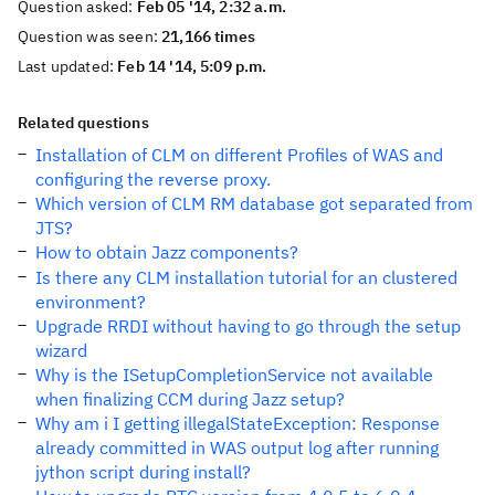
Question asked:
Feb 05 '14, 2:32 a.m.
Question was seen:
21,166 times
Last updated:
Feb 14 '14, 5:09 p.m.
Related questions
Installation of CLM on different Profiles of WAS and
configuring the reverse proxy.
Which version of CLM RM database got separated from
JTS?
How to obtain Jazz components?
Is there any CLM installation tutorial for an clustered
environment?
Upgrade RRDI without having to go through the setup
wizard
Why is the ISetupCompletionService not available
when finalizing CCM during Jazz setup?
Why am i I getting illegalStateException: Response
already committed in WAS output log after running
jython script during install?