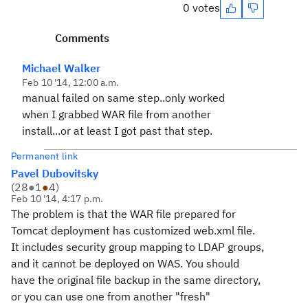
0 votes
Comments
Michael Walker
Feb 10 '14, 12:00 a.m.
manual failed on same step..only worked
when I grabbed WAR file from another
install...or at least I got past that step.
Permanent link
Pavel Dubovitsky
(
28
●
1
●
4
)
Feb 10 '14, 4:17 p.m.
The problem is that the WAR file prepared for
Tomcat deployment has customized web.xml file.
It includes security group mapping to LDAP groups,
and it cannot be deployed on WAS. You should
have the original file backup in the same directory,
or you can use one from another "fresh"