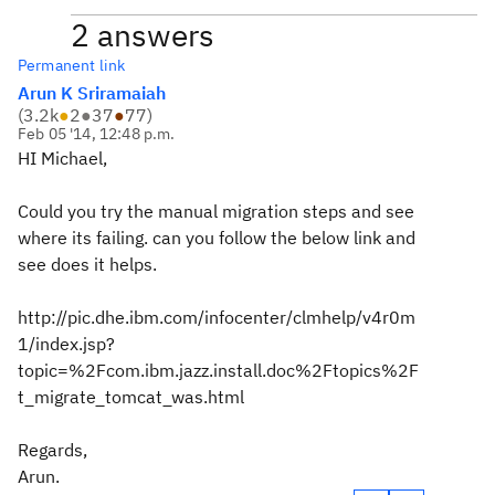
2 answers
Permanent link
Arun K Sriramaiah
(
3.2k
●
2
●
37
●
77
)
Feb 05 '14, 12:48 p.m.
HI Michael,
Could you try the manual migration steps and see
where its failing. can you follow the below link and
see does it helps.
http://pic.dhe.ibm.com/infocenter/clmhelp/v4r0m
1/index.jsp?
topic=%2Fcom.ibm.jazz.install.doc%2Ftopics%2F
t_migrate_tomcat_was.html
Regards,
Arun.