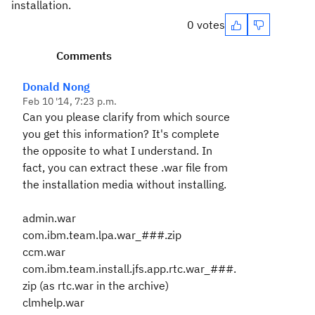
installation.
0 votes
Comments
Donald Nong
Feb 10 '14, 7:23 p.m.
Can you please clarify from which source
you get this information? It's complete
the opposite to what I understand. In
fact, you can extract these .war file from
the installation media without installing.
admin.war
com.ibm.team.lpa.war_###.zip
ccm.war
com.ibm.team.install.jfs.app.rtc.war_###.
zip (as rtc.war in the archive)
clmhelp.war