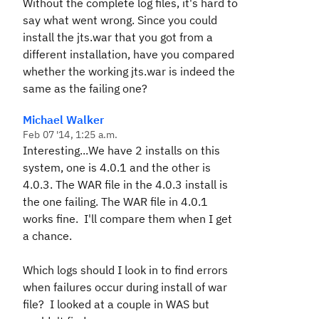
Without the complete log files, it's hard to
say what went wrong. Since you could
install the jts.war that you got from a
different installation, have you compared
whether the working jts.war is indeed the
same as the failing one?
Michael Walker
Feb 07 '14, 1:25 a.m.
Interesting...We have 2 installs on this
system, one is 4.0.1 and the other is
4.0.3. The WAR file in the 4.0.3 install is
the one failing. The WAR file in 4.0.1
works fine. I'll compare them when I get
a chance.
Which logs should I look in to find errors
when failures occur during install of war
file? I looked at a couple in WAS but