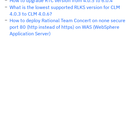
How to upgrade RTC version from 4.0.5 to 6.0.4
What is the lowest supported RLKS version for CLM
4.0.3 to CLM 4.0.6?
How to deploy Rational Team Concert on none secure
port 80 (http instead of https) on WAS (WebSphere
Application Server)