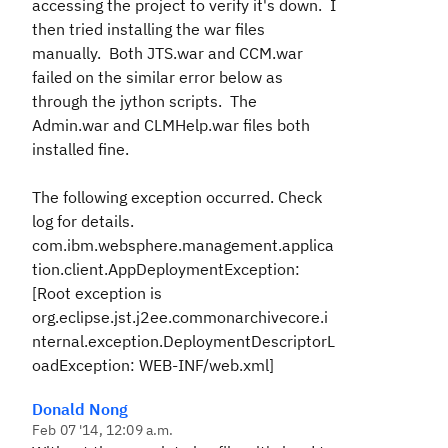
accessing the project to verify it's down. I
then tried installing the war files
manually. Both JTS.war and CCM.war
failed on the similar error below as
through the jython scripts. The
Admin.war and CLMHelp.war files both
installed fine.
The following exception occurred. Check
log for details.
com.ibm.websphere.management.applica
tion.client.AppDeploymentException:
[Root exception is
org.eclipse.jst.j2ee.commonarchivecore.i
nternal.exception.DeploymentDescriptorL
oadException: WEB-INF/web.xml]
Donald Nong
Feb 07 '14, 12:09 a.m.