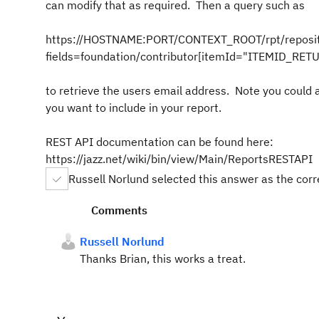
can modify that as required. Then a query such as
https://HOSTNAME:PORT/CONTEXT_ROOT/rpt/reposit
fields=foundation/contributor[itemId="ITEMID_RE
to retrieve the users email address. Note you could
you want to include in your report.
REST API documentation can be found here:
https://jazz.net/wiki/bin/view/Main/ReportsRESTAPI
Russell Norlund selected this answer as the cor
Comments
Russell Norlund
Thanks Brian, this works a treat.