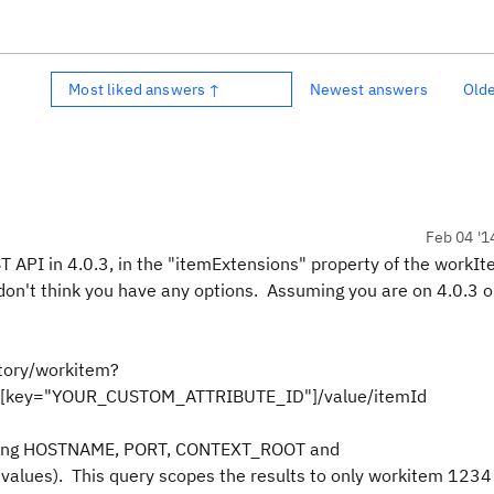
Most liked answers ↑
Newest answers
Old
Feb 04 '1
 API in 4.0.3, in the "itemExtensions" property of the workI
 don't think you have any options. Assuming you are on 4.0.3 or
ory/workitem?
ns[key="YOUR_CUSTOM_ATTRIBUTE_ID"]/value/itemId
eplacing HOSTNAME, PORT, CONTEXT_ROOT and
ues). This query scopes the results to only workitem 1234