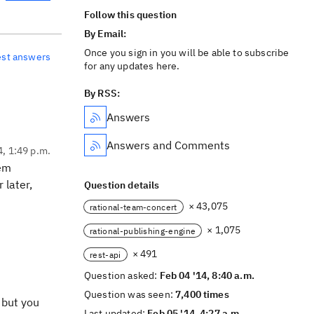
Follow this question
By Email:
Once you sign in you will be able to subscribe
est answers
for any updates here.
By RSS:
Answers
Answers and Comments
4, 1:49 p.m.
tem
 later,
Question details
× 43,075
rational-team-concert
× 1,075
rational-publishing-engine
× 491
rest-api
Question asked:
Feb 04 '14, 8:40 a.m.
Question was seen:
7,400 times
 but you
Last updated:
Feb 05 '14, 4:27 a.m.