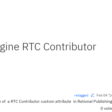
ngine RTC Contributor
Feb 04 '1
retagged
e of a RTC Contributor
custom attribute in Rational Publishin
0 vot