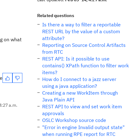
Related questions
Is there a way to filter a reportable
REST URL by the value of a custom
attribute?
ng on what
Reporting on Source Control Artifacts
from RTC
REST API: Is it possible to use
contains() XPath function to filter work
items?
te
How do I connect to a jazz server
using a java application?
Creating a new WorkItem through
Java Plain API
4:27 a.m.
REST API to view and set work item
approvals
OSLC Workshop source code
"Error in engine Invalid output state"
when running RPE report for RTC