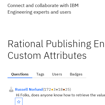
Connect and collaborate with IBM
Engineering experts and users
Rational Publishing E
Custom Attributes
Questions
Tags
Users
Badges
Russell Norlund
(
172
●
3
●
18
●
25
)
Hi Folks, does anyone know how to retrieve the valu