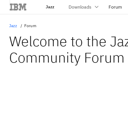
Jazz
Jazz
Forum
Welcome to the Ja
Community Forum