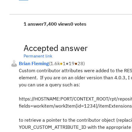
1 answer
7,400 views
0 votes
Accepted answer
Permanent link
Brian Fleming
(
1.6k
●
1
●
19
●
28
)
Custom contributor attributes were added to the REST
element. If you are on an older version than 4.0.3, I
you can use a query such as:
https://HOSTNAME:PORT/CONTEXT_ROOT/rpt/reposit
fields=workitem/workItem[id=1234]/itemExtensio
to retrieve a pointer to the contributor object (r
YOUR_CUSTOM_ATTRIBUTE_ID with the appropriate val