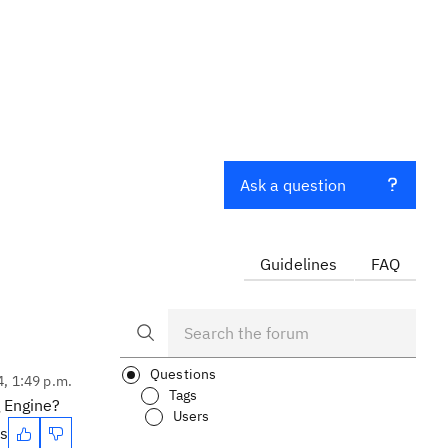
Ask a question
Guidelines
FAQ
Questions
4, 1:49 p.m.
Tags
g Engine?
Users
es