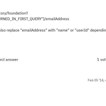
ory/foundation?
TURNED_IN_FIRST_QUERY"]/emailAddress
 also replace "emailAddress" with "name" or "userId" dependi
rect answer
1 vo
Feb 05 '14, 