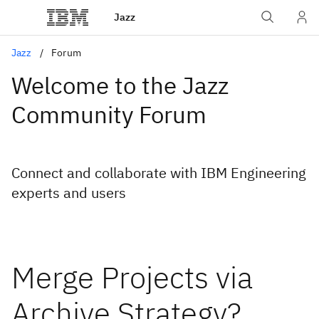
Jazz
Jazz
Forum
Welcome to the Jazz
Community Forum
Connect and collaborate with IBM Engineering
experts and users
Merge Projects via
Archive Strategy?