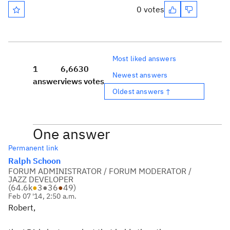
0 votes
Most liked answers
1
6,663
0
Newest answers
answer
views
votes
Oldest answers ↑
One answer
Permanent link
Ralph Schoon
FORUM ADMINISTRATOR / FORUM MODERATOR /
JAZZ DEVELOPER
(
64.6k
●
3
●
36
●
49
)
Feb 07 '14, 2:50 a.m.
Robert,