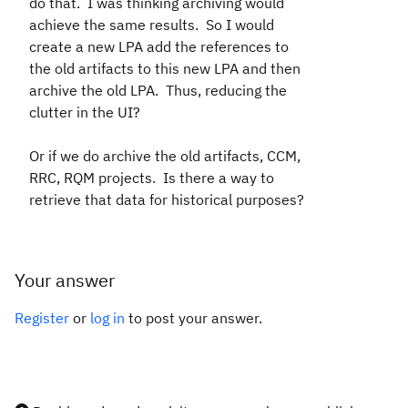
do that. I was thinking archiving would
achieve the same results. So I would
create a new LPA add the references to
the old artifacts to this new LPA and then
archive the old LPA. Thus, reducing the
clutter in the UI?
Or if we do archive the old artifacts, CCM,
RRC, RQM projects. Is there a way to
retrieve that data for historical purposes?
Your answer
Register
or
log in
to post your answer.