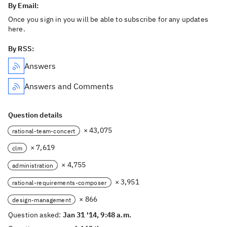
By Email:
Once you sign in you will be able to subscribe for any updates
here.
By RSS:
Answers
Answers and Comments
Question details
× 43,075
rational-team-concert
× 7,619
clm
× 4,755
administration
× 3,951
rational-requirements-composer
× 866
design-management
Question asked:
Jan 31 '14, 9:48 a.m.