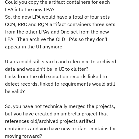
Could you copy the artifact containers for each
LPA into the new LPA?
So, the new LPA would have a total of four sets
CCM, RRC and RQM artifact containers three sets
from the other LPAs and One set from the new
LPA. Then archive the OLD LPAs so they don't
appear in the UI anymore.
Users could still search and reference to archived
data and wouldn't be in UI to clutter?
Links from the old execution records linked to
defect records, linked to requirements would still
be valid?
So, you have not technically merged the projects,
but you have created an umbrella project that
references old/archived projects artifact
containers and you have new artifact contains for
moving forward?