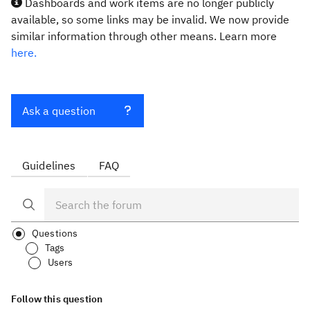
Dashboards and work items are no longer publicly
available, so some links may be invalid. We now provide
similar information through other means. Learn more
here.
Ask a question
Guidelines
FAQ
Questions
Tags
Users
Follow this question