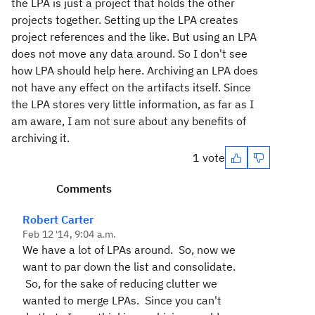
the LPA is just a project that holds the other
projects together. Setting up the LPA creates
project references and the like. But using an LPA
does not move any data around. So I don't see
how LPA should help here. Archiving an LPA does
not have any effect on the artifacts itself. Since
the LPA stores very little information, as far as I
am aware, I am not sure about any benefits of
archiving it.
1 vote
Comments
Robert Carter
Feb 12 '14, 9:04 a.m.
We have a lot of LPAs around. So, now we
want to par down the list and consolidate.
So, for the sake of reducing clutter we
wanted to merge LPAs. Since you can't