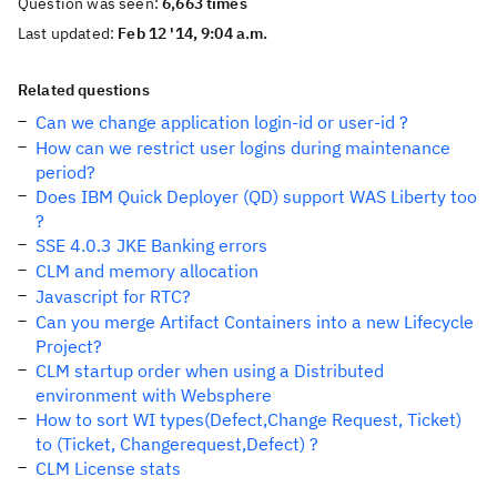
Question was seen:
6,663 times
Last updated:
Feb 12 '14, 9:04 a.m.
Related questions
Can we change application login-id or user-id ?
How can we restrict user logins during maintenance
period?
Does IBM Quick Deployer (QD) support WAS Liberty too
?
SSE 4.0.3 JKE Banking errors
CLM and memory allocation
Javascript for RTC?
Can you merge Artifact Containers into a new Lifecycle
Project?
CLM startup order when using a Distributed
environment with Websphere
How to sort WI types(Defect,Change Request, Ticket)
to (Ticket, Changerequest,Defect) ?
CLM License stats