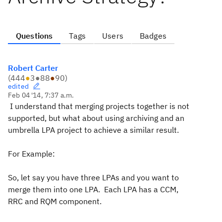
Questions
Tags
Users
Badges
Robert Carter
(
444
●
3
●
88
●
90
)
edited
Feb 04 '14, 7:37 a.m.
I understand that merging projects together is not
supported, but what about using archiving and an
umbrella LPA project to achieve a similar result.
For Example:
So, let say you have three LPAs and you want to
merge them into one LPA. Each LPA has a CCM,
RRC and RQM component.