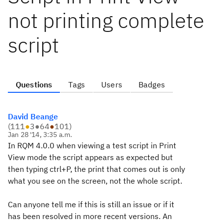
not printing complete
script
Questions
Tags
Users
Badges
David Beange
(
111
●
3
●
64
●
101
)
Jan 28 '14, 3:35 a.m.
In RQM 4.0.0 when viewing a test script in Print
View mode the script appears as expected but
then typing ctrl+P, the print that comes out is only
what you see on the screen, not the whole script.
Can anyone tell me if this is still an issue or if it
has been resolved in more recent versions. An