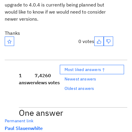
upgrade to 4.0.4 is currently being planned but
would like to know if we would need to consider
newer versions.
Thanks
0 votes
Most liked answers ↑
1
7,426
0
Newest answers
answer
views
votes
Oldest answers
One answer
Permanent link
Paul Slauenwhite