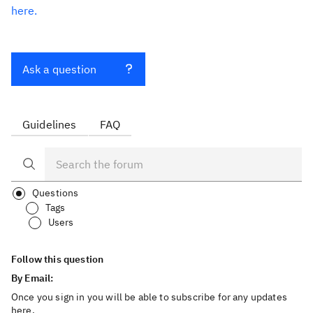
here.
Ask a question
Guidelines
FAQ
Questions
Tags
Users
Follow this question
By Email:
Once you sign in you will be able to subscribe for any updates
here.