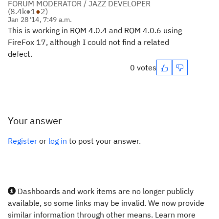
FORUM MODERATOR / JAZZ DEVELOPER
(
8.4k
●
1
●
2
)
Jan 28 '14, 7:49 a.m.
This is working in RQM 4.0.4 and RQM 4.0.6 using
FireFox 17, although I could not find a related
defect.
0 votes
Your answer
Register
or
log in
to post your answer.
Dashboards and work items are no longer publicly
available, so some links may be invalid. We now provide
similar information through other means. Learn more