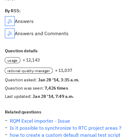
By RSS:
Answers
Answers and Comments
Question details
× 12,143
usage
× 11,037
rational-quality-manager
Question asked:
Jan 28 '14, 3:35 a.m.
Question was seen:
7,426 times
Last updated:
Jan 28 '14, 7:49 a.m.
Related questions
RQM Excel importer - Issue
Is it possible to synchronize to RTC project areas ?
how to create a custom default manual test script