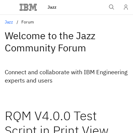
Jazz
Jazz
Forum
Welcome to the Jazz
Community Forum
Connect and collaborate with IBM Engineering
experts and users
RQM V4.0.0 Test
Script in Print View