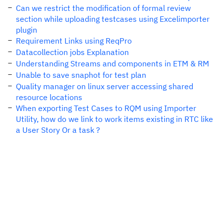
Can we restrict the modification of formal review
section while uploading testcases using Excelimporter
plugin
Requirement Links using ReqPro
Datacollection jobs Explanation
Understanding Streams and components in ETM & RM
Unable to save snaphot for test plan
Quality manager on linux server accessing shared
resource locations
When exporting Test Cases to RQM using Importer
Utility, how do we link to work items existing in RTC like
a User Story Or a task ?