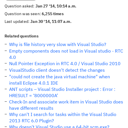
Question asked:
Jan 27 '14, 10:14 a.m.
Question was seen:
6,255 times
Last updated:
Jan 30 '14, 11:07 a.m.
Related questions
Why is file history very slow with Visual Studio?
Empty components does not load in Visual studio - RTC
4.0
Null Pointer Exception in RTC 4.0 / Visual Studio 2010
VisualStudio client doesn't detect the changes
"could not create the java virtual machine" when
install Eclipse 4.0.1 IDE
ANT scripts – Visual Studio Installer project : Error :
HRESULT = ‘8000000A’
Check-In and associate work item in Visual Studio does
have different results
Why can't I search for tasks within the Visual Studio
2013 RTC 6.0 Plugin?
Why doesn't Visual Studio use a 64-bit scm.exe?