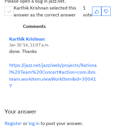
Please open a bug in jazz.net.
Karthik Krishnan selected this
1
answer as the correct answer
vote
Comments
Karthik Krishnan
Jan 30 '14, 11:07 a.m.
done. Thanks
https://jazz.net/jazz/web/projects/Rationa
l%20Team%20Concert#action=com.ibm.
team.workitem.viewWorkItem&id=30041
7
Your answer
Register
or
log in
to post your answer.