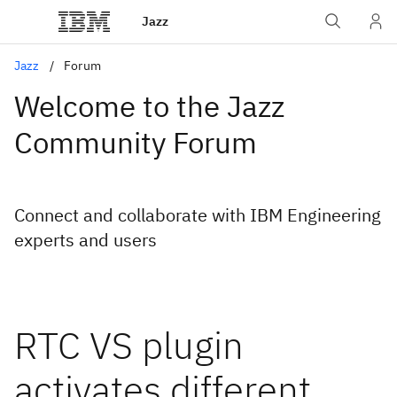
Jazz
Jazz
Forum
Welcome to the Jazz
Community Forum
Connect and collaborate with IBM Engineering
experts and users
RTC VS plugin
activates different