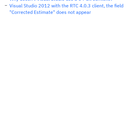
Visual Studio 2012 with the RTC 4.0.3 client, the field
"Corrected Estimate" does not appear