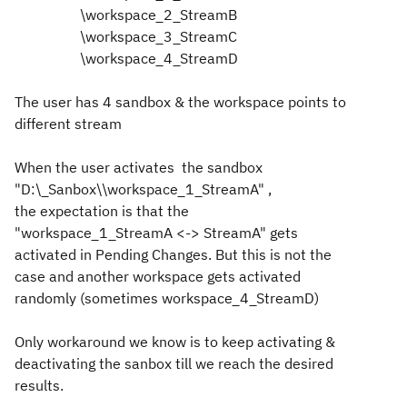
\workspace_2_StreamB
\workspace_3_StreamC
\workspace_4_StreamD
The user has 4 sandbox & the workspace points to
different stream
When the user activates the sandbox
"
D:\_Sanbox\\workspace_1_StreamA" ,
the
expectation
is that the
"
workspace_1_StreamA <-> StreamA" gets
activated in Pending Changes. But this is not the
case and another workspace gets activated
randomly
(sometimes
workspace_4_StreamD)
Only workaround we know is to keep activating &
deactivating the sanbox till we reach the desired
results.