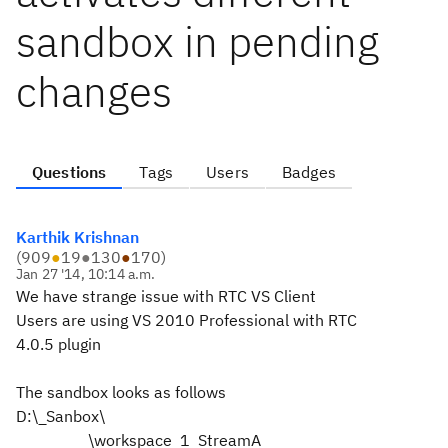
sandbox in pending
changes
Questions
Tags
Users
Badges
Karthik Krishnan
(
909
●
19
●
130
●
170
)
Jan 27 '14, 10:14 a.m.
We have strange issue with RTC VS Client
Users are using VS 2010 Professional with RTC
4.0.5 plugin
The sandbox looks as follows
D:\_Sanbox\
\workspace_1_StreamA