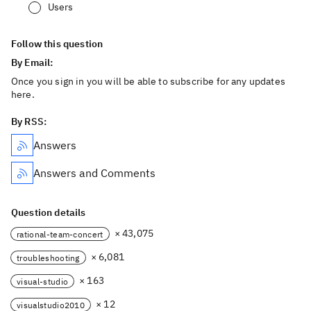
Users
Follow this question
By Email:
Once you sign in you will be able to subscribe for any updates
here.
By RSS:
Answers
Answers and Comments
Question details
× 43,075
rational-team-concert
× 6,081
troubleshooting
× 163
visual-studio
× 12
visualstudio2010