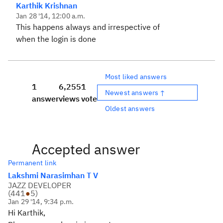
Karthik Krishnan
Jan 28 '14, 12:00 a.m.
This happens always and irrespective of
when the login is done
Most liked answers
1
6,255
1
Newest answers ↑
answer
views
vote
Oldest answers
Accepted answer
Permanent link
Lakshmi Narasimhan T V
JAZZ DEVELOPER
(
441
●
5
)
Jan 29 '14, 9:34 p.m.
Hi Karthik,