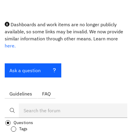
Dashboards and work items are no longer publicly
available, so some links may be invalid. We now provide
similar information through other means. Learn more
here.
Ask a question
Guidelines
FAQ
Questions
Tags