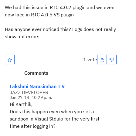
We had this issue in RTC 4.0.2 plugin and we even
now face in RTC 4.0.5 VS plugin
Has anyone ever noticed this? Logs does not really
show ant errors
1 vote
Comments
Lakshmi Narasimhan T V
JAZZ DEVELOPER
Jan 27 '14, 10:29 p.m.
Hi Karthik,
Does this happen even when you set a
sandbox in Visual Stduio for the very first
time after logging in?