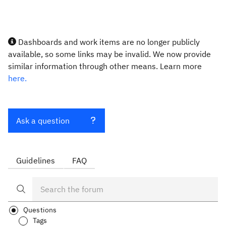
Dashboards and work items are no longer publicly
available, so some links may be invalid. We now provide
similar information through other means. Learn more
here.
Ask a question
Guidelines
FAQ
Questions
Tags