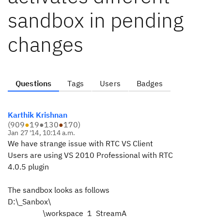
sandbox in pending
changes
Questions
Tags
Users
Badges
Karthik Krishnan
(
909
●
19
●
130
●
170
)
Jan 27 '14, 10:14 a.m.
We have strange issue with RTC VS Client
Users are using VS 2010 Professional with RTC
4.0.5 plugin
The sandbox looks as follows
D:\_Sanbox\
\workspace_1_StreamA