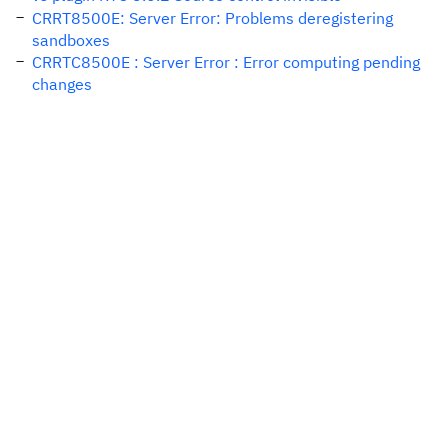
CRRT8500E: Server Error: Problems deregistering
sandboxes
CRRTC8500E : Server Error : Error computing pending
changes