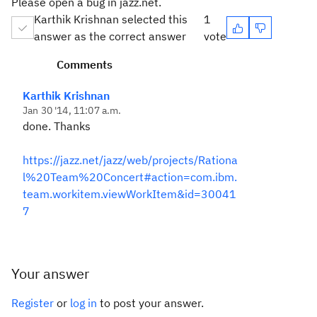
Please open a bug in jazz.net.
Karthik Krishnan selected this
1
answer as the correct answer
vote
Comments
Karthik Krishnan
Jan 30 '14, 11:07 a.m.
done. Thanks
https://jazz.net/jazz/web/projects/Rationa
l%20Team%20Concert#action=com.ibm.
team.workitem.viewWorkItem&id=30041
7
Your answer
Register
or
log in
to post your answer.