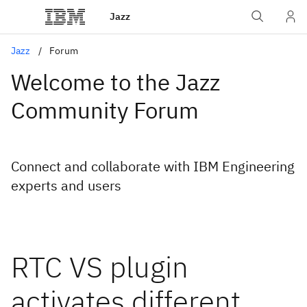
Jazz
Jazz
Forum
Welcome to the Jazz
Community Forum
Connect and collaborate with IBM Engineering
experts and users
RTC VS plugin
activates different