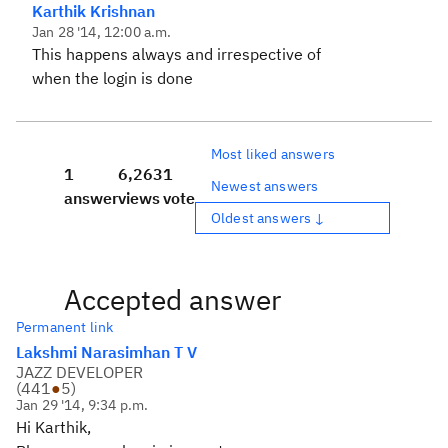
Karthik Krishnan
Jan 28 '14, 12:00 a.m.
This happens always and irrespective of
when the login is done
Most liked answers
1
6,263
1
Newest answers
answer
views
vote
Oldest answers ↓
Accepted answer
Permanent link
Lakshmi Narasimhan T V
JAZZ DEVELOPER
(
441
●
5
)
Jan 29 '14, 9:34 p.m.
Hi Karthik,