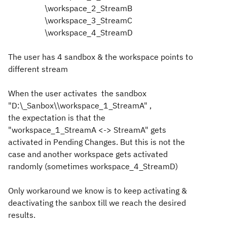
\workspace_2_StreamB
\workspace_3_StreamC
\workspace_4_StreamD
The user has 4 sandbox & the workspace points to
different stream
When the user activates the sandbox
"
D:\_Sanbox\\workspace_1_StreamA" ,
the
expectation
is that the
"
workspace_1_StreamA <-> StreamA" gets
activated in Pending Changes. But this is not the
case and another workspace gets activated
randomly
(sometimes
workspace_4_StreamD)
Only workaround we know is to keep activating &
deactivating the sanbox till we reach the desired
results.