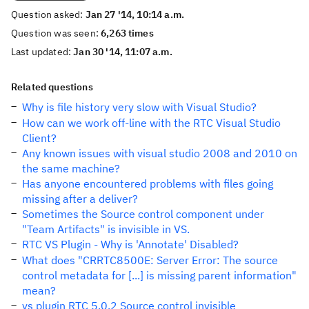
Question asked:
Jan 27 '14, 10:14 a.m.
Question was seen:
6,263 times
Last updated:
Jan 30 '14, 11:07 a.m.
Related questions
Why is file history very slow with Visual Studio?
How can we work off-line with the RTC Visual Studio
Client?
Any known issues with visual studio 2008 and 2010 on
the same machine?
Has anyone encountered problems with files going
missing after a deliver?
Sometimes the Source control component under
"Team Artifacts" is invisible in VS.
RTC VS Plugin - Why is 'Annotate' Disabled?
What does "CRRTC8500E: Server Error: The source
control metadata for [...] is missing parent information"
mean?
vs plugin RTC 5.0.2 Source control invisible