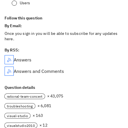
Users
Follow this question
By Email:
Once you sign in you will be able to subscribe for any updates
here.
By RSS:
Answers
Answers and Comments
Question details
× 43,075
rational-team-concert
× 6,081
troubleshooting
× 163
visual-studio
× 12
visualstudio2010