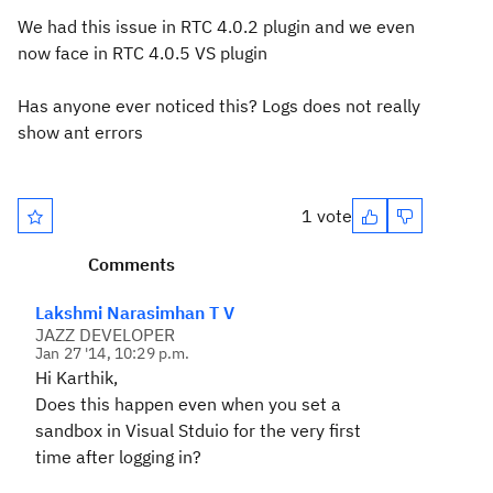
We had this issue in RTC 4.0.2 plugin and we even
now face in RTC 4.0.5 VS plugin
Has anyone ever noticed this? Logs does not really
show ant errors
1 vote
Comments
Lakshmi Narasimhan T V
JAZZ DEVELOPER
Jan 27 '14, 10:29 p.m.
Hi Karthik,
Does this happen even when you set a
sandbox in Visual Stduio for the very first
time after logging in?