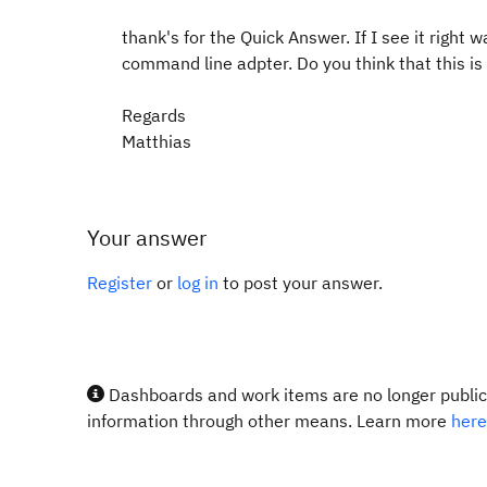
thank's for the Quick Answer. If I see it right 
command line adpter. Do you think that this is 
Regards
Matthias
Your answer
Register
or
log in
to post your answer.
Dashboards and work items are no longer publicl
information through other means. Learn more
here