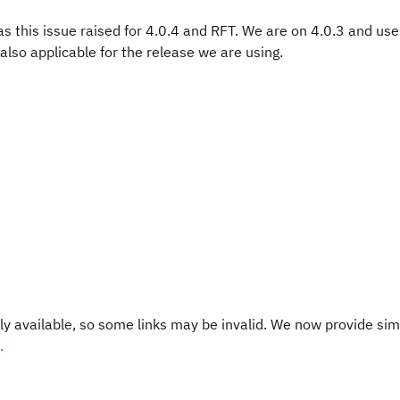
was this issue raised for 4.0.4 and RFT. We are on 4.0.3 and use
also applicable for the release we are using.
y available, so some links may be invalid. We now provide sim
.