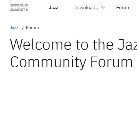
Jazz
Jazz
Forum
Welcome to the Ja
Community Forum