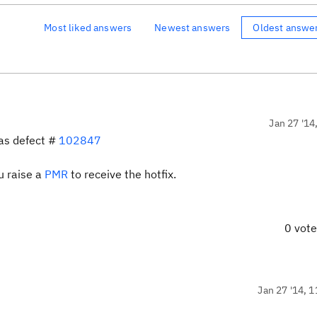
Most liked answers
Newest answers
Oldest answe
Jan 27 '14
 as defect #
102847
ou raise a
PMR
to receive the hotfix.
0 vot
Jan 27 '14, 1