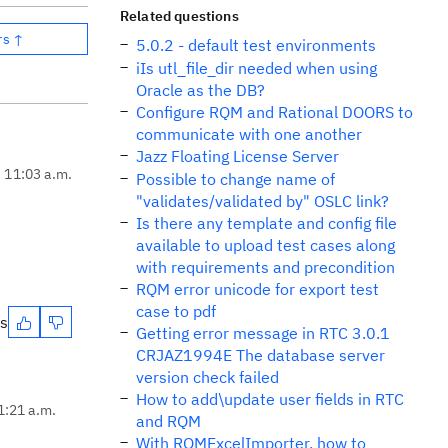
Related questions
rs ↑
5.0.2 - default test environments
iIs utl_file_dir needed when using
Oracle as the DB?
Configure RQM and Rational DOORS to
communicate with one another
Jazz Floating License Server
, 11:03 a.m.
Possible to change name of
"validates/validated by" OSLC link?
Is there any template and config file
available to upload test cases along
with requirements and precondition
RQM error unicode for export test
case to pdf
es
Getting error message in RTC 3.0.1
CRJAZ1994E The database server
version check failed
How to add\update user fields in RTC
1:21 a.m.
and RQM
With RQMExcelImporter, how to