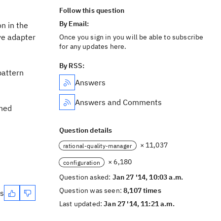
Follow this question
By Email:
n in the
ive adapter
Once you sign in you will be able to subscribe
for any updates here.
By RSS:
pattern
Answers
Answers and Comments
gned
Question details
× 11,037
rational-quality-manager
× 6,180
configuration
Question asked:
Jan 27 '14, 10:03 a.m.
Question was seen:
8,107 times
es
Last updated:
Jan 27 '14, 11:21 a.m.