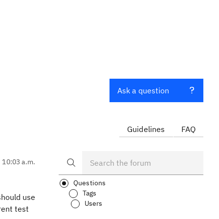
Ask a question
Guidelines
FAQ
, 10:03 a.m.
Questions
Tags
 should use
Users
ent test