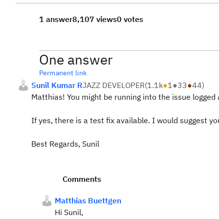
1 answer
8,107 views
0 votes
One answer
Permanent link
Sunil Kumar R
JAZZ DEVELOPER
(
1.1k
●
1
●
33
●
44
)
Matthias! You might be running into the issue logged
If yes, there is a test fix available. I would suggest y
Best Regards, Sunil
Comments
Matthias Buettgen
Hi Sunil,