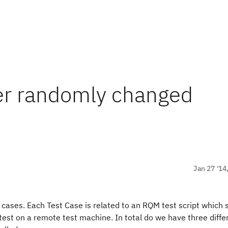
r randomly changed
Jan 27 '14
t cases. Each Test Case is related to an RQM test script which
st on a remote test machine. In total do we have three differ