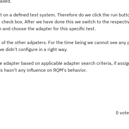
alled.
t on a defined test system. Therefore do we click the run butto
ct check box. After we have done this we switch to the respect
n and choose the adapter for this specific test.
 of the other adpaters. For the time being we cannot see any 
 didn't configure in a right way.
e adapter based on applicable adapter search criteria, if assi
his hasn't any influence on RQM's behavior.
0 vot