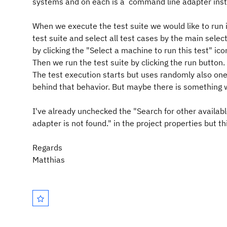
systems and on each is a command line adapter inst
When we execute the test suite we would like to run i
test suite and select all test cases by the main sele
by clicking the "Select a machine to run this test" ico
Then we run the test suite by clicking the run button.
The test execution starts but uses randomly also one
behind that behavior. But maybe there is something we
I've already unchecked the "Search for other availabl
adapter is not found." in the project properties but t
Regards
Matthias