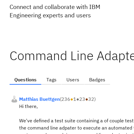
Connect and collaborate with IBM
Engineering experts and users
Command Line Adapte
Questions
Tags
Users
Badges
Matthias Buettgen
(
236
●
1
●
23
●
32
)
Hi there,
We've defined a test suite containing a of couple tes
the command line adpater to execute an automated te