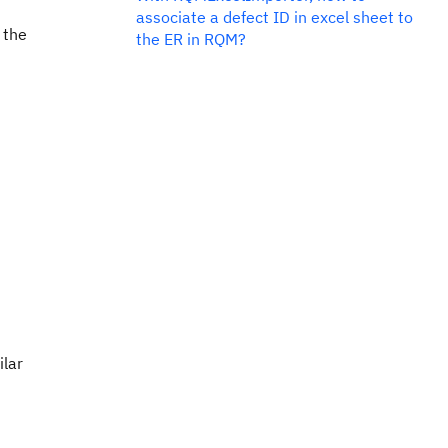
associate a defect ID in excel sheet to
 the
the ER in RQM?
ilar