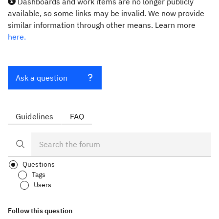
Dashboards and work items are no longer publicly
available, so some links may be invalid. We now provide
similar information through other means. Learn more
here.
Ask a question
Guidelines
FAQ
Questions
Tags
Users
Follow this question