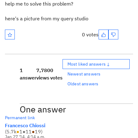
help me to solve this problem?
here's a picture from my query studio
0 votes
Most liked answers ↓
1
7,780
0
Newest answers
answer
views
votes
Oldest answers
One answer
Permanent link
Francesco Chiossi
(
5.7k
●
1
●
11
●
19
)
Jan 27 '14, 4:14 a.m.