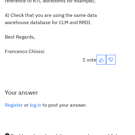
reference to RTC workitems for example).
4) Check that you are using the same data
warehouse database for CLM and RRDI.
Best Regards,
Francesco Chiossi
1 vote
Your answer
Register
or
log in
to post your answer.