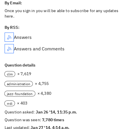
By Email:
Once you sign in you will be able to subscribe for any updates
here.
By RSS:
Answers
Answers and Comments
Question details
× 7,619
clm
× 4,755
administration
× 4,380
jazz-foundation
× 403
rrdi
Question asked:
Jan 26 '14, 11:35 p.m.
Question was seen:
7,780 times
Last updated:
Jan 27 '14, 4:14 a.m.