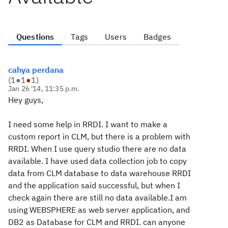
Questions
Tags
Users
Badges
cahya perdana
(
1
●
1
●
1
)
Jan 26 '14, 11:35 p.m.
Hey guys,
I need some help in RRDI. I want to make a
custom report in CLM, but there is a problem with
RRDI. When I use query studio there are no data
available. I have used data collection job to copy
data from CLM database to data warehouse RRDI
and the application said successful, but when I
check again there are still no data available.I am
using WEBSPHERE as web server application, and
DB2 as Database for CLM and RRDI. can anyone