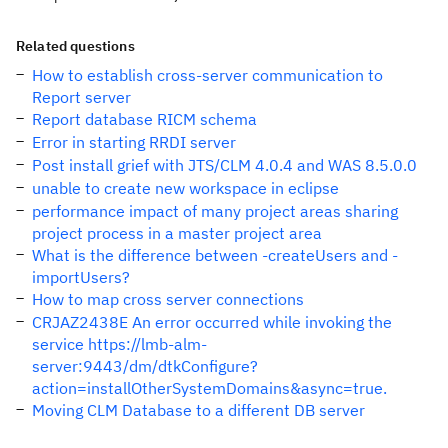
Related questions
How to establish cross-server communication to
Report server
Report database RICM schema
Error in starting RRDI server
Post install grief with JTS/CLM 4.0.4 and WAS 8.5.0.0
unable to create new workspace in eclipse
performance impact of many project areas sharing
project process in a master project area
What is the difference between -createUsers and -
importUsers?
How to map cross server connections
CRJAZ2438E An error occurred while invoking the
service https://lmb-alm-
server:9443/dm/dtkConfigure?
action=installOtherSystemDomains&async=true.
Moving CLM Database to a different DB server