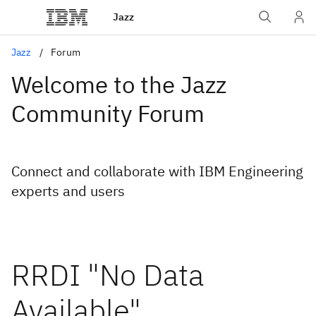
Jazz
Jazz
Forum
Welcome to the Jazz
Community Forum
Connect and collaborate with IBM Engineering
experts and users
RRDI "No Data
Available"