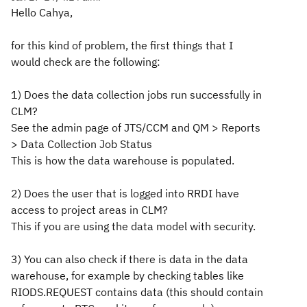
Hello Cahya,
for this kind of problem, the first things that I
would check are the following:
1) Does the data collection jobs run successfully in
CLM?
See the admin page of JTS/CCM and QM > Reports
> Data Collection Job Status
This is how the data warehouse is populated.
2) Does the user that is logged into RRDI have
access to project areas in CLM?
This if you are using the data model with security.
3) You can also check if there is data in the data
warehouse, for example by checking tables like
RIODS.REQUEST contains data (this should contain