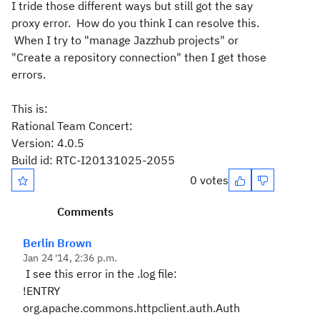
I tride those different ways but still got the say
proxy error. How do you think I can resolve this.
When I try to "manage Jazzhub projects" or
"Create a repository connection" then I get those
errors.
This is:
Rational Team Concert:
Version: 4.0.5
Build id: RTC-I20131025-2055
0 votes
Comments
Berlin Brown
Jan 24 '14, 2:36 p.m.
I see this error in the .log file:
!ENTRY
org.apache.commons.httpclient.auth.Auth