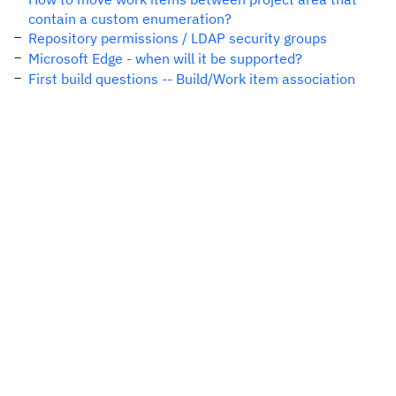
contain a custom enumeration?
Repository permissions / LDAP security groups
Microsoft Edge - when will it be supported?
First build questions -- Build/Work item association