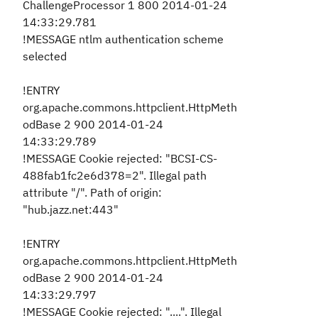
ChallengeProcessor 1 800 2014-01-24
14:33:29.781
!MESSAGE ntlm authentication scheme
selected
!ENTRY
org.apache.commons.httpclient.HttpMeth
odBase 2 900 2014-01-24
14:33:29.789
!MESSAGE Cookie rejected: "BCSI-CS-
488fab1fc2e6d378=2". Illegal path
attribute "/". Path of origin:
"hub.jazz.net:443"
!ENTRY
org.apache.commons.httpclient.HttpMeth
odBase 2 900 2014-01-24
14:33:29.797
!MESSAGE Cookie rejected: "....". Illegal