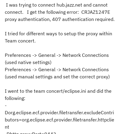
I was trying to connect hub.jazz.net and cannot
connect. I get the following error: CRJAZ1247E
proxy authentication, 407 authentication required.
I tried for different ways to setup the proxy within
Team concert.
Preferences -> General -> Network Connections
(used native settings)
Preferences -> General -> Network Connections
(used manual settings and set the correct proxy)
I went to the team concert/eclipse.ini and did the
following:
-
Dorg.eclipse.ecf.provider.filetransfer.excludeContri
butors=org.eclipse.ecf.provider.filetransfer.httpclie
nt