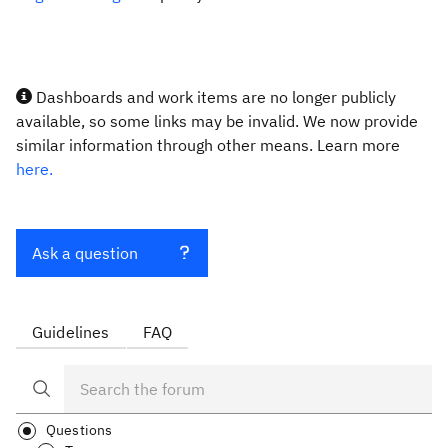
Dashboards and work items are no longer publicly
available, so some links may be invalid. We now provide
similar information through other means. Learn more
here.
Ask a question
Guidelines
FAQ
Questions