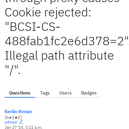
Cookie rejected:
"BCSI-CS-
488fab1fc2e6d378=2"
Illegal path attribute
"/".
Questions
Tags
Users
Badges
Berlin Brown
(
6
●
1
●
1
)
edited
Jan 27 '14, 5:11 a.m.