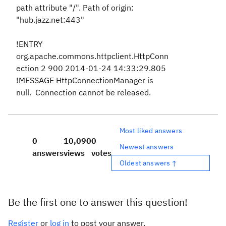
path attribute "/". Path of origin:
"hub.jazz.net:443"
!ENTRY
org.apache.commons.httpclient.HttpConn
ection 2 900 2014-01-24 14:33:29.805
!MESSAGE HttpConnectionManager is
null. Connection cannot be released.
Most liked answers
0
10,090
0
Newest answers
answers
views
votes
Oldest answers ↑
Be the first one to answer this question!
Register
or
log in
to post your answer.