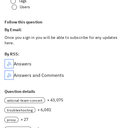
Tags
Users
Follow this question
By Email:
Once you sign in you will be able to subscribe for any updates
here.
By RSS:
Answers
Answers and Comments
Question details
× 43,075
rational-team-concert
× 6,081
troubleshooting
× 27
proxy