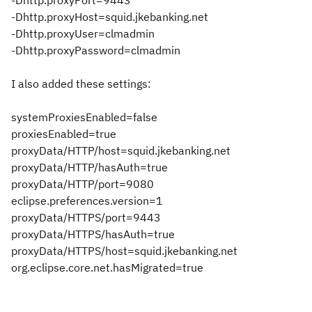
-Dhttp.proxyPort=9443
-Dhttp.proxyHost=squid.jkebanking.net
-Dhttp.proxyUser=clmadmin
-Dhttp.proxyPassword=clmadmin
I also added these settings:
systemProxiesEnabled=false
proxiesEnabled=true
proxyData/HTTP/host=squid.jkebanking.net
proxyData/HTTP/hasAuth=true
proxyData/HTTP/port=9080
eclipse.preferences.version=1
proxyData/HTTPS/port=9443
proxyData/HTTPS/hasAuth=true
proxyData/HTTPS/host=squid.jkebanking.net
org.eclipse.core.net.hasMigrated=true