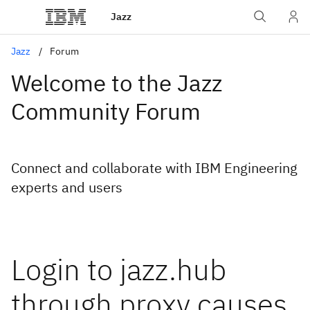
Jazz
Jazz
Forum
Welcome to the Jazz
Community Forum
Connect and collaborate with IBM Engineering
experts and users
Login to jazz.hub
through proxy causes