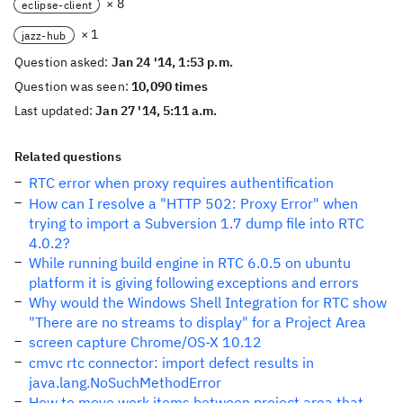
× 8
eclipse-client
× 1
jazz-hub
Question asked:
Jan 24 '14, 1:53 p.m.
Question was seen:
10,090 times
Last updated:
Jan 27 '14, 5:11 a.m.
Related questions
RTC error when proxy requires authentification
How can I resolve a "HTTP 502: Proxy Error" when
trying to import a Subversion 1.7 dump file into RTC
4.0.2?
While running build engine in RTC 6.0.5 on ubuntu
platform it is giving following exceptions and errors
Why would the Windows Shell Integration for RTC show
"There are no streams to display" for a Project Area
screen capture Chrome/OS-X 10.12
cmvc rtc connector: import defect results in
java.lang.NoSuchMethodError
How to move work items between project area that