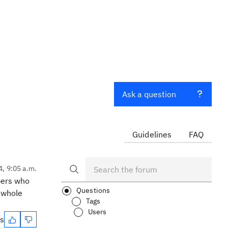
Ask a question
Guidelines
FAQ
4, 9:05 a.m.
bers who
Questions
e whole
Tags
Users
es