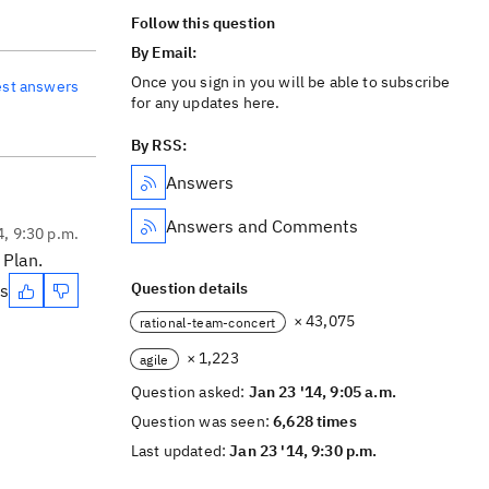
Follow this question
By Email:
Once you sign in you will be able to subscribe
est answers
for any updates here.
By RSS:
Answers
Answers and Comments
4, 9:30 p.m.
 Plan.
Question details
es
× 43,075
rational-team-concert
× 1,223
agile
Question asked:
Jan 23 '14, 9:05 a.m.
Question was seen:
6,628 times
Last updated:
Jan 23 '14, 9:30 p.m.