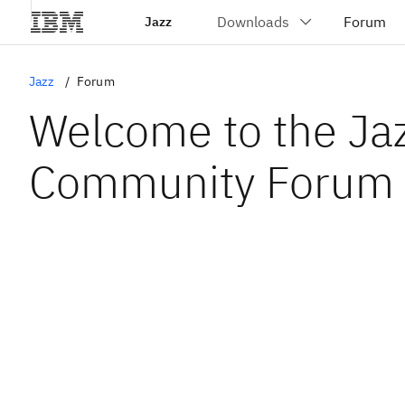
Jazz
Jazz
Forum
Welcome to the Ja
Community Forum