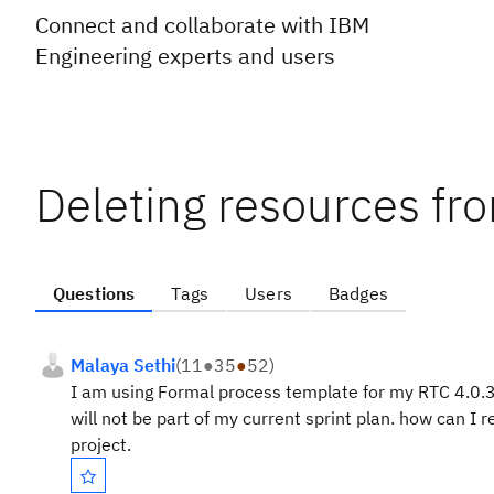
Connect and collaborate with IBM
Engineering experts and users
Deleting resources fr
Questions
Tags
Users
Badges
Malaya Sethi
(
11
●
35
●
52
)
I am using Formal process template for my RTC 4.0.
will not be part of my current sprint plan. how can I
project.