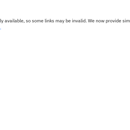
y available, so some links may be invalid. We now provide sim
.