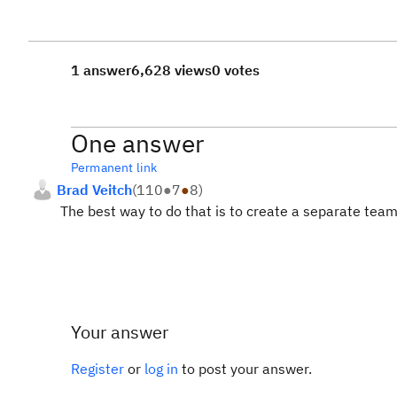
1 answer
6,628 views
0 votes
One answer
Permanent link
Brad Veitch
(
110
●
7
●
8
)
The best way to do that is to create a separate team 
Your answer
Register
or
log in
to post your answer.