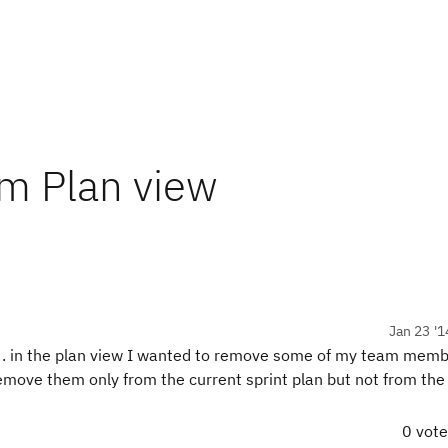
om Plan view
Jan 23 '1
3. in the plan view I wanted to remove some of my team mem
 remove them only from the current sprint plan but not from th
0 vot