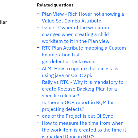
Related questions
Plan View - Rich Hover not showing a
Value Set Combo Attribute
ilar
Issue : Owner of the workitem
changes when creating a child
workitem to it in the Plan view.
RTC Plan Attribute mapping a Custom
Enumeration List
get defect or task owner
ALM_How to update the access list
using java or OSLC api.
Rally vs RTC - Why it is mandatory to
create Release Backlog-Plan for a
specific release?
Is there a OOB report in RQM for
projecting defects?
one of the Project is out Of Sync
How to measure the time from when
the work item is created to the time it
is marked Done in RTC?