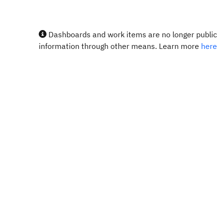
Dashboards and work items are no longer publicl
information through other means. Learn more
here