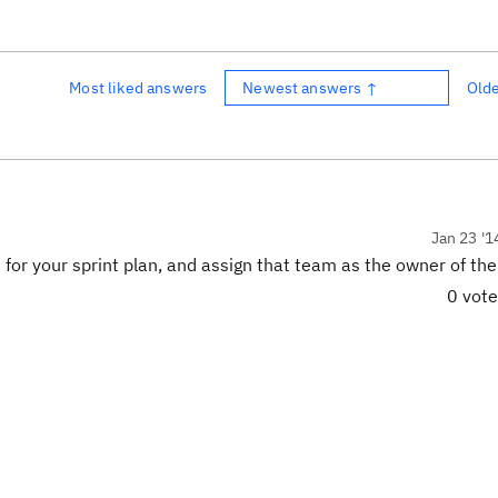
Most liked answers
Newest answers ↑
Old
Jan 23 '1
for your sprint plan, and assign that team as the owner of the
0 vot