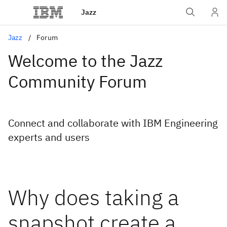
Jazz
Jazz
Forum
Welcome to the Jazz
Community Forum
Connect and collaborate with IBM Engineering
experts and users
Why does taking a
snapshot create a