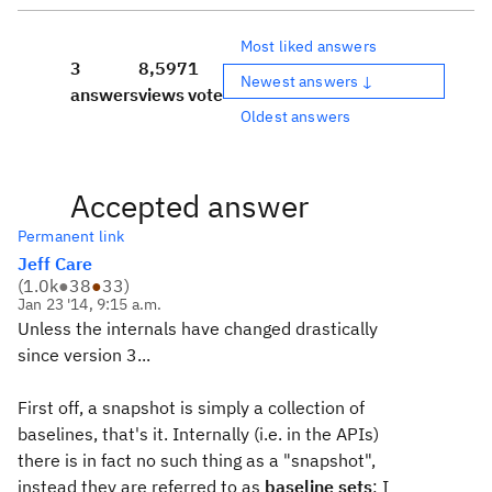
Most liked answers
3
8,597
1
Newest answers ↓
answers
views
vote
Oldest answers
Accepted answer
Permanent link
Jeff Care
(
1.0k
●
38
●
33
)
Jan 23 '14, 9:15 a.m.
Unless the internals have changed drastically
since version 3...
First off, a snapshot is simply a collection of
baselines, that's it. Internally (i.e. in the APIs)
there is in fact no such thing as a "snapshot",
instead they are referred to as
baseline sets
; I