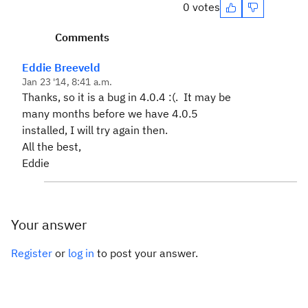
0 votes
Comments
Eddie Breeveld
Jan 23 '14, 8:41 a.m.
Thanks, so it is a bug in 4.0.4 :(. It may be
many months before we have 4.0.5
installed, I will try again then.
All the best,
Eddie
Your answer
Register
or
log in
to post your answer.