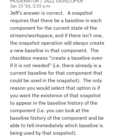
MODERATOR / JAZZ DEVELOPER
Jan 23 '14, 3:33 p.m.
Jeff's answer is correct. A snapshot
requires that there be a baseline in each
component for the current state of the
stream/workspace, and if there isn't one,
the snapshot operation will
always
create
a new baseline in that component. The
checkbox means "create a baseline even
if it is not needed" (i.e. there already is a
current baseline for that component that
could be used in the snapshot). The only
reason you would select that option is if
you want the existence of that snapshot
to appear in the baseline history of the
component (i.e. you can look at the
baseline history of the component and be
able to tell immediately which baseline is
being used by that snapshot).