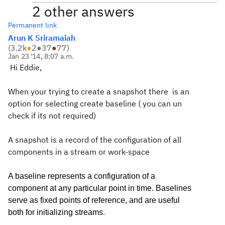
2 other answers
Permanent link
Arun K Sriramaiah
(
3.2k
●
2
●
37
●
77
)
Jan 23 '14, 8:07 a.m.
Hi Eddie,
When your trying to create a snapshot there is an
option for selecting create baseline ( you can un
check if its not required)
A snapshot is a record of the configuration of all
components in a stream or work-space
A baseline represents a configuration of a
component at any particular point in time. Baselines
serve as fixed points of reference, and are useful
.
both for initializing streams