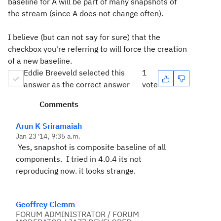
baseline for A will be part of many snapshots of
the stream (since A does not change often).
I believe (but can not say for sure) that the
checkbox you're referring to will force the creation
of a new baseline.
Eddie Breeveld selected this
1
answer as the correct answer
vote
Comments
Arun K Sriramaiah
Jan 23 '14, 9:35 a.m.
Yes, snapshot is composite baseline of all
components. I tried in 4.0.4 its not
reproducing now. it looks strange.
Geoffrey Clemm
FORUM ADMINISTRATOR / FORUM