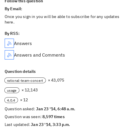
Follow this question
By Email:
Once you sign in you will be able to subscribe for any updates
here.
By RSS:
Answers
Answers and Comments
Question details
× 43,075
rational-team-concert
× 12,143
usage
× 12
4.0.4
Question asked:
Jan 23 '14, 6:48 a.m.
Question was seen:
8,597 times
Last updated:
Jan 23 '14, 3:33 p.m.