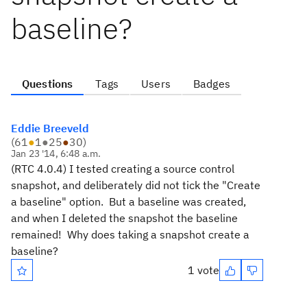
baseline?
Questions
Tags
Users
Badges
Eddie Breeveld
(
61
●
1
●
25
●
30
)
Jan 23 '14, 6:48 a.m.
(RTC 4.0.4) I tested creating a source control
snapshot, and deliberately did not tick the "Create
a baseline" option. But a baseline was created,
and when I deleted the snapshot the baseline
remained! Why does taking a snapshot create a
baseline?
1 vote