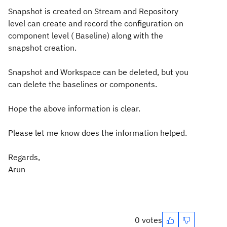
Snapshot is created on Stream and Repository
level can create and record the configuration on
component level ( Baseline) along with the
snapshot creation.
Snapshot and Workspace can be deleted, but you
can delete the baselines or components.
Hope the above information is clear.
Please let me know does the information helped.
Regards,
Arun
0 votes