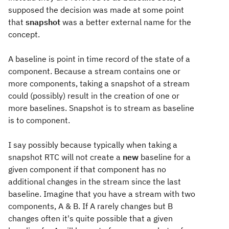
supposed the decision was made at some point
that
snapshot
was a better external name for the
concept.
A baseline is point in time record of the state of a
component. Because a stream contains one or
more components, taking a snapshot of a stream
could (possibly) result in the creation of one or
more baselines. Snapshot is to stream as baseline
is to component.
I say possibly because typically when taking a
snapshot RTC will not create a
new
baseline for a
given component if that component has no
additional changes in the stream since the last
baseline. Imagine that you have a stream with two
components, A & B. If A rarely changes but B
changes often it's quite possible that a given