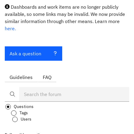
Dashboards and work items are no longer publicly
available, so some links may be invalid. We now provide
similar information through other means. Learn more
here.
Ask a question
Guidelines
FAQ
Questions
Tags
Users