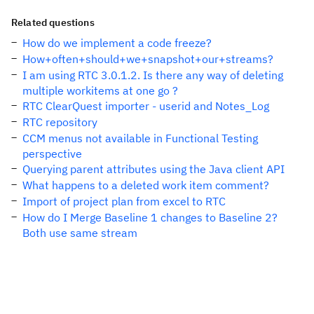
Related questions
How do we implement a code freeze?
How+often+should+we+snapshot+our+streams?
I am using RTC 3.0.1.2. Is there any way of deleting
multiple workitems at one go ?
RTC ClearQuest importer - userid and Notes_Log
RTC repository
CCM menus not available in Functional Testing
perspective
Querying parent attributes using the Java client API
What happens to a deleted work item comment?
Import of project plan from excel to RTC
How do I Merge Baseline 1 changes to Baseline 2?
Both use same stream