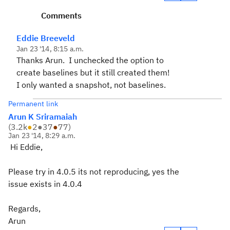
Comments
Eddie Breeveld
Jan 23 '14, 8:15 a.m.
Thanks Arun. I unchecked the option to
create baselines but it still created them!
I only wanted a snapshot, not baselines.
Permanent link
Arun K Sriramaiah
(
3.2k
●
2
●
37
●
77
)
Jan 23 '14, 8:29 a.m.
Hi Eddie,
Please try in 4.0.5 its not reproducing, yes the
issue exists in 4.0.4
Regards,
Arun