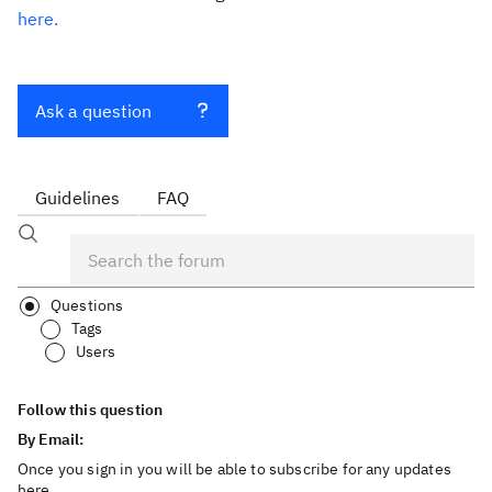
here.
Ask a question
Guidelines
FAQ
Questions
Tags
Users
Follow this question
By Email:
Once you sign in you will be able to subscribe for any updates
here.