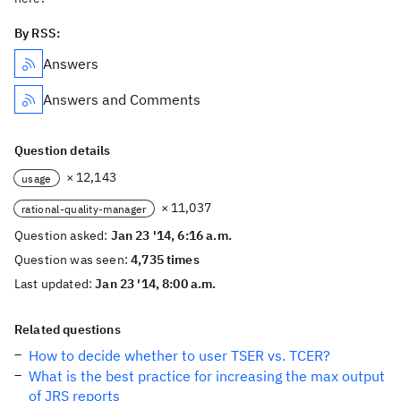
By RSS:
Answers
Answers and Comments
Question details
× 12,143
usage
× 11,037
rational-quality-manager
Question asked:
Jan 23 '14, 6:16 a.m.
Question was seen:
4,735 times
Last updated:
Jan 23 '14, 8:00 a.m.
Related questions
How to decide whether to user TSER vs. TCER?
What is the best practice for increasing the max output
of JRS reports