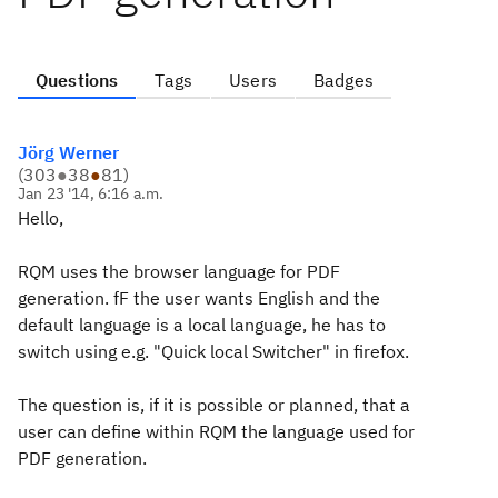
Questions
Tags
Users
Badges
Jörg Werner
(
303
●
38
●
81
)
Jan 23 '14, 6:16 a.m.
Hello,
RQM uses the browser language for PDF
generation. fF the user wants English and the
default language is a local language, he has to
switch using e.g. "Quick local Switcher" in firefox.
The question is, if it is possible or planned, that a
user can define within RQM the language used for
PDF generation.