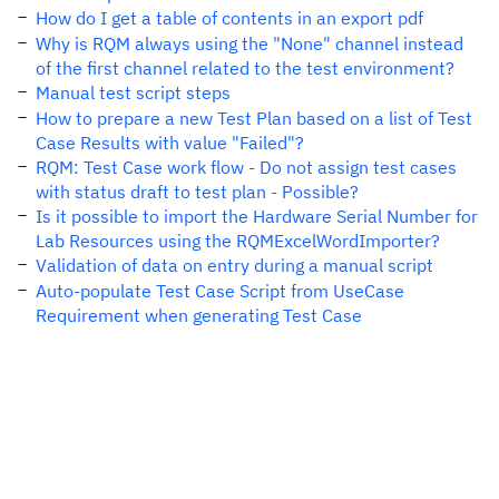
How do I get a table of contents in an export pdf
Why is RQM always using the "None" channel instead
of the first channel related to the test environment?
Manual test script steps
How to prepare a new Test Plan based on a list of Test
Case Results with value "Failed"?
RQM: Test Case work flow - Do not assign test cases
with status draft to test plan - Possible?
Is it possible to import the Hardware Serial Number for
Lab Resources using the RQMExcelWordImporter?
Validation of data on entry during a manual script
Auto-populate Test Case Script from UseCase
Requirement when generating Test Case