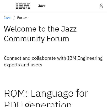
Jazz
Jazz
Forum
Welcome to the Jazz
Community Forum
Connect and collaborate with IBM Engineering
experts and users
RQM: Language for
PDF generation