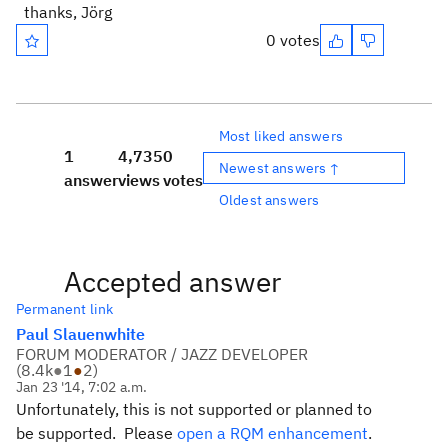
thanks, Jörg
0 votes
Most liked answers
1
4,735
0
Newest answers ↑
answer
views
votes
Oldest answers
Accepted answer
Permanent link
Paul Slauenwhite
FORUM MODERATOR / JAZZ DEVELOPER
(
8.4k
●
1
●
2
)
Jan 23 '14, 7:02 a.m.
Unfortunately, this is not supported or planned to
be supported. Please
open a RQM enhancement
.