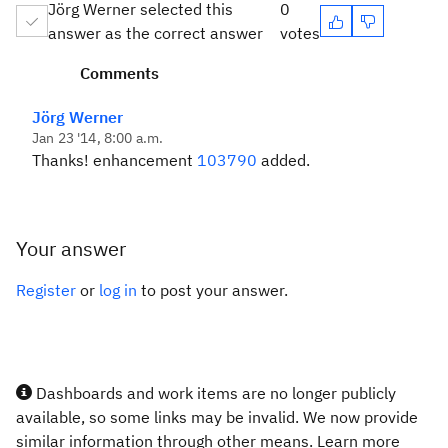
Jörg Werner selected this
0
answer as the correct answer
votes
Comments
Jörg Werner
Jan 23 '14, 8:00 a.m.
Thanks! enhancement
103790
added.
Your answer
Register
or
log in
to post your answer.
Dashboards and work items are no longer publicly
available, so some links may be invalid. We now provide
similar information through other means. Learn more