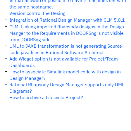
Is that allowed or possible to have 2 machines set with
the same hostname.
Version control the Desing
Integration of Rational Design Manager with CLM 5.0.1
CLM: Linking imported Rhapsody designs in the Design
Manger to the Requirements in DOORSng is not visible
from DOORSng side
UML to JAXB transformation is not generating Source
code java files in Rational Software Architect
Add Widget option is not available for Project/Team
Dashboards
How to associate Simulink model code with design in
Design Manager?
Rational Rhapsody Design Manager supports only UML
Diagrams?
How to archive a Lifecycle Project?