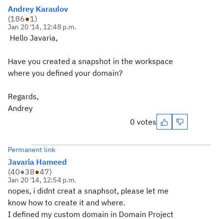
Andrey Karaulov
(
186
●
1
)
Jan 20 '14, 12:48 p.m.
Hello Javaria,
Have you created a snapshot in the workspace
where you defined your domain?
Regards,
Andrey
0 votes
Permanent link
Javaria Hameed
(
40
●
38
●
47
)
Jan 20 '14, 12:54 p.m.
nopes, i didnt creat a snaphsot, please let me
know how to create it and where.
I defined my custom domain in Domain Project