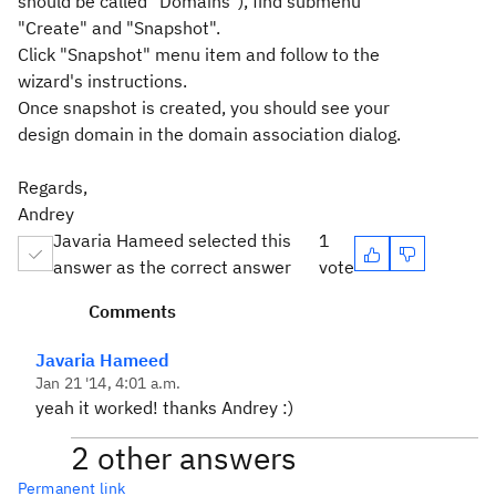
should be called "Domains"), find submenu
"Create" and "Snapshot".
Click "Snapshot" menu item and follow to the
wizard's instructions.
Once snapshot is created, you should see your
design domain in the domain association dialog.
Regards,
Andrey
Javaria Hameed selected this
1
answer as the correct answer
vote
Comments
Javaria Hameed
Jan 21 '14, 4:01 a.m.
yeah it worked! thanks Andrey :)
2 other answers
Permanent link