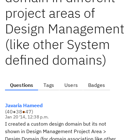
project areas of
Design Management
(like other System
defined domains)
Questions
Tags
Users
Badges
Javaria Hameed
(
40
●
38
●
47
)
Jan 20 '14, 12:38 p.m.
I created a custom design domain but its not
shown in Design Management Project Area >
Design Domain (for domain association like other