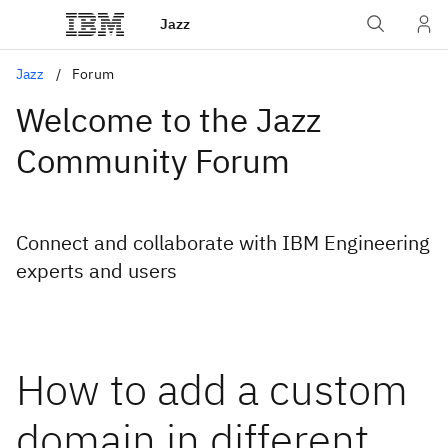
Jazz
Jazz
Forum
Welcome to the Jazz
Community Forum
Connect and collaborate with IBM Engineering
experts and users
How to add a custom
domain in different