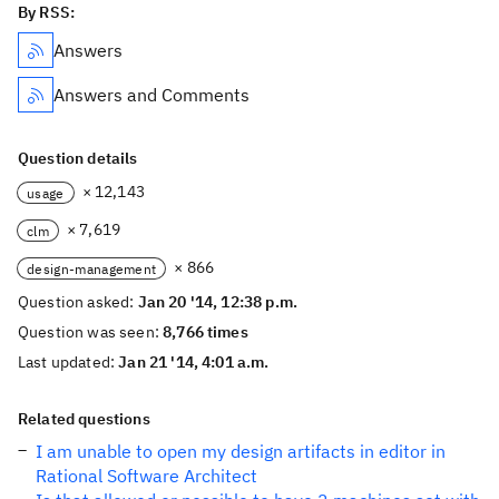
By RSS:
Answers
Answers and Comments
Question details
× 12,143
usage
× 7,619
clm
× 866
design-management
Question asked:
Jan 20 '14, 12:38 p.m.
Question was seen:
8,766 times
Last updated:
Jan 21 '14, 4:01 a.m.
Related questions
I am unable to open my design artifacts in editor in
Rational Software Architect