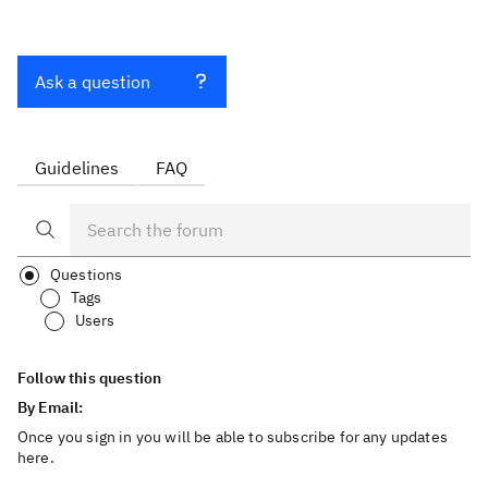
Ask a question
Guidelines
FAQ
Questions
Tags
Users
Follow this question
By Email:
Once you sign in you will be able to subscribe for any updates
here.