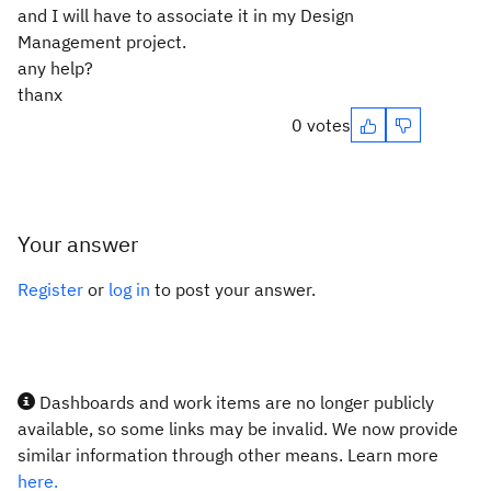
and I will have to associate it in my Design
Management project.
any help?
thanx
0 votes
Your answer
Register
or
log in
to post your answer.
Dashboards and work items are no longer publicly
available, so some links may be invalid. We now provide
similar information through other means. Learn more
here.