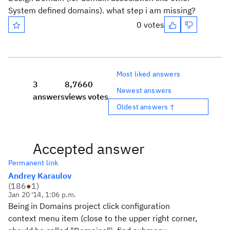
System defined domains). what step i am missing?
0 votes
Most liked answers
3
8,766
0
Newest answers
answers
views
votes
Oldest answers ↑
Accepted answer
Permanent link
Andrey Karaulov
(
186
●
1
)
Jan 20 '14, 1:06 p.m.
Being in Domains project click configuration
context menu item (close to the upper right corner,