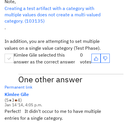
Note,
Creating a test artifact with a category with
multiple values does not create a multi-valued
category. (103135)
.
In addition, you are attempting to set multiple
values on a single value category (Test Phase).
Kimlee Gile selected this
0
answer as the correct answer
votes
One other answer
Permanent link
Kimlee Gile
(
5
●
3
●
4
)
Jan 14 '14, 4:05 p.m.
Perfect! It didn't occur to me to have multiple
entries for a single category.