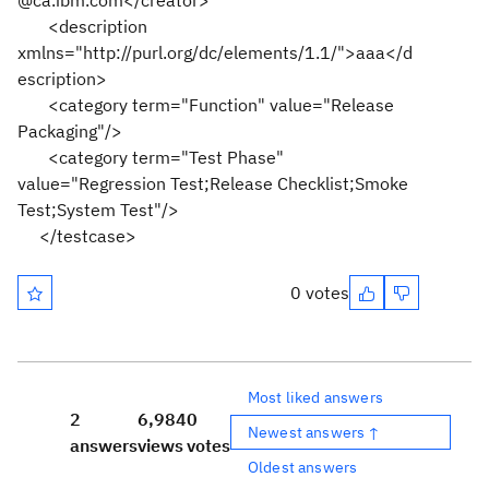
@ca.ibm.com</creator>
<description
xmlns="http://purl.org/dc/elements/1.1/">aaa</d
escription>
<category term="Function" value="Release
Packaging"/>
<category term="Test Phase"
value="Regression Test;Release Checklist;Smoke
Test;System Test"/>
</testcase>
0 votes
Most liked answers
2
6,984
0
Newest answers ↑
answers
views
votes
Oldest answers