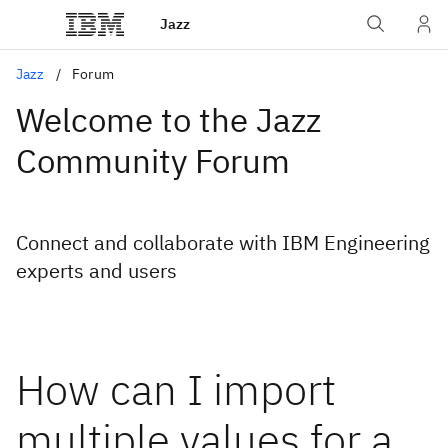
Jazz
Jazz
Forum
Welcome to the Jazz
Community Forum
Connect and collaborate with IBM Engineering
experts and users
How can I import
multiple values for a