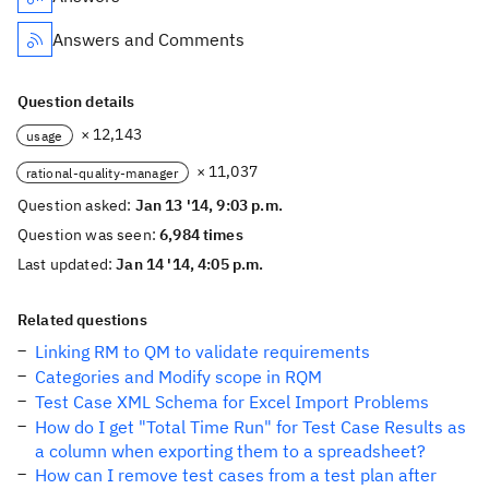
Answers and Comments
Question details
× 12,143
usage
× 11,037
rational-quality-manager
Question asked:
Jan 13 '14, 9:03 p.m.
Question was seen:
6,984 times
Last updated:
Jan 14 '14, 4:05 p.m.
Related questions
Linking RM to QM to validate requirements
Categories and Modify scope in RQM
Test Case XML Schema for Excel Import Problems
How do I get "Total Time Run" for Test Case Results as
a column when exporting them to a spreadsheet?
How can I remove test cases from a test plan after