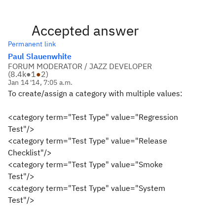
Accepted answer
Permanent link
Paul Slauenwhite
FORUM MODERATOR / JAZZ DEVELOPER
(
8.4k
●
1
●
2
)
Jan 14 '14, 7:05 a.m.
To create/assign a category with multiple values:
<category term="Test Type" value="Regression
Test"/>
<category term="Test Type" value="Release
Checklist"/>
<category term="Test Type" value="Smoke
Test"/>
<category term="Test Type" value="System
Test"/>