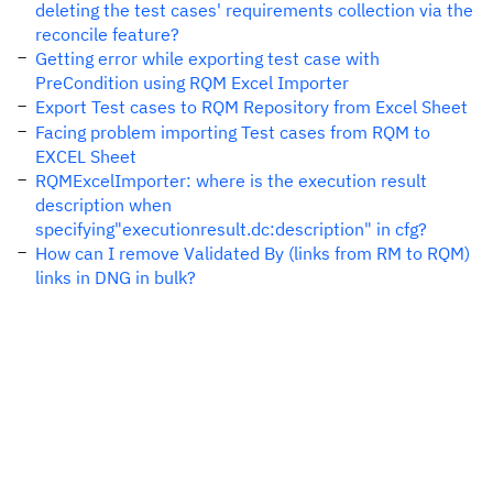
deleting the test cases' requirements collection via the
reconcile feature?
Getting error while exporting test case with
PreCondition using RQM Excel Importer
Export Test cases to RQM Repository from Excel Sheet
Facing problem importing Test cases from RQM to
EXCEL Sheet
RQMExcelImporter: where is the execution result
description when
specifying"executionresult.dc:description" in cfg?
How can I remove Validated By (links from RM to RQM)
links in DNG in bulk?