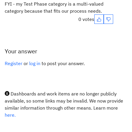
FYI - my Test Phase category is a multi-valued
category because that fits our process needs.
0 votes
Your answer
Register
or
log in
to post your answer.
Dashboards and work items are no longer publicly
available, so some links may be invalid. We now provide
similar information through other means. Learn more
here.