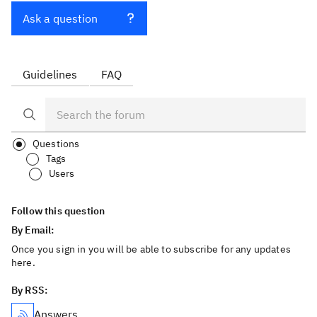
Ask a question
Guidelines
FAQ
Questions
Tags
Users
Follow this question
By Email:
Once you sign in you will be able to subscribe for any updates
here.
By RSS:
Answers