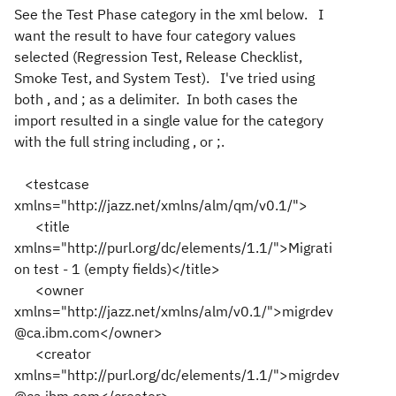
See the Test Phase category in the xml below. I
want the result to have four category values
selected (Regression Test, Release Checklist,
Smoke Test, and System Test). I've tried using
both , and ; as a delimiter. In both cases the
import resulted in a single value for the category
with the full string including , or ;.
<testcase
xmlns="http://jazz.net/xmlns/alm/qm/v0.1/">
<title
xmlns="http://purl.org/dc/elements/1.1/">Migrati
on test - 1 (empty fields)</title>
<owner
xmlns="http://jazz.net/xmlns/alm/v0.1/">migrdev
@ca.ibm.com</owner>
<creator
xmlns="http://purl.org/dc/elements/1.1/">migrdev