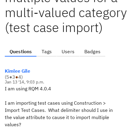
multi-valued category
(test case import)
Questions
Tags
Users
Badges
Kimlee Gile
(
5
●
3
●
4
)
Jan 13 '14, 9:03 p.m.
I am using RQM 4.0.4
I am importing test cases using Construction >
Import Test Cases. What delimiter should I use in
the value attribute to cause it to import multiple
values?