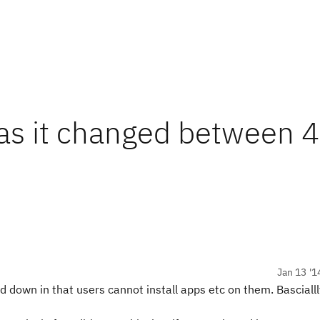
as it changed between 4
Jan 13 '1
d down in that users cannot install apps etc on them. Bascialll