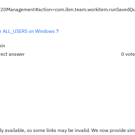
nts%20Management#action=com.ibm.team.workitem.runSavedQ
 for ALL_USERS on Windows 7
min
rect answer
0 vot
y available, so some links may be invalid. We now provide sim