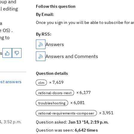
roup and
Follow this question
l editing
By Email:
Once you sign in you will be able to subscribe for 
 a
e OS) .
By RSS:
ng to
Answers
es
Answers and Comments
Question details
est answers
× 7,619
clm
× 6,177
rational-doors-next
× 6,081
troubleshooting
× 3,951
rational-requirements-composer
4, 3:52 p.m.
Question asked:
Jan 13 '14, 2:19 p.m.
Question was seen:
6,642 times