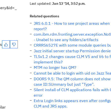
Last updated:
Jan 13 '14, 3:52 p.m.
uery&id=_
Related questions
JRS 6.0.1 - How to see project areas when 
report?
com.ibm.rdm.fronting.server.exception.No
- Unabel to see any folders/artifacts
es
CRRRS6527E with some module queries but
Jazz initial server startup Permission den
TLSv1.2 changes cause CLM V5 and V6 to fa
implement this?
MTM no longer has QM?
Cannot be able to login with uid on Jazz T
DOORS 9.5: The QM column does not show
case ID:SUmmary but just "Type".
Silent install of CLM applications fails wi
error
Extra Login links appears even after config
CLM and JRS apps.
ilar