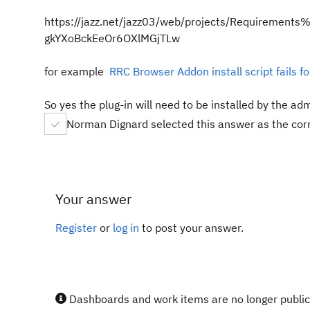
https://jazz.net/jazz03/web/projects/Requireme
gkYXoBckEeOr6OXlMGjTLw
for example
RRC Browser Addon install script fails
So yes the plug-in will need to be installed by the ad
Norman Dignard selected this answer as the cor
Your answer
Register
or
log in
to post your answer.
Dashboards and work items are no longer publicl