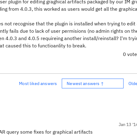
er plugin for editing graghical artifacts packaged by our IM g
ing from 4.0.3, this worked as users would get all the graphica
ot recognise that the plugin is installed when trying to edit
ntly fails due to lack of user permisions (no admin rights on th
4.0.3 and 4.0.5 requireing another install/reinstall? I'm tryi
at caused this to functioanlity to break.
0 vot
Most liked answers
Newest answers ↑
Old
Jan 13 '1
AR query some fixes for graphical artifacts