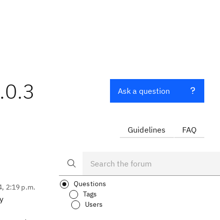
.0.3
Ask a question
Guidelines
FAQ
Questions
4, 2:19 p.m.
Tags
y
Users