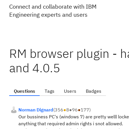
Connect and collaborate with IBM
Engineering experts and users
RM browser plugin - h
and 4.0.5
Questions
Tags
Users
Badges
Norman Dignard
(
356
●
8
●
96
●
177
)
Our bussiness PC's (windows 7) are pretty welll locke
anything that required admin rights i snot allowed.