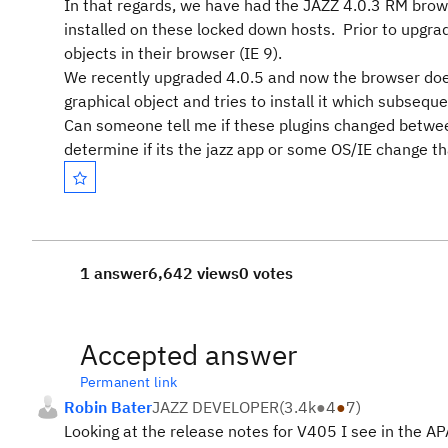
In that regards, we have had the JAZZ 4.0.3 RM brows
installed on these locked down hosts. Prior to upgrad
objects in their browser (IE 9).
We recently upgraded 4.0.5 and now the browser does n
graphical object and tries to install it which subseque
Can someone tell me if these plugins changed between 
determine if its the jazz app or some OS/IE change th
1 answer
6,642 views
0 votes
Accepted answer
Permanent link
Robin Bater
JAZZ DEVELOPER
(
3.4k
●
4
●
7
)
Looking at the release notes for V405 I see in the AP