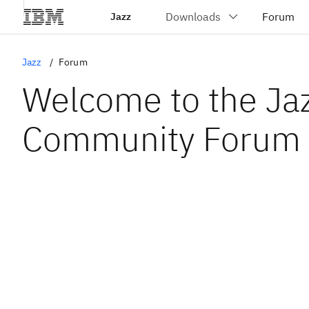
Jazz
Jazz
Forum
Welcome to the Ja
Community Forum