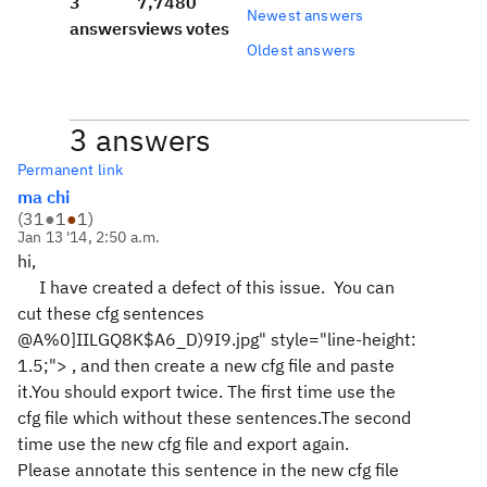
3
7,748
0
Newest answers
answers
views
votes
Oldest answers
3 answers
Permanent link
ma chi
(
31
●
1
●
1
)
Jan 13 '14, 2:50 a.m.
hi,
I have created a defect of this issue. You can
cut these cfg sentences
@A%0]IILGQ8K$A6_D)9I9.jpg" style="line-height:
1.5;">
, and then create a new cfg file and paste
it.You should export twice. The first time use the
cfg file which without these sentences.The second
time use the new cfg file and export again.
Please
annotate this sentence in the new cfg file