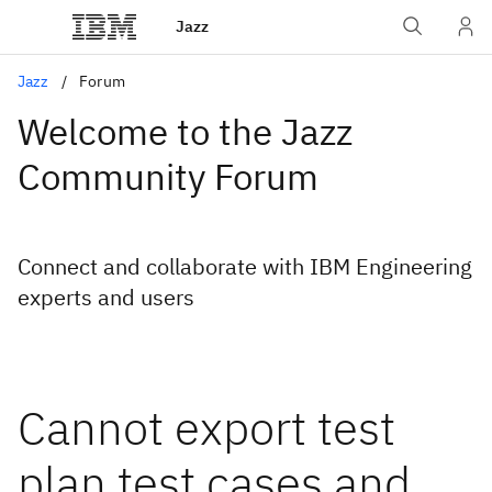
Jazz
Jazz
Forum
Welcome to the Jazz
Community Forum
Connect and collaborate with IBM Engineering
experts and users
Cannot export test
plan test cases and