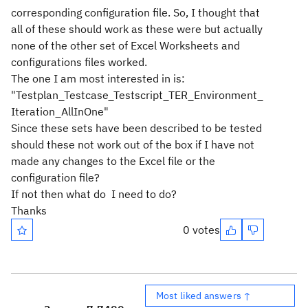
corresponding configuration file. So, I thought that
all of these should work as these were but actually
none of the other set of Excel Worksheets and
configurations files worked.
The one I am most interested in is:
"Testplan_Testcase_Testscript_TER_Environment_
Iteration_AllInOne"
Since these sets have been described to be tested
should these not work out of the box if I have not
made any changes to the Excel file or the
configuration file?
If not then what do I need to do?
Thanks
0 votes
Most liked answers ↑