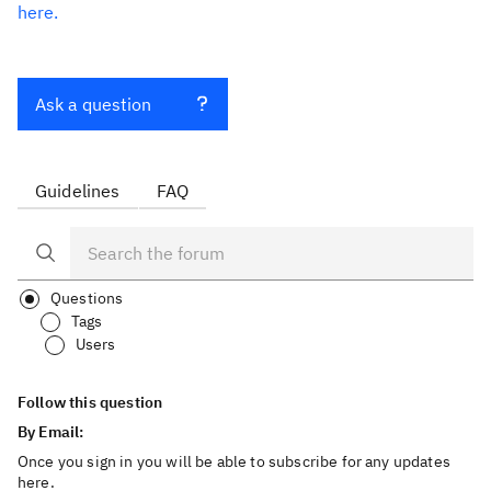
here.
Ask a question
Guidelines
FAQ
Questions
Tags
Users
Follow this question
By Email:
Once you sign in you will be able to subscribe for any updates
here.