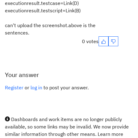
executionresult.testcase=Link(D)
executionresult.testscript=Link(B)
can't upload the screenshot.above is the
sentences.
0 votes
Your answer
Register
or
log in
to post your answer.
Dashboards and work items are no longer publicly
available, so some links may be invalid. We now provide
similar information through other means. Learn more