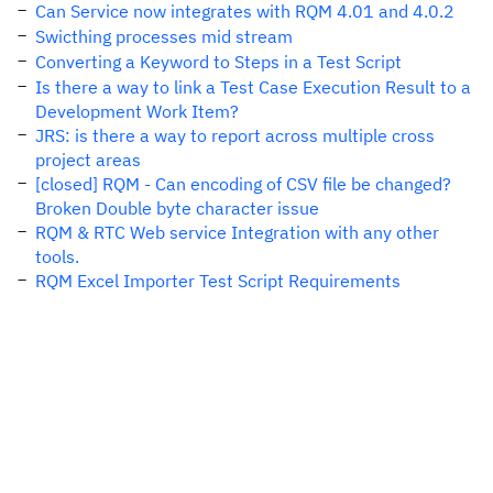
Can Service now integrates with RQM 4.01 and 4.0.2
Swicthing processes mid stream
Converting a Keyword to Steps in a Test Script
Is there a way to link a Test Case Execution Result to a
Development Work Item?
JRS: is there a way to report across multiple cross
project areas
[closed] RQM - Can encoding of CSV file be changed?
Broken Double byte character issue
RQM & RTC Web service Integration with any other
tools.
RQM Excel Importer Test Script Requirements