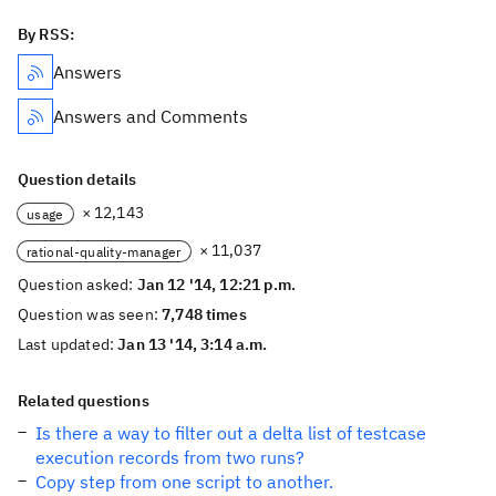
By RSS:
Answers
Answers and Comments
Question details
× 12,143
usage
× 11,037
rational-quality-manager
Question asked:
Jan 12 '14, 12:21 p.m.
Question was seen:
7,748 times
Last updated:
Jan 13 '14, 3:14 a.m.
Related questions
Is there a way to filter out a delta list of testcase
execution records from two runs?
Copy step from one script to another.