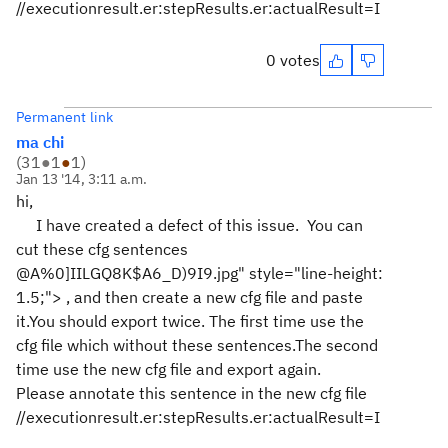
//executionresult.er:stepResults.er:actualResult=I
0 votes
Permanent link
ma chi
(
31
●
1
●
1
)
Jan 13 '14, 3:11 a.m.
hi,
I have created a defect of this issue. You can
cut these cfg sentences
@A%0]IILGQ8K$A6_D)9I9.jpg" style="line-height:
1.5;">
, and then create a new cfg file and paste
it.You should export twice. The first time use the
cfg file which without these sentences.The second
time use the new cfg file and export again.
Please
annotate this sentence in the new cfg file
//executionresult.er:stepResults.er:actualResult=I