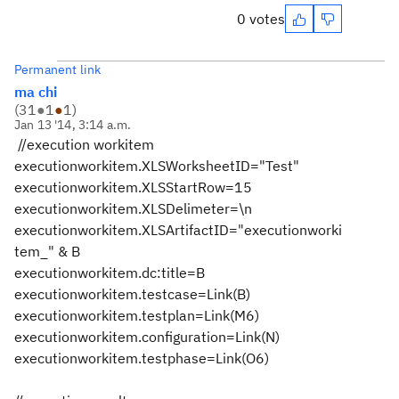
0 votes
Permanent link
ma chi
(
31
●
1
●
1
)
Jan 13 '14, 3:14 a.m.
//execution workitem
executionworkitem.XLSWorksheetID="Test"
executionworkitem.XLSStartRow=15
executionworkitem.XLSDelimeter=\n
executionworkitem.XLSArtifactID="executionworki
tem_" & B
executionworkitem.dc:title=B
executionworkitem.testcase=Link(B)
executionworkitem.testplan=Link(M6)
executionworkitem.configuration=Link(N)
executionworkitem.testphase=Link(O6)