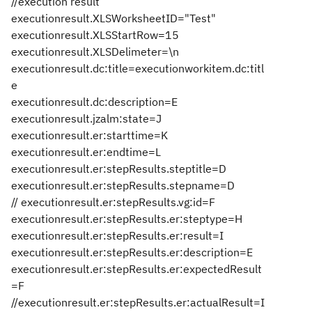
//execution result
executionresult.XLSWorksheetID="Test"
executionresult.XLSStartRow=15
executionresult.XLSDelimeter=\n
executionresult.dc:title=executionworkitem.dc:titl
e
executionresult.dc:description=E
executionresult.jzalm:state=J
executionresult.er:starttime=K
executionresult.er:endtime=L
executionresult.er:stepResults.steptitle=D
executionresult.er:stepResults.stepname=D
// executionresult.er:stepResults.vg:id=F
executionresult.er:stepResults.er:steptype=H
executionresult.er:stepResults.er:result=I
executionresult.er:stepResults.er:description=E
executionresult.er:stepResults.er:expectedResult
=F
//executionresult.er:stepResults.er:actualResult=I