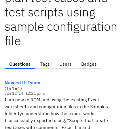
test scripts using
sample configuration
file
Questions
Tags
Users
Badges
Naveed Ul Islam
(
1
●
1
●
1
)
Jan 12 '14, 12:21 p.m.
I am new to RQM and using the existing Excel
worksheets and configuration files in the Samples
folder tyo understand how the export works.
I successfully exported using, "Scripts that create
testcases with comments" Excel file and