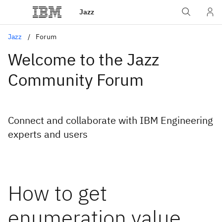
Jazz
Jazz
Forum
Welcome to the Jazz
Community Forum
Connect and collaborate with IBM Engineering
experts and users
How to get
enumeration value