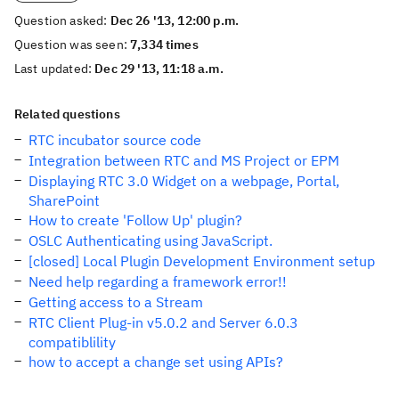
Question asked:
Dec 26 '13, 12:00 p.m.
Question was seen:
7,334 times
Last updated:
Dec 29 '13, 11:18 a.m.
Related questions
RTC incubator source code
Integration between RTC and MS Project or EPM
Displaying RTC 3.0 Widget on a webpage, Portal,
SharePoint
How to create 'Follow Up' plugin?
OSLC Authenticating using JavaScript.
[closed] Local Plugin Development Environment setup
Need help regarding a framework error!!
Getting access to a Stream
RTC Client Plug-in v5.0.2 and Server 6.0.3
compatiblility
how to accept a change set using APIs?