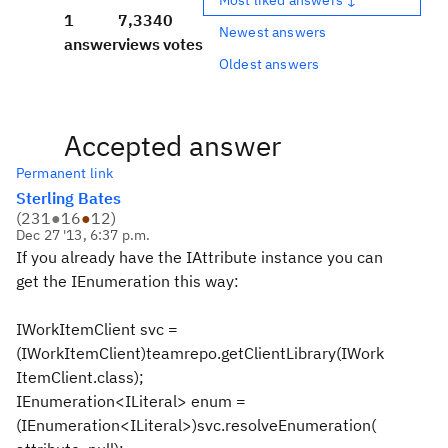
1
7,334
0
Newest answers
answer
views
votes
Oldest answers
Accepted answer
Permanent link
Sterling Bates
(
231
●
16
●
12
)
Dec 27 '13, 6:37 p.m.
If you already have the IAttribute instance you can
get the IEnumeration this way:
IWorkItemClient svc =
(IWorkItemClient)teamrepo.getClientLibrary(IWork
ItemClient.class);
IEnumeration<ILiteral> enum =
(IEnumeration<ILiteral>)svc.resolveEnumeration(