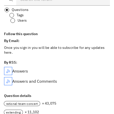
Questions
Tags
Users
Follow this question
By Email:
Once you sign in you will be able to subscribe for any updates
here.
By RSS:
Answers
Answers and Comments
Question details
× 43,075
rational-team-concert
× 11,102
extending