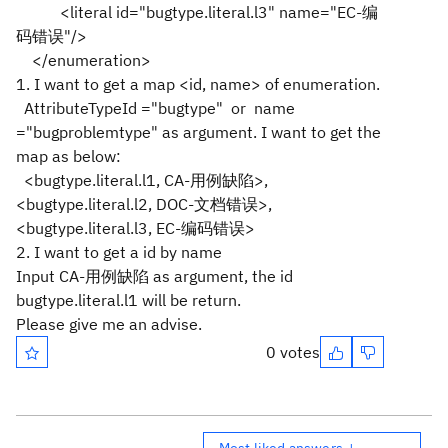
<literal id="bugtype.literal.l3" name="EC-编
码错误"/>
</enumeration>
1. I want to get a map <id, name> of enumeration.
AttributeTypeId ="bugtype" or name
="bugproblemtype" as argument. I want to get the
map as below:
<bugtype.literal.l1, CA-用例缺陷>,
<bugtype.literal.l2, DOC-文档错误>,
<bugtype.literal.l3, EC-编码错误>
2. I want to get a id by name
Input CA-用例缺陷 as argument, the id
bugtype.literal.l1 will be return.
Please give me an advise.
0 votes
Most liked answers ↓