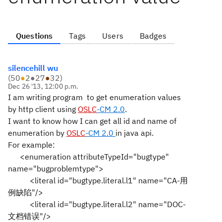
Questions
Tags
Users
Badges
silencehill wu
(
50
●
2
●
27
●
32
)
Dec 26 '13, 12:00 p.m.
I am writing program to get enumeration values
by http client using
OSLC
-CM 2.0
.
I want to know how I can get all id and name of
enumeration by
OSLC
-CM 2.0
in java api.
For example:
<enumeration attributeTypeId="bugtype"
name="bugproblemtype">
<literal id="bugtype.literal.l1" name="CA-用
例缺陷"/>
<literal id="bugtype.literal.l2" name="DOC-
文档错误"/>