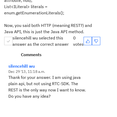
attribute, null);
List<ILiteral> literals =
enum.getEnumerationLiterals();
Now, you said both HTTP (meaning REST?) and
Java API, this is just the Java API method.
silencehill wu selected this
0
answer as the correct answer
votes
Comments
silencehill wu
Dec 29 '13, 11:18 a.m.
Thank for your answer. I am using java
plain api, but not using RTC-SDK. The
REST is the only way now I want to know.
Do you have any idea?