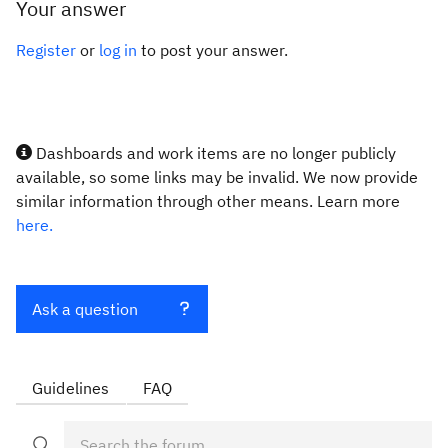
Your answer
Register
or
log in
to post your answer.
Dashboards and work items are no longer publicly
available, so some links may be invalid. We now provide
similar information through other means. Learn more
here.
Ask a question
Guidelines
FAQ