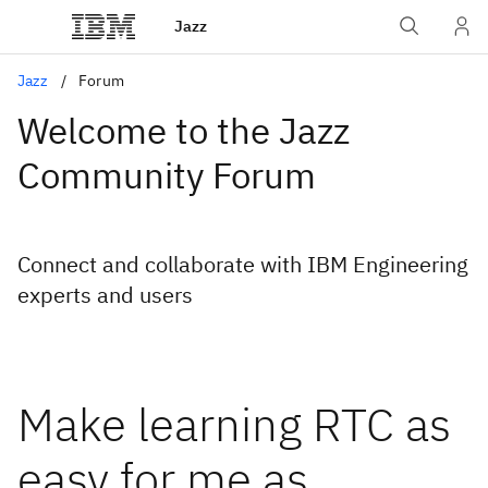
Jazz
Jazz
Forum
Welcome to the Jazz
Community Forum
Connect and collaborate with IBM Engineering
experts and users
Make learning RTC as
easy for me as