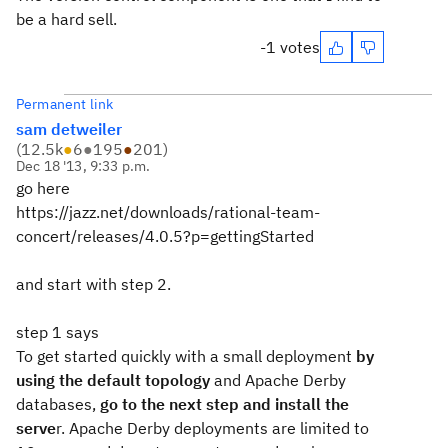
be a hard sell.
-1 votes
Permanent link
sam detweiler
(
12.5k
●
6
●
195
●
201
)
Dec 18 '13, 9:33 p.m.
go here
https://jazz.net/downloads/rational-team-
concert/releases/4.0.5?p=gettingStarted
and start with step 2.
step 1 says
To get started quickly with a small deployment
by
using the default topology
and Apache Derby
databases,
go to the next step and install the
serve
r. Apache Derby deployments are limited to