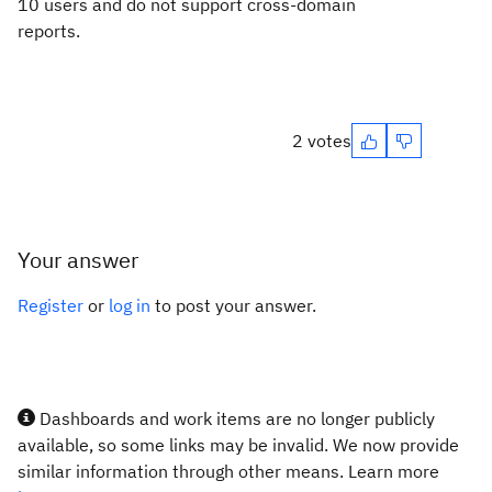
10 users and do not support cross-domain
reports.
2 votes
Your answer
Register
or
log in
to post your answer.
Dashboards and work items are no longer publicly
available, so some links may be invalid. We now provide
similar information through other means. Learn more