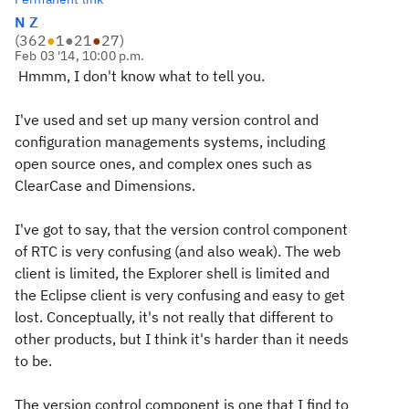
N Z
(
362
●
1
●
21
●
27
)
Feb 03 '14, 10:00 p.m.
Hmmm, I don't know what to tell you.
I've used and set up many version control and
configuration managements systems, including
open source ones, and complex ones such as
ClearCase and Dimensions.
I've got to say, that the version control component
of RTC is very confusing (and also weak). The web
client is limited, the Explorer shell is limited and
the Eclipse client is very confusing and easy to get
lost. Conceptually, it's not really that different to
other products, but I think it's harder than it needs
to be.
The version control component is one that I find to