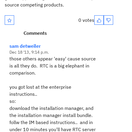
source competing products.
0 votes
Comments
sam detweiler
Dec 18 '13, 9:14 p.m.
those others appear 'easy' cause source
is all they do. RTC is a big elephant in
comparison.
you got lost at the enterprise
instructions..
so:
download the installation manager, and
the installation manager install bundle.
follw the IM based instructions.. and in
under 10 minutes you'll have RTC server