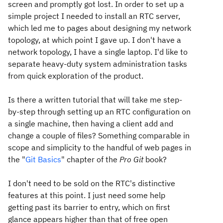
screen and promptly got lost. In order to set up a
simple project I needed to install an RTC server,
which led me to pages about designing my network
topology, at which point I gave up. I don't have a
network topology, I have a single laptop. I'd like to
separate heavy-duty system administration tasks
from quick exploration of the product.
Is there a written tutorial that will take me step-
by-step through setting up an RTC configuration on
a single machine, then having a client add and
change a couple of files? Something comparable in
scope and simplicity to the handful of web pages in
the "
Git Basics
" chapter of the
Pro Git
book?
I don't need to be sold on the RTC's distinctive
features at this point. I just need some help
getting past its barrier to entry, which on first
glance appears higher than that of free open