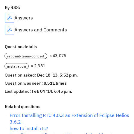
By RSS:
Answers
Answers and Comments
Question details
× 43,075
rational-team-concert
× 2,381
installation
Question asked:
Dec 18 '13, 5:52 p.m.
Question was seen:
8,511 times
Last updated:
Feb 04 '14, 6:45 p.m.
Related questions
Error Installing RTC 4.0.3 as Extension of Eclipse Helios
3.6.2
how to install rtc?