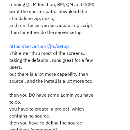
running (CLM function, RM, QM and CCM)..
want the shorter path.. download the
standalone zip, unzip,
and run the server/server.startup script.
then for either do the server setup
https://server:port/jts/setup
I hit enter thru most of the screens..
taking the defaults.. runs great for a few
users.
but there is a lot more capability than
source.. and the install is a lot more too.
then you DO have some admin you have
to do.
you have to create a project, which
contains no source.
then you have to define the source
container (component).