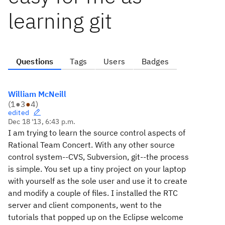
learning git
Questions
Tags
Users
Badges
William McNeill
(
1
●
3
●
4
)
edited
Dec 18 '13, 6:43 p.m.
I am trying to learn the source control aspects of
Rational Team Concert. With any other source
control system--CVS, Subversion, git--the process
is simple. You set up a tiny project on your laptop
with yourself as the sole user and use it to create
and modify a couple of files. I installed the RTC
server and client components, went to the
tutorials that popped up on the Eclipse welcome