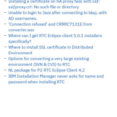
Installing a certificate on HA proxy fails with cat:
ssl/proxy.crt: No such file or directory
Unable to login to Jazz after connecting to ldap, with
AD usernames.
'Connection refused' and CRRRC7131E from
converter.war
Where can I get RTC Eclipse client 5.0.1 installers
specifically?
Where to install SSL certificate in Distributed
Environment
Options for converting a very large existing
environment (SVN & CVS) to RTC
NL package for P2 RTC Eclipse Client 4.2
IBM Installation Manager never asks for name and
password when installing RTC