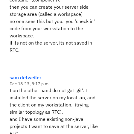
then you can create your server side
storage area (called a workspace)
no one sees this but you. you 'check in'
code from your workstation to the
workspace.
if its not on the server, its not saved in
RTC.
sam detweiler
Dec 18 '13, 9:17 p.m.
I on the other hand do not get 'git'. I
installed the server on my local lan, and
the client on my workstation. (trying
similar topology as RTC).
and I have some existing non-java
projects I want to save at the server, like
RTC.