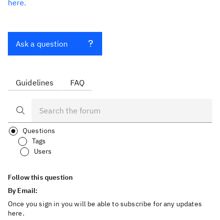
here.
Ask a question
Guidelines
FAQ
Questions
Tags
Users
Follow this question
By Email:
Once you sign in you will be able to subscribe for any updates
here.