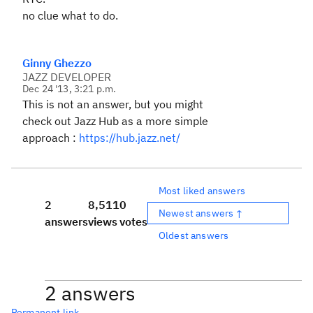
no clue what to do.
Ginny Ghezzo
JAZZ DEVELOPER
Dec 24 '13, 3:21 p.m.
This is not an answer, but you might
check out Jazz Hub as a more simple
approach :
https://hub.jazz.net/
Most liked answers
2
8,511
0
Newest answers ↑
answers
views
votes
Oldest answers
2 answers
Permanent link