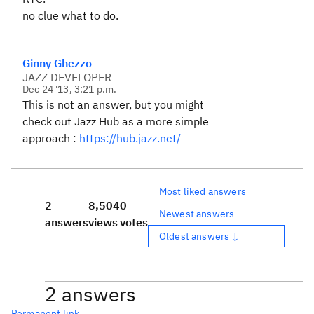
no clue what to do.
Ginny Ghezzo
JAZZ DEVELOPER
Dec 24 '13, 3:21 p.m.
This is not an answer, but you might
check out Jazz Hub as a more simple
approach :
https://hub.jazz.net/
Most liked answers
2
8,504
0
Newest answers
answers
views
votes
Oldest answers ↓
2 answers
Permanent link