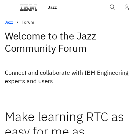
Jazz
Jazz
Forum
Welcome to the Jazz
Community Forum
Connect and collaborate with IBM Engineering
experts and users
Make learning RTC as
easy for me as