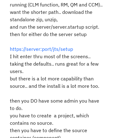
running (CLM function, RM, QM and CCM)..
want the shorter path.. download the
standalone zip, unzip,
and run the server/server.startup script.
then for either do the server setup
https://server:port/jts/setup
I hit enter thru most of the screens..
taking the defaults.. runs great for a few
users.
but there is a lot more capability than
source.. and the install is a lot more too.
then you DO have some admin you have
to do.
you have to create a project, which
contains no source.
then you have to define the source
container (component).