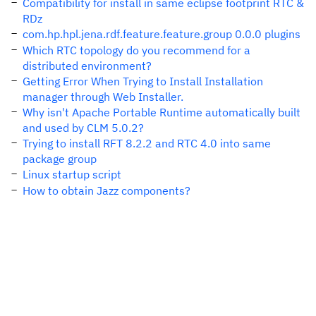
Compatibility for install in same eclipse footprint RTC &
RDz
com.hp.hpl.jena.rdf.feature.feature.group 0.0.0 plugins
Which RTC topology do you recommend for a
distributed environment?
Getting Error When Trying to Install Installation
manager through Web Installer.
Why isn't Apache Portable Runtime automatically built
and used by CLM 5.0.2?
Trying to install RFT 8.2.2 and RTC 4.0 into same
package group
Linux startup script
How to obtain Jazz components?