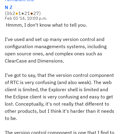
N Z
(
362
●
1
●
21
●
27
)
Feb 03 '14, 10:00 p.m.
Hmmm, I don't know what to tell you.
I've used and set up many version control and
configuration managements systems, including
open source ones, and complex ones such as
ClearCase and Dimensions.
I've got to say, that the version control component
of RTC is very confusing (and also weak). The web
client is limited, the Explorer shell is limited and
the Eclipse client is very confusing and easy to get
lost. Conceptually, it's not really that different to
other products, but I think it's harder than it needs
to be.
The version control component is one that I find to