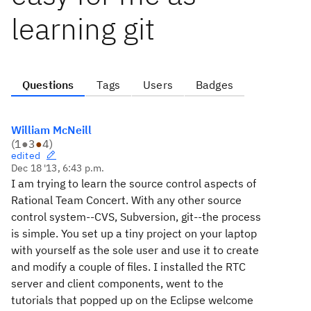
learning git
Questions
Tags
Users
Badges
William McNeill
(
1
●
3
●
4
)
edited
Dec 18 '13, 6:43 p.m.
I am trying to learn the source control aspects of
Rational Team Concert. With any other source
control system--CVS, Subversion, git--the process
is simple. You set up a tiny project on your laptop
with yourself as the sole user and use it to create
and modify a couple of files. I installed the RTC
server and client components, went to the
tutorials that popped up on the Eclipse welcome