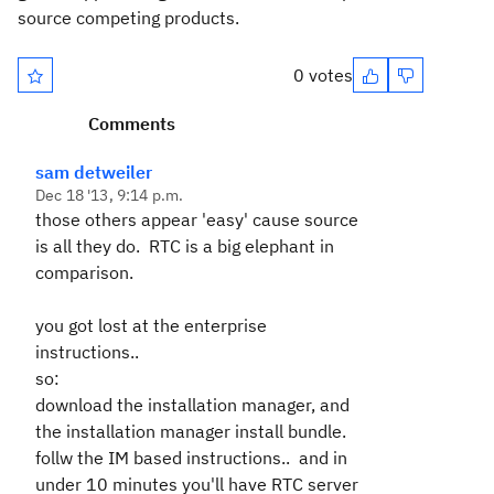
source competing products.
0 votes
Comments
sam detweiler
Dec 18 '13, 9:14 p.m.
those others appear 'easy' cause source
is all they do. RTC is a big elephant in
comparison.
you got lost at the enterprise
instructions..
so:
download the installation manager, and
the installation manager install bundle.
follw the IM based instructions.. and in
under 10 minutes you'll have RTC server