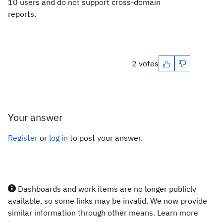
10 users and do not support cross-domain
reports.
2 votes
Your answer
Register
or
log in
to post your answer.
Dashboards and work items are no longer publicly
available, so some links may be invalid. We now provide
similar information through other means. Learn more