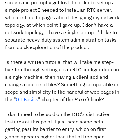
screen and promptly got lost. In order to set up a
simple project I needed to install an RTC server,
which led me to pages about designing my network
topology, at which point I gave up. I don't have a
network topology, I have a single laptop. I'd like to
separate heavy-duty system administration tasks
from quick exploration of the product.
Is there a written tutorial that will take me step-
by-step through setting up an RTC configuration on
a single machine, then having a client add and
change a couple of files? Something comparable in
scope and simplicity to the handful of web pages in
the "
Git Basics
" chapter of the
Pro Git
book?
I don't need to be sold on the RTC's distinctive
features at this point. I just need some help
getting past its barrier to entry, which on first
glance appears higher than that of free open