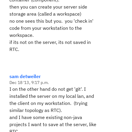
then you can create your server side
storage area (called a workspace)
no one sees this but you. you 'check in'
code from your workstation to the
workspace.
if its not on the server, its not saved in
RTC.
sam detweiler
Dec 18 '13, 9:17 p.m.
I on the other hand do not get 'git'. I
installed the server on my local lan, and
the client on my workstation. (trying
similar topology as RTC).
and I have some existing non-java
projects I want to save at the server, like
RTC.