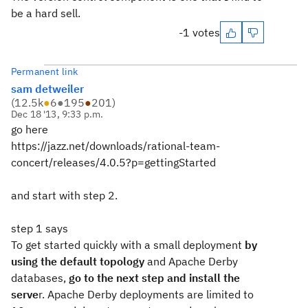
be a hard sell.
-1 votes
Permanent link
sam detweiler
(
12.5k
●
6
●
195
●
201
)
Dec 18 '13, 9:33 p.m.
go here
https://jazz.net/downloads/rational-team-
concert/releases/4.0.5?p=gettingStarted
and start with step 2.
step 1 says
To get started quickly with a small deployment
by
using the default topology
and Apache Derby
databases,
go to the next step and install the
serve
r. Apache Derby deployments are limited to