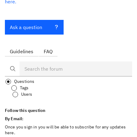
here.
Ask a question
Guidelines
FAQ
Questions
Tags
Users
Follow this question
By Email:
Once you sign in you will be able to subscribe for any updates
here.