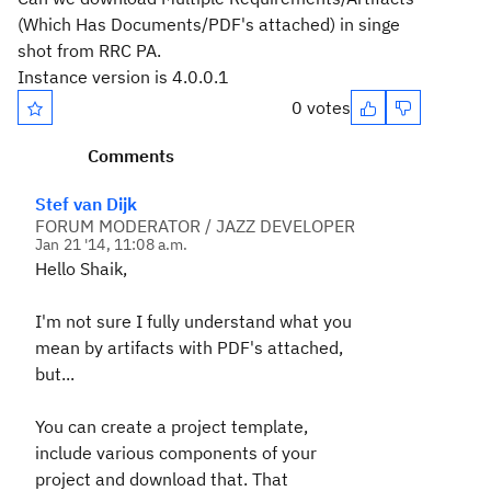
(Which Has Documents/PDF's attached) in singe
shot from RRC PA.
Instance version is 4.0.0.1
0 votes
Comments
Stef van Dijk
FORUM MODERATOR / JAZZ DEVELOPER
Jan 21 '14, 11:08 a.m.
Hello Shaik,
I'm not sure I fully understand what you
mean by artifacts with PDF's attached,
but...
You can create a project template,
include various components of your
project and download that. That