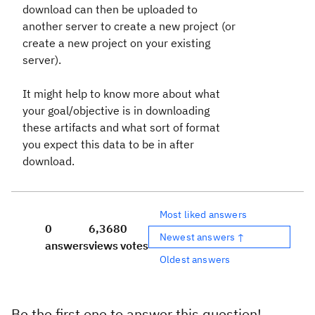
download can then be uploaded to
another server to create a new project (or
create a new project on your existing
server).
It might help to know more about what
your goal/objective is in downloading
these artifacts and what sort of format
you expect this data to be in after
download.
Most liked answers
0
6,368
0
Newest answers ↑
answers
views
votes
Oldest answers
Be the first one to answer this question!