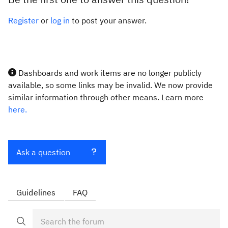
Register
or
log in
to post your answer.
Dashboards and work items are no longer publicly
available, so some links may be invalid. We now provide
similar information through other means. Learn more
here.
Ask a question
Guidelines
FAQ