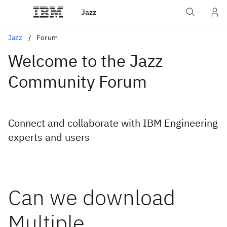
Jazz
Jazz
Forum
Welcome to the Jazz
Community Forum
Connect and collaborate with IBM Engineering
experts and users
Can we download
Multiple