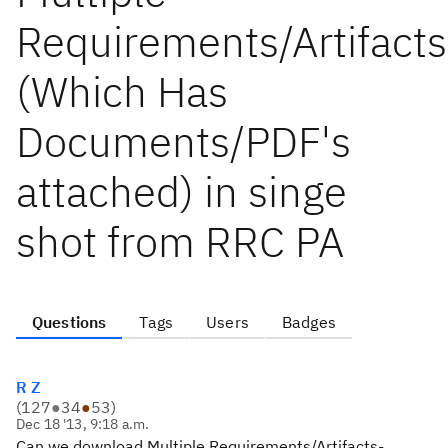
Requirements/Artifacts
(Which Has
Documents/PDF's
attached) in singe
shot from RRC PA
Questions
Tags
Users
Badges
R Z
(
127
●
34
●
53
)
Dec 18 '13, 9:18 a.m.
Can we download Multiple Requirements/Artifacts-