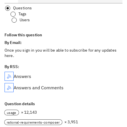
Questions
Tags
Users
Follow this question
By Email:
Once you sign in you will be able to subscribe for any updates
here.
By RSS:
Answers
Answers and Comments
Question details
× 12,143
usage
× 3,951
rational-requirements-composer