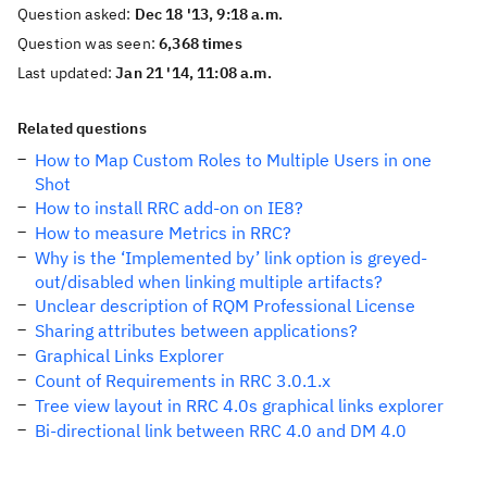
Question asked:
Dec 18 '13, 9:18 a.m.
Question was seen:
6,368 times
Last updated:
Jan 21 '14, 11:08 a.m.
Related questions
How to Map Custom Roles to Multiple Users in one
Shot
How to install RRC add-on on IE8?
How to measure Metrics in RRC?
Why is the ‘Implemented by’ link option is greyed-
out/disabled when linking multiple artifacts?
Unclear description of RQM Professional License
Sharing attributes between applications?
Graphical Links Explorer
Count of Requirements in RRC 3.0.1.x
Tree view layout in RRC 4.0s graphical links explorer
Bi-directional link between RRC 4.0 and DM 4.0