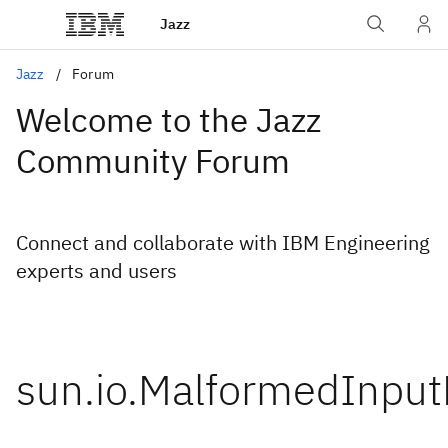
Jazz
Jazz
Forum
Welcome to the Jazz
Community Forum
Connect and collaborate with IBM Engineering
experts and users
sun.io.MalformedInput