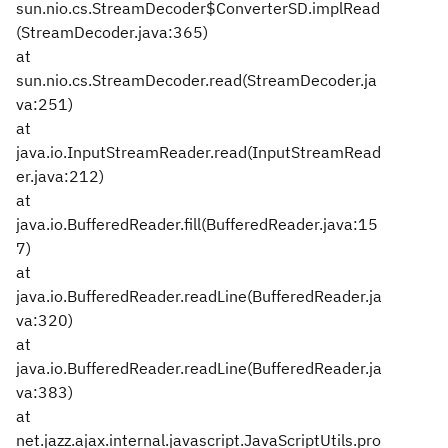
sun.nio.cs.StreamDecoder$ConverterSD.implRead
(StreamDecoder.java:365)
at
sun.nio.cs.StreamDecoder.read(StreamDecoder.ja
va:251)
at
java.io.InputStreamReader.read(InputStreamRead
er.java:212)
at
java.io.BufferedReader.fill(BufferedReader.java:15
7)
at
java.io.BufferedReader.readLine(BufferedReader.ja
va:320)
at
java.io.BufferedReader.readLine(BufferedReader.ja
va:383)
at
net.jazz.ajax.internal.javascript.JavaScriptUtils.pro