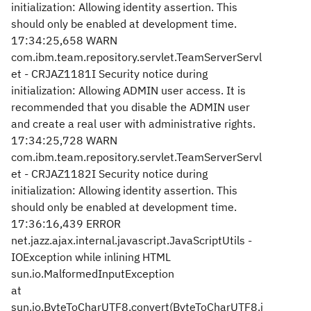
initialization: Allowing identity assertion. This
should only be enabled at development time.
17:34:25,658 WARN
com.ibm.team.repository.servlet.TeamServerServl
et - CRJAZ1181I Security notice during
initialization: Allowing ADMIN user access. It is
recommended that you disable the ADMIN user
and create a real user with administrative rights.
17:34:25,728 WARN
com.ibm.team.repository.servlet.TeamServerServl
et - CRJAZ1182I Security notice during
initialization: Allowing identity assertion. This
should only be enabled at development time.
17:36:16,439 ERROR
net.jazz.ajax.internal.javascript.JavaScriptUtils -
IOException while inlining HTML
sun.io.MalformedInputException
at
sun.io.ByteToCharUTF8.convert(ByteToCharUTF8.j