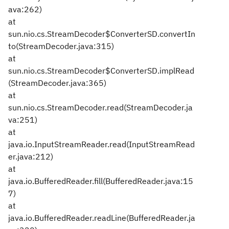
ava:262)
at
sun.nio.cs.StreamDecoder$ConverterSD.convertIn
to(StreamDecoder.java:315)
at
sun.nio.cs.StreamDecoder$ConverterSD.implRead
(StreamDecoder.java:365)
at
sun.nio.cs.StreamDecoder.read(StreamDecoder.ja
va:251)
at
java.io.InputStreamReader.read(InputStreamRead
er.java:212)
at
java.io.BufferedReader.fill(BufferedReader.java:15
7)
at
java.io.BufferedReader.readLine(BufferedReader.ja