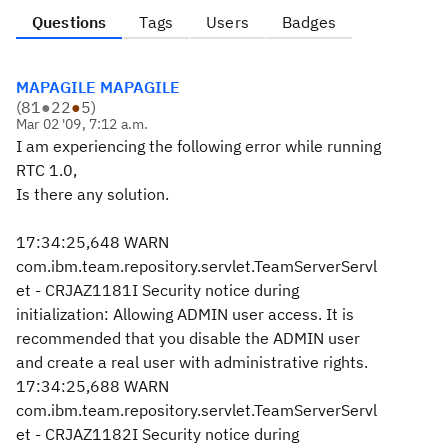
Questions
Tags
Users
Badges
MAPAGILE MAPAGILE
(
81
●
22
●
5
)
Mar 02 '09, 7:12 a.m.
I am experiencing the following error while running
RTC 1.0,
Is there any solution.
17:34:25,648 WARN
com.ibm.team.repository.servlet.TeamServerServl
et - CRJAZ1181I Security notice during
initialization: Allowing ADMIN user access. It is
recommended that you disable the ADMIN user
and create a real user with administrative rights.
17:34:25,688 WARN
com.ibm.team.repository.servlet.TeamServerServl
et - CRJAZ1182I Security notice during