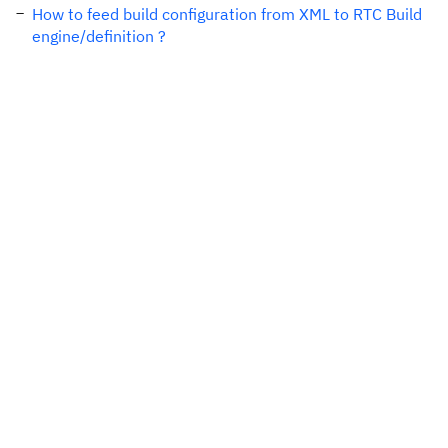
How to feed build configuration from XML to RTC Build
engine/definition ?