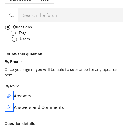
Questions
Tags
Users
Follow this question
By Email:
Once you sign in you will be able to subscribe for any updates
here.
By RSS:
Answers
Answers and Comments
Question details