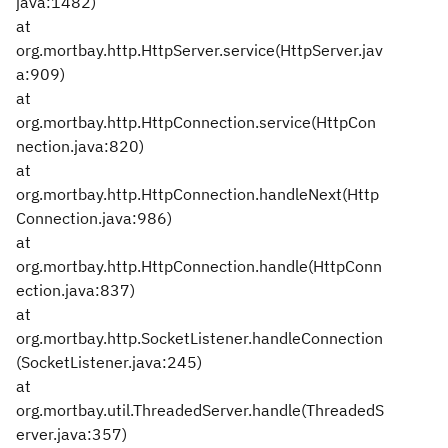
java:1482)
at
org.mortbay.http.HttpServer.service(HttpServer.jav
a:909)
at
org.mortbay.http.HttpConnection.service(HttpCon
nection.java:820)
at
org.mortbay.http.HttpConnection.handleNext(Http
Connection.java:986)
at
org.mortbay.http.HttpConnection.handle(HttpConn
ection.java:837)
at
org.mortbay.http.SocketListener.handleConnection
(SocketListener.java:245)
at
org.mortbay.util.ThreadedServer.handle(ThreadedS
erver.java:357)