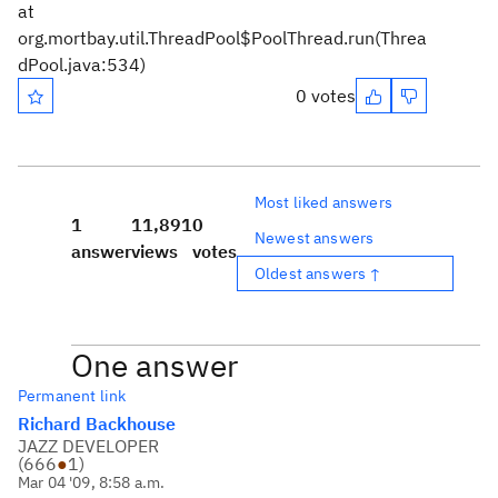
at
org.mortbay.util.ThreadPool$PoolThread.run(Threa
dPool.java:534)
0 votes
Most liked answers
1
11,891
0
Newest answers
answer
views
votes
Oldest answers ↑
One answer
Permanent link
Richard Backhouse
JAZZ DEVELOPER
(
666
●
1
)
Mar 04 '09, 8:58 a.m.