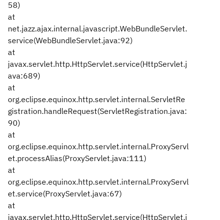
58)
at
net.jazz.ajax.internal.javascript.WebBundleServlet.
service(WebBundleServlet.java:92)
at
javax.servlet.http.HttpServlet.service(HttpServlet.j
ava:689)
at
org.eclipse.equinox.http.servlet.internal.ServletRe
gistration.handleRequest(ServletRegistration.java:
90)
at
org.eclipse.equinox.http.servlet.internal.ProxyServl
et.processAlias(ProxyServlet.java:111)
at
org.eclipse.equinox.http.servlet.internal.ProxyServl
et.service(ProxyServlet.java:67)
at
javax.servlet.http.HttpServlet.service(HttpServlet.j