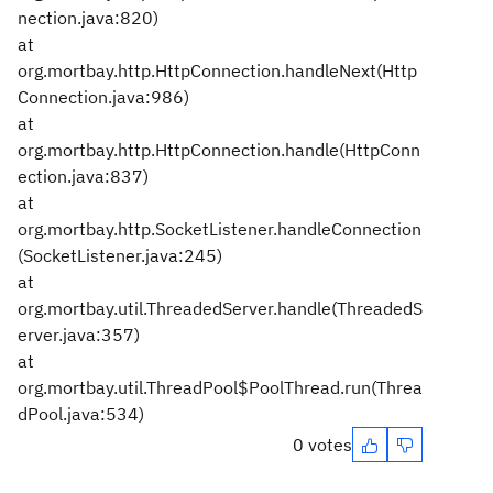
nection.java:820)
at
org.mortbay.http.HttpConnection.handleNext(Http
Connection.java:986)
at
org.mortbay.http.HttpConnection.handle(HttpConn
ection.java:837)
at
org.mortbay.http.SocketListener.handleConnection
(SocketListener.java:245)
at
org.mortbay.util.ThreadedServer.handle(ThreadedS
erver.java:357)
at
org.mortbay.util.ThreadPool$PoolThread.run(Threa
dPool.java:534)
0 votes