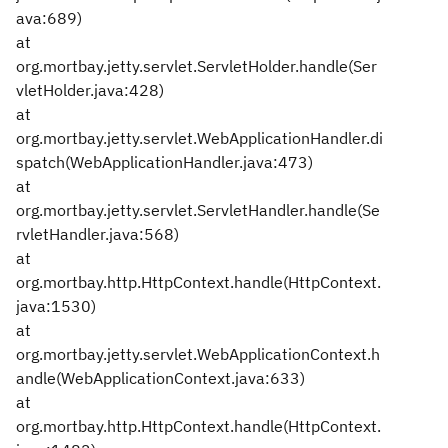
ava:689)
at
org.mortbay.jetty.servlet.ServletHolder.handle(Ser
vletHolder.java:428)
at
org.mortbay.jetty.servlet.WebApplicationHandler.di
spatch(WebApplicationHandler.java:473)
at
org.mortbay.jetty.servlet.ServletHandler.handle(Se
rvletHandler.java:568)
at
org.mortbay.http.HttpContext.handle(HttpContext.
java:1530)
at
org.mortbay.jetty.servlet.WebApplicationContext.h
andle(WebApplicationContext.java:633)
at
org.mortbay.http.HttpContext.handle(HttpContext.