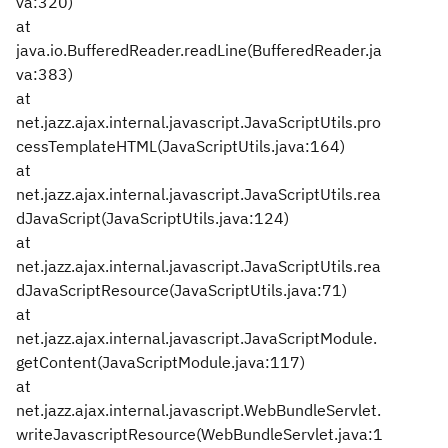
va:320)
at
java.io.BufferedReader.readLine(BufferedReader.ja
va:383)
at
net.jazz.ajax.internal.javascript.JavaScriptUtils.pro
cessTemplateHTML(JavaScriptUtils.java:164)
at
net.jazz.ajax.internal.javascript.JavaScriptUtils.rea
dJavaScript(JavaScriptUtils.java:124)
at
net.jazz.ajax.internal.javascript.JavaScriptUtils.rea
dJavaScriptResource(JavaScriptUtils.java:71)
at
net.jazz.ajax.internal.javascript.JavaScriptModule.
getContent(JavaScriptModule.java:117)
at
net.jazz.ajax.internal.javascript.WebBundleServlet.
writeJavascriptResource(WebBundleServlet.java:1