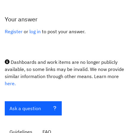
Your answer
Register
or
log in
to post your answer.
Dashboards and work items are no longer publicly
available, so some links may be invalid. We now provide
similar information through other means. Learn more
here.
Ask a question
Guidelines
FAQ