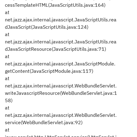
cessTemplateHTML(JavaScriptUtils.java:164)
at
net.jazz.ajax.internal.javascript.JavaScriptUtils.rea
dJavaScript(JavaScriptUtils.java:124)
at
net.jazz.ajax.internal.javascript.JavaScriptUtils.rea
dJavaScriptResource(JavaScriptUtils.java:71)
at
net.jazz.ajax.internal.javascript.JavaScriptModule.
getContent(JavaScriptModule.java:117)
at
net.jazz.ajax.internal.javascript.WebBundleServlet.
writeJavascriptResource(WebBundleServlet.java:1
58)
at
net.jazz.ajax.internal.javascript.WebBundleServlet.
service(WebBundleServlet.java:92)
at