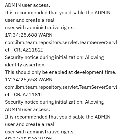
ADMIN user access.
It is recommended that you disable the ADMIN
user and create a real
user with administrative rights.
17:34:25,688 WARN
com.ibm.team.repository.servlet.TeamServerServl
et - CRJAZ1182I
Security notice during initialization: Allowing
identity assertion.
This should only be enabled at development time.
17:34:25,658 WARN
com.ibm.team.repository.servlet.TeamServerServl
et - CRJAZ1181I
Security notice during initialization: Allowing
ADMIN user access.
It is recommended that you disable the ADMIN
user and create a real
user with administrative rights.