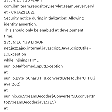
17:34:25,728 WARN
com.ibm.team.repository.servlet.TeamServerServl
et - CRJAZ1182I
Security notice during initialization: Allowing
identity assertion.
This should only be enabled at development
time.
17:36:16,439 ERROR
net.jazz.ajax.internal.javascript.JavaScriptUtils -
IOException
while inlining HTML
sun.io.MalformedInputException
at
sun.io.ByteToCharUTF8.convert(ByteToCharUTF8.j
ava:262)
at
sun.nio.cs.StreamDecoder$ConverterSD.convertIn
to(StreamDecoder.java:315)
at