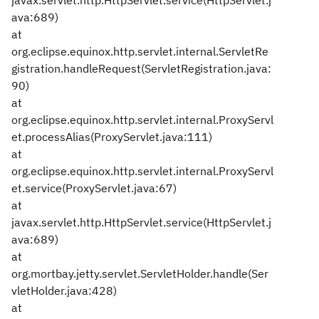
javax.servlet.http.HttpServlet.service(HttpServlet.j
ava:689)
at
org.eclipse.equinox.http.servlet.internal.ServletRe
gistration.handleRequest(ServletRegistration.java:
90)
at
org.eclipse.equinox.http.servlet.internal.ProxyServl
et.processAlias(ProxyServlet.java:111)
at
org.eclipse.equinox.http.servlet.internal.ProxyServl
et.service(ProxyServlet.java:67)
at
javax.servlet.http.HttpServlet.service(HttpServlet.j
ava:689)
at
org.mortbay.jetty.servlet.ServletHolder.handle(Ser
vletHolder.java:428)
at