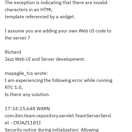
The exception is indicating that there are invalid
characters in an HTML
template referenced by a widget.
I assume you are adding your own Web UI code to
the server ?
Richard
Jazz Web UI and Server development.
mapagile_tcs wrote:
I am experiencing the following error while running
RTC 1.0,
Is there any solution.
17:34:25,648 WARN
com.ibm.team.repository.servlet.TeamServerServl
et - CRJAZ1181I
Security notice during initialization: Allowing