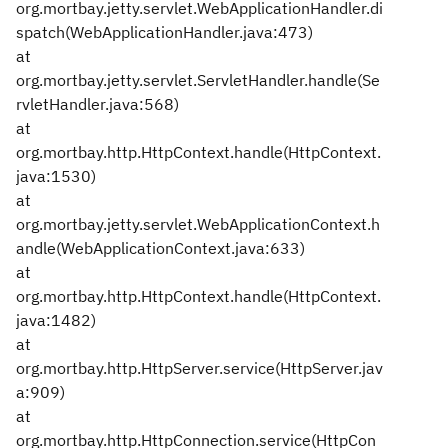
org.mortbay.jetty.servlet.WebApplicationHandler.di
spatch(WebApplicationHandler.java:473)
at
org.mortbay.jetty.servlet.ServletHandler.handle(Se
rvletHandler.java:568)
at
org.mortbay.http.HttpContext.handle(HttpContext.
java:1530)
at
org.mortbay.jetty.servlet.WebApplicationContext.h
andle(WebApplicationContext.java:633)
at
org.mortbay.http.HttpContext.handle(HttpContext.
java:1482)
at
org.mortbay.http.HttpServer.service(HttpServer.jav
a:909)
at
org.mortbay.http.HttpConnection.service(HttpCon