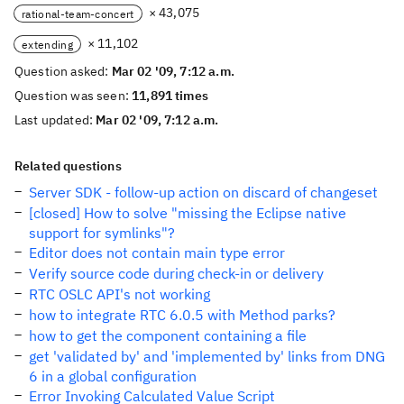
× 43,075
rational-team-concert
× 11,102
extending
Question asked:
Mar 02 '09, 7:12 a.m.
Question was seen:
11,891 times
Last updated:
Mar 02 '09, 7:12 a.m.
Related questions
Server SDK - follow-up action on discard of changeset
[closed] How to solve "missing the Eclipse native
support for symlinks"?
Editor does not contain main type error
Verify source code during check-in or delivery
RTC OSLC API's not working
how to integrate RTC 6.0.5 with Method parks?
how to get the component containing a file
get 'validated by' and 'implemented by' links from DNG
6 in a global configuration
Error Invoking Calculated Value Script