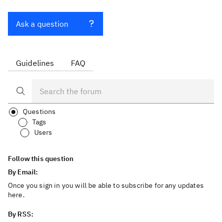
Ask a question
Guidelines
FAQ
Questions
Tags
Users
Follow this question
By Email:
Once you sign in you will be able to subscribe for any updates
here.
By RSS: