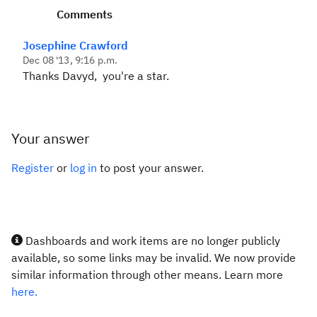
Comments
Josephine Crawford
Dec 08 '13, 9:16 p.m.
Thanks Davyd, you're a star.
Your answer
Register
or
log in
to post your answer.
Dashboards and work items are no longer publicly
available, so some links may be invalid. We now provide
similar information through other means. Learn more
here.