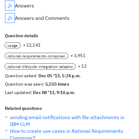
Answers
Answers and Comments
Question details
× 12,143
usage
× 3,951
rational-requirements-composer
× 12
rational-lifecycle-integration-adaptor
Question asked:
Dec 05 '13, 5:24 p.m.
Question was seen:
5,555 times
Last updated:
Dec 08 '13, 9:16 p.m.
Related questions
sending email notifications with file attachments in
IBM CLM
How to create use cases in Rational Requirements
Composer?