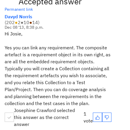
Accepted answer
Permanent link
Davyd Norris
(
202
●
2
●
10
●
14
)
Dec 08 '13, 8:38 p.m.
Hi Josie,
Yes you can link any requirement. The composite
artefact is a requirement object in its own right, as
are all the embedded requirement objects.
Typically you will create a Collection containing all
the requirement artefacts you wish to associate,
and you relate this Collection to a Test
Plan/Project. Then you can do coverage analysis
and planning between the requirements in the
collection and the test cases in the plan.
Josephine Crawford selected
1
this answer as the correct
vote
answer