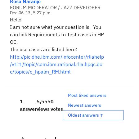
Rosa Naranjo
FORUM MODERATOR / JAZZ DEVELOPER
Dec 06 '13, 5:27 p.m.
Hello
I am not sure what your question is. You
can link Requirements to Test cases in HP
QC.
The use cases are listed here:
http://pic.dhe.ibm.com/infocenter/rliahelp
/v1r1/topic/com.ibm.rational.rlia.hpqc.do
c/topics/c_hpalm_RM.html
Most liked answers
1
5,555
0
Newest answers
answer
views
votes
Oldest answers ↑