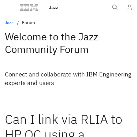
Jazz
Jazz
Forum
Welcome to the Jazz
Community Forum
Connect and collaborate with IBM Engineering
experts and users
Can I link via RLIA to
HP QC using a