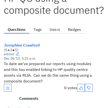
composite document?
Questions
Tags
Users
Badges
Josephine Crawford
(
5
●
3
●
5
)
edited
Dec 06 '13, 5:25 p.m.
To date we've prepared our reports using modules
and this has enabled linking to HP quality centre
assets via RLIA. Can we do the same thing using a
composite document?
0 votes
Comments