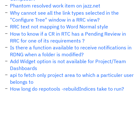
Phantom resolved work item on jazz.net
Why cannot see all the link types selected in the
"Configure Tree" window in a RRC view?
RRC text not mapping to Word Normal style
How to know if a CR in RTC has a Pending Review in
RRC for one of its requirements ?
Is there a function available to receive notifications in
RDNG when a folder is modified?
Add Widget option is not available for Project/Team
Dashboards
api to fetch only project area to which a particuler user
belongs to
How long do repotools -rebuildIndices take to run?