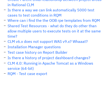
in Rational CLM
Is there a way we can link automatically 5000 test
cases to test conditions in RQM
Where can i find the the OOB rpe templates from RQM
Shared Test Resources - what do they do other than
allow multiple users to execute tests on it at the same
time?
CLM v6.x does not support WAS v9.x? Whaaat?
Installation Manager questions
Test case history on Report Builder
Is there a history of project dashboard changes?
CLM 4.0: Running in Apache Tomcat as a Windows
service (64-bit)
RQM - Test case export