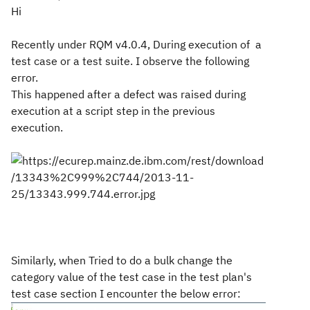
Hi
Recently under RQM v4.0.4,
During execution of a
test case or a test suite. I observe the
following
error.
This happened after a defect was raised during
execution at a script
step in the previous
execution.
Similarly, when Tried to do a bulk change the
category value of the test case in the
test
plan's
test case section I encounter the below error: