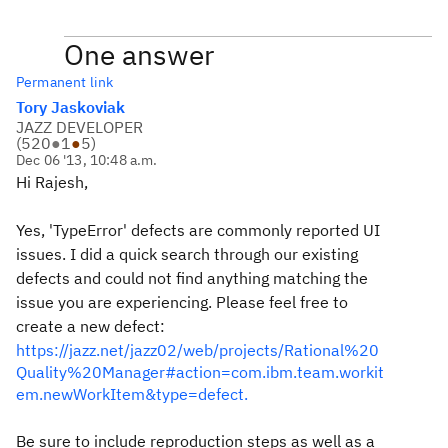
One answer
Permanent link
Tory Jaskoviak
JAZZ DEVELOPER
(
520
●
1
●
5
)
Dec 06 '13, 10:48 a.m.
Hi Rajesh,
Yes, 'TypeError' defects are commonly reported UI
issues. I did a quick search through our existing
defects and could not find anything matching the
issue you are experiencing. Please feel free to
create a new defect:
https://jazz.net/jazz02/web/projects/Rational%20
Quality%20Manager#action=com.ibm.team.workit
em.newWorkItem&type=defect.
Be sure to include reproduction steps as well as a