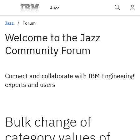
Jazz
Jazz
Forum
Welcome to the Jazz
Community Forum
Connect and collaborate with IBM Engineering
experts and users
Bulk change of
category values of