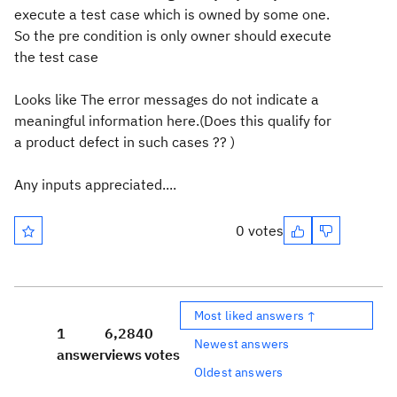
execute a test case which is owned by some one.
So the pre condition is only owner should execute
the test case
Looks like The error messages do not indicate a
meaningful information here.(Does this qualify for
a product defect in such cases ?? )
Any inputs appreciated....
0 votes
Most liked answers ↑
1
6,284
0
Newest answers
answer
views
votes
Oldest answers