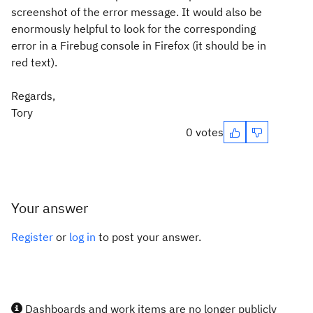
screenshot of the error message. It would also be
enormously helpful to look for the corresponding
error in a Firebug console in Firefox (it should be in
red text).
Regards,
Tory
0 votes
Your answer
Register
or
log in
to post your answer.
Dashboards and work items are no longer publicly