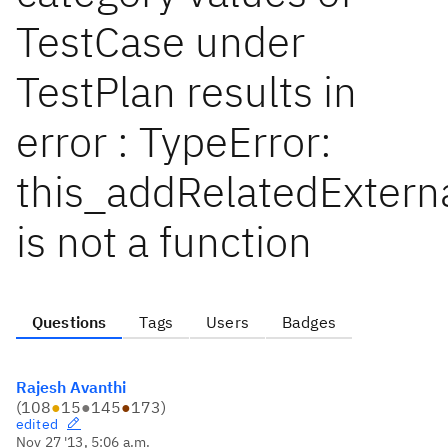
TestCase under
TestPlan results in
error : TypeError:
this_addRelatedExtern
is not a function
Questions
Tags
Users
Badges
Rajesh Avanthi
(
108
●
15
●
145
●
173
)
edited
Nov 27 '13, 5:06 a.m.