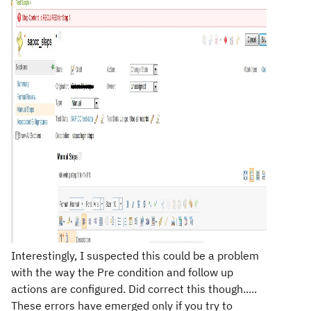
Interestingly, I suspected this could be a problem
with the way the Pre condition and follow up
actions are configured. Did correct this though.....
These errors have emerged only if you try to