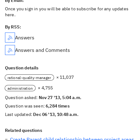
By Email:
Once you sign in you will be able to subscribe for any updates
here.
By RSS:
Answers
Answers and Comments
Question details
× 11,037
rational-quality-manager
× 4,755
administration
Question asked:
Nov 27 '13, 5:04 a.m.
Question was seen:
6,284 times
Last updated:
Dec 06 '13, 10:48 a.m.
Related questions
Create Parent child relationship between project areas