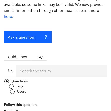
available, so some links may be invalid. We now provide
similar information through other means. Learn more
here.
Ask a question
Guidelines
FAQ
Questions
Tags
Users
Follow this question